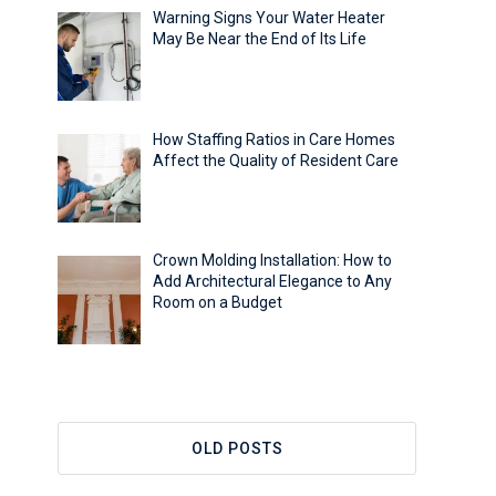
Warning Signs Your Water Heater
May Be Near the End of Its Life
How Staffing Ratios in Care Homes
Affect the Quality of Resident Care
Crown Molding Installation: How to
Add Architectural Elegance to Any
Room on a Budget
OLD POSTS