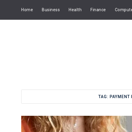
Home
Business
Health
Finance
Comput
TAG:
PAYMENT 