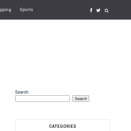
pping
Sports
Search
Search
CATEGORIES