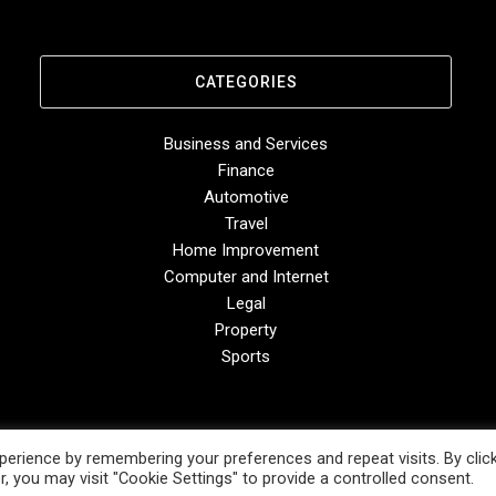
CATEGORIES
Business and Services
Finance
Automotive
Travel
Home Improvement
Computer and Internet
Legal
Property
Sports
erience by remembering your preferences and repeat visits. By clic
, you may visit "Cookie Settings" to provide a controlled consent.