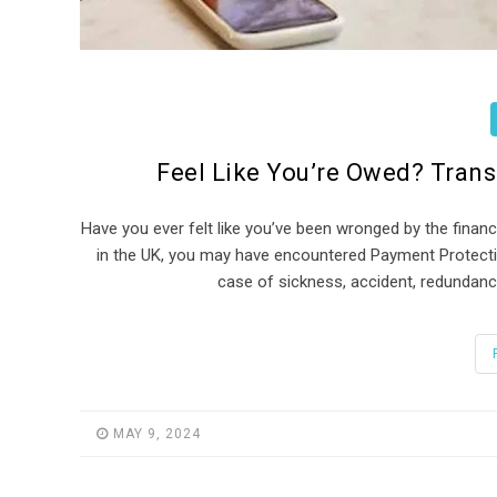
Feel Like You’re Owed? Tran
Have you ever felt like you’ve been wronged by the financ
in the UK, you may have encountered Payment Protecti
case of sickness, accident, redundancy
MAY 9, 2024