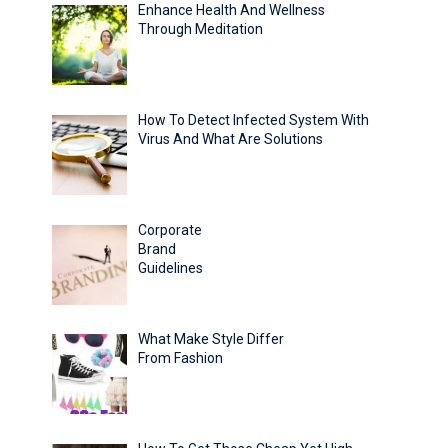
Enhance Health And Wellness
Through Meditation
How To Detect Infected System With
Virus And What Are Solutions
Corporate
Brand
Guidelines
What Make Style Differ
From Fashion