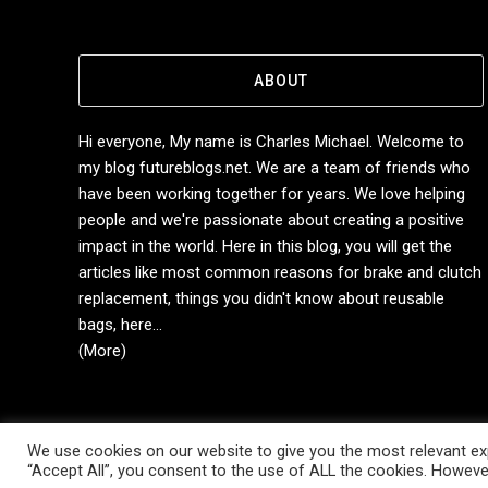
ABOUT
Hi everyone, My name is Charles Michael. Welcome to
my blog futureblogs.net. We are a team of friends who
have been working together for years. We love helping
people and we're passionate about creating a positive
impact in the world. Here in this blog, you will get the
articles like most common reasons for brake and clutch
replacement, things you didn't know about reusable
bags, here...
(More)
We use cookies on our website to give you the most relevant exp
Copyright © 2014-2026 Future Blogs
“Accept All”, you consent to the use of ALL the cookies. However