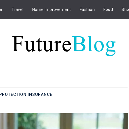
er
Travel
Home Improvement
Fashion
Food
Sho
PROTECTION INSURANCE