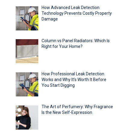
How Advanced Leak Detection
Technology Prevents Costly Property
Damage
Column vs Panel Radiators: Which Is
Right for Your Home?
How Professional Leak Detection
Works and Why It’s Worth It Before
You Start Digging
The Art of Perfumery: Why Fragrance
Is the New Self-Expression