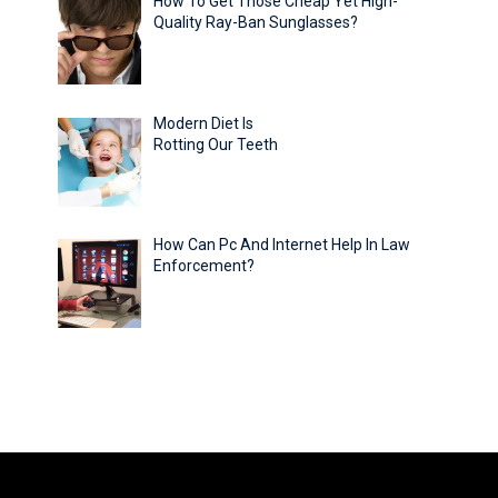
How To Get Those Cheap Yet High-
Quality Ray-Ban Sunglasses?
Modern Diet Is
Rotting Our Teeth
How Can Pc And Internet Help In Law
Enforcement?