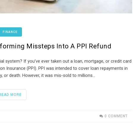
FINANCE
sforming Missteps Into A PPI Refund
ial system? If you’ve ever taken out a loan, mortgage, or credit card
on Insurance (PPI). PPI was intended to cover loan repayments in
, or death. However, it was mis-sold to millions…
READ MORE
0 COMMENT