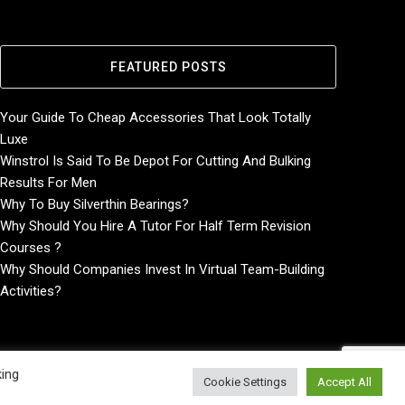
FEATURED POSTS
Your Guide To Cheap Accessories That Look Totally
Luxe
Winstrol Is Said To Be Depot For Cutting And Bulking
Results For Men
Why To Buy Silverthin Bearings?
Why Should You Hire A Tutor For Half Term Revision
Courses ?
Why Should Companies Invest In Virtual Team-Building
Activities?
king
Cookie Settings
Accept All
Home
About
Contact Us
Privacy Policy