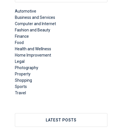
Automotive
Business and Services
Computer and Internet
Fashion and Beauty
Finance
Food
Health and Wellness
Home Improvement
Legal
Photography
Property
Shopping
Sports
Travel
LATEST POSTS