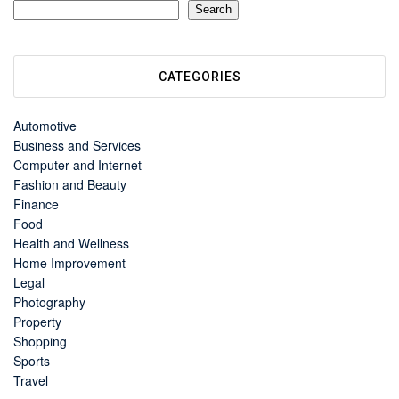
Search
CATEGORIES
Automotive
Business and Services
Computer and Internet
Fashion and Beauty
Finance
Food
Health and Wellness
Home Improvement
Legal
Photography
Property
Shopping
Sports
Travel