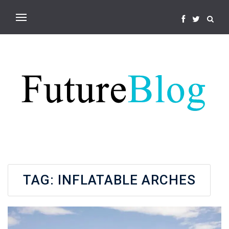
TAG:
INFLATABLE ARCHES