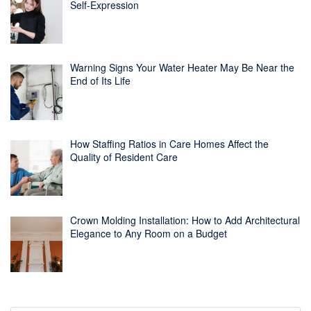
Self-Expression
Warning Signs Your Water Heater May Be Near the
End of Its Life
How Staffing Ratios in Care Homes Affect the
Quality of Resident Care
Crown Molding Installation: How to Add Architectural
Elegance to Any Room on a Budget