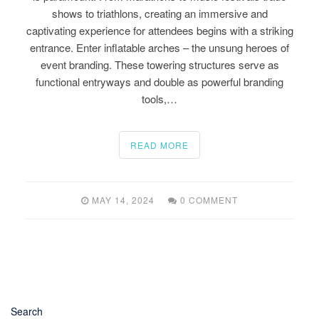
shows to triathlons, creating an immersive and
captivating experience for attendees begins with a striking
entrance. Enter inflatable arches – the unsung heroes of
event branding. These towering structures serve as
functional entryways and double as powerful branding
tools,…
READ MORE
MAY 14, 2024
0 COMMENT
Search