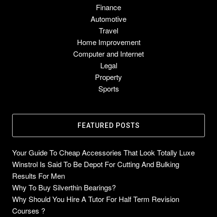
Finance
Automotive
Travel
Home Improvement
Computer and Internet
Legal
Property
Sports
FEATURED POSTS
Your Guide To Cheap Accessories That Look Totally Luxe
Winstrol Is Said To Be Depot For Cutting And Bulking
Results For Men
Why To Buy Silverthin Bearings?
Why Should You Hire A Tutor For Half Term Revision
Courses ?