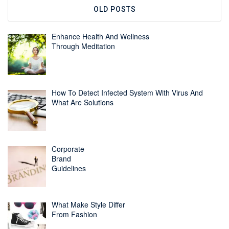
OLD POSTS
Enhance Health And Wellness
Through Meditation
How To Detect Infected System With Virus And
What Are Solutions
Corporate
Brand
Guidelines
What Make Style Differ
From Fashion