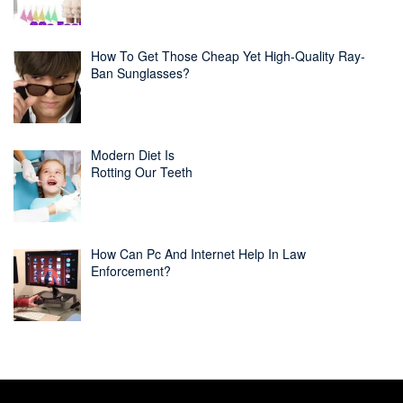
How To Get Those Cheap Yet High-Quality Ray-
Ban Sunglasses?
Modern Diet Is
Rotting Our Teeth
How Can Pc And Internet Help In Law
Enforcement?