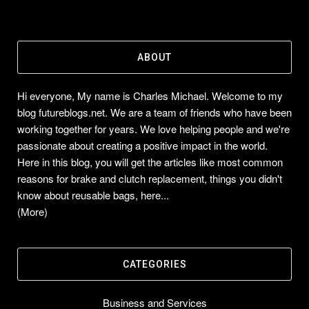
ABOUT
Hi everyone, My name is Charles Michael. Welcome to my
blog futureblogs.net. We are a team of friends who have been
working together for years. We love helping people and we're
passionate about creating a positive impact in the world.
Here in this blog, you will get the articles like most common
reasons for brake and clutch replacement, things you didn't
know about reusable bags, here...
(More)
CATEGORIES
Business and Services