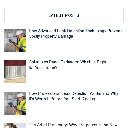
LATEST POSTS
How Advanced Leak Detection Technology Prevents
Costly Property Damage
Column vs Panel Radiators: Which Is Right
for Your Home?
How Professional Leak Detection Works and Why
It’s Worth It Before You Start Digging
The Art of Perfumery: Why Fragrance Is the New