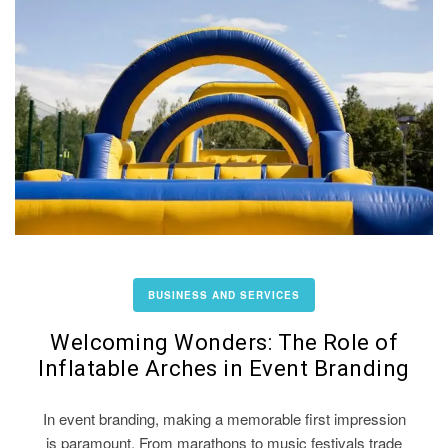
BUSINESS AND SERVICES
Welcoming Wonders: The Role of
Inflatable Arches in Event Branding
In event branding, making a memorable first impression
is paramount. From marathons to music festivals trade