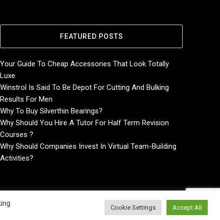
FEATURED POSTS
Your Guide To Cheap Accessories That Look Totally
Luxe
Winstrol Is Said To Be Depot For Cutting And Bulking
Results For Men
Why To Buy Silverthin Bearings?
Why Should You Hire A Tutor For Half Term Revision
Courses ?
Why Should Companies Invest In Virtual Team-Building
Activities?
king
Cookie Settings
Accept All
Home
About
Contact Us
Privacy Policy