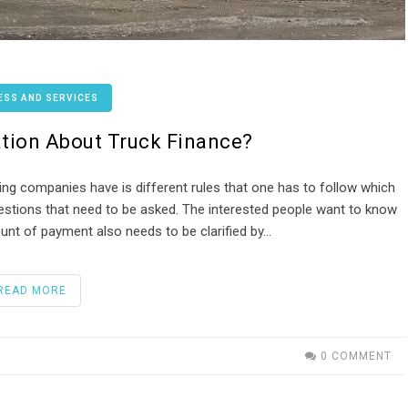
ESS AND SERVICES
tion About Truck Finance?
ancing companies have is different rules that one has to follow which
estions that need to be asked. The interested people want to know
t of payment also needs to be clarified by…
READ MORE
0 COMMENT