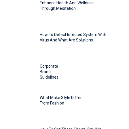
Enhance Health And Wellness
Through Meditation
How To Detect Infected System With
Virus And What Are Solutions
Corporate
Brand
Guidelines
What Make Style Differ
From Fashion