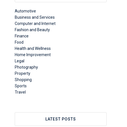
Automotive
Business and Services
Computer and Internet
Fashion and Beauty
Finance
Food
Health and Wellness
Home Improvement
Legal
Photography
Property
Shopping
Sports
Travel
LATEST POSTS