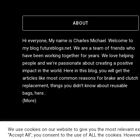
ABOUT
Hi everyone, My name is Charles Michael. Welcome to
my blog futureblogs.net. We are a team of friends who
have been working together for years. We love helping
people and we're passionate about creating a positive
impact in the world. Here in this blog, you will get the
articles like most common reasons for brake and clutch
replacement, things you didn't know about reusable
bags, here...
(More)
We use cookies on our website to give you the most relevant exp
Copyright © 2014-2026 Future Blogs
“Accept All”, you consent to the use of ALL the cookies. However