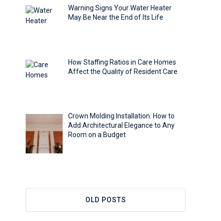
Warning Signs Your Water Heater
May Be Near the End of Its Life
How Staffing Ratios in Care Homes
Affect the Quality of Resident Care
Crown Molding Installation: How to
Add Architectural Elegance to Any
Room on a Budget
OLD POSTS