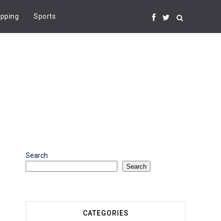
pping
Sports
Search
Search
CATEGORIES