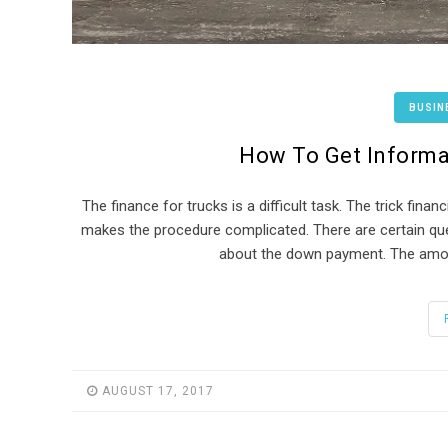
BUSIN
How To Get Informa
The finance for trucks is a difficult task. The trick fin
makes the procedure complicated. There are certain qu
about the down payment. The amoun
AUGUST 17, 2017