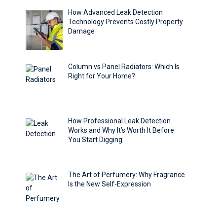
How Advanced Leak Detection
Technology Prevents Costly Property
Damage
Column vs Panel Radiators: Which Is
Right for Your Home?
How Professional Leak Detection
Works and Why It’s Worth It Before
You Start Digging
The Art of Perfumery: Why Fragrance
Is the New Self-Expression