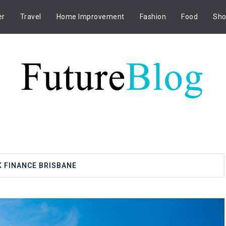
er
Travel
Home Improvement
Fashion
Food
Sho
 FINANCE BRISBANE