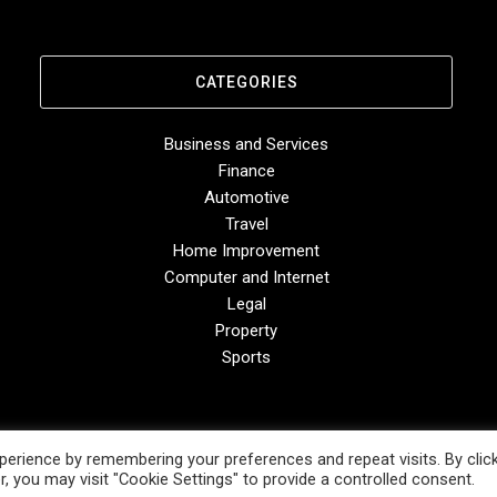
CATEGORIES
Business and Services
Finance
Automotive
Travel
Home Improvement
Computer and Internet
Legal
Property
Sports
erience by remembering your preferences and repeat visits. By clic
, you may visit "Cookie Settings" to provide a controlled consent.