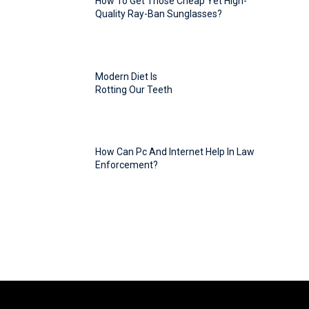
How To Get Those Cheap Yet High-
Quality Ray-Ban Sunglasses?
Modern Diet Is
Rotting Our Teeth
How Can Pc And Internet Help In Law
Enforcement?