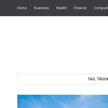
Home
Business
Health
Finance
Comput
TAG:
TRUCK