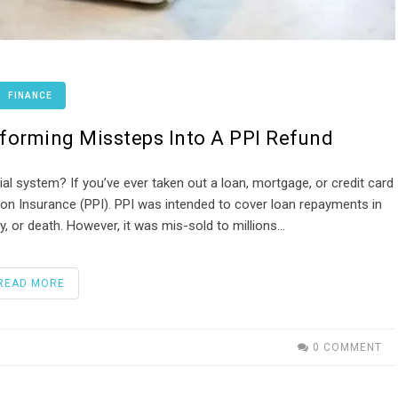
FINANCE
sforming Missteps Into A PPI Refund
ial system? If you’ve ever taken out a loan, mortgage, or credit card
on Insurance (PPI). PPI was intended to cover loan repayments in
, or death. However, it was mis-sold to millions…
READ MORE
0 COMMENT