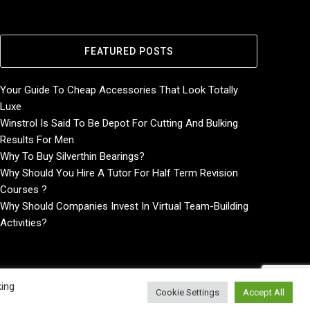
FEATURED POSTS
Your Guide To Cheap Accessories That Look Totally
Luxe
Winstrol Is Said To Be Depot For Cutting And Bulking
Results For Men
Why To Buy Silverthin Bearings?
Why Should You Hire A Tutor For Half Term Revision
Courses ?
Why Should Companies Invest In Virtual Team-Building
Activities?
king
Cookie Settings
Accept All
Home
About
Contact Us
Privacy Policy