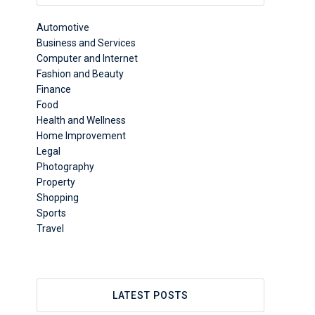
Automotive
Business and Services
Computer and Internet
Fashion and Beauty
Finance
Food
Health and Wellness
Home Improvement
Legal
Photography
Property
Shopping
Sports
Travel
LATEST POSTS