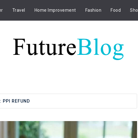
er
Travel
Home Improvement
Fashion
Food
Sho
:
PPI REFUND