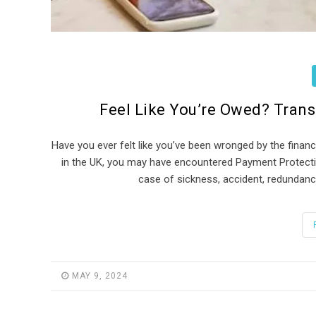
Feel Like You’re Owed? Tran
Have you ever felt like you’ve been wronged by the financ
in the UK, you may have encountered Payment Protecti
case of sickness, accident, redundancy
MAY 9, 2024