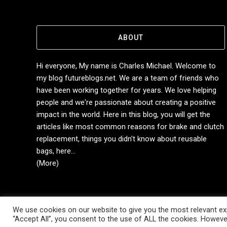
ABOUT
Hi everyone, My name is Charles Michael. Welcome to
my blog futureblogs.net. We are a team of friends who
have been working together for years. We love helping
people and we're passionate about creating a positive
impact in the world. Here in this blog, you will get the
articles like most common reasons for brake and clutch
replacement, things you didn't know about reusable
bags, here...
(More)
We use cookies on our website to give you the most relevant exp
Copyright © 2014-2026 Future Blogs
“Accept All”, you consent to the use of ALL the cookies. However