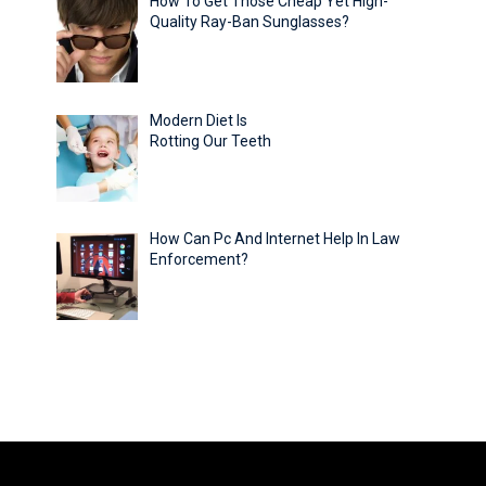
How To Get Those Cheap Yet High-
Quality Ray-Ban Sunglasses?
Modern Diet Is
Rotting Our Teeth
How Can Pc And Internet Help In Law
Enforcement?