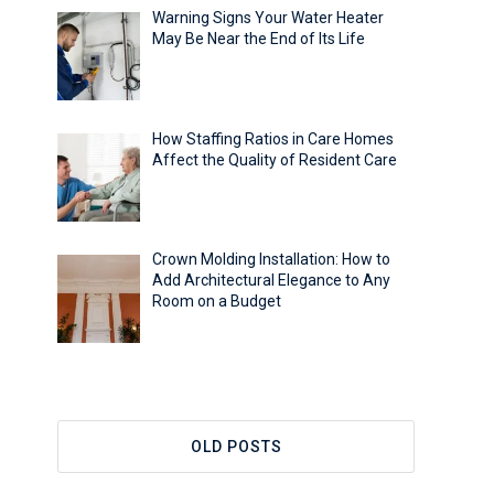
Warning Signs Your Water Heater
May Be Near the End of Its Life
How Staffing Ratios in Care Homes
Affect the Quality of Resident Care
Crown Molding Installation: How to
Add Architectural Elegance to Any
Room on a Budget
OLD POSTS