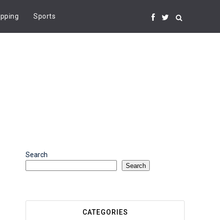
pping
Sports
Search
Search
CATEGORIES