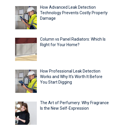
How Advanced Leak Detection
Technology Prevents Costly Property
Damage
Column vs Panel Radiators: Which Is
Right for Your Home?
How Professional Leak Detection
Works and Why It’s Worth It Before
You Start Digging
The Art of Perfumery: Why Fragrance
Is the New Self-Expression