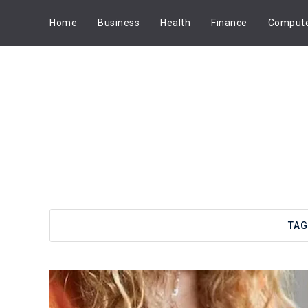
Home
Business
Health
Finance
Comput
TAG