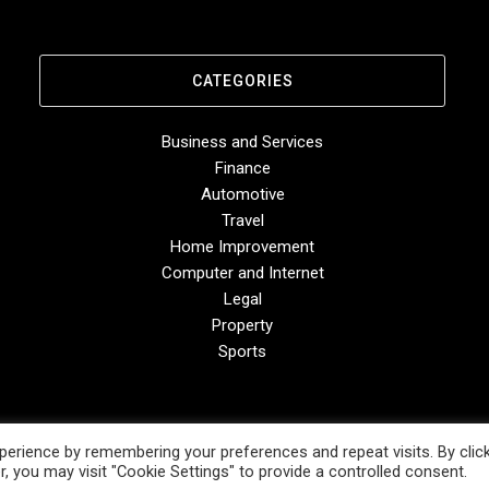
CATEGORIES
Business and Services
Finance
Automotive
Travel
Home Improvement
Computer and Internet
Legal
Property
Sports
erience by remembering your preferences and repeat visits. By clic
, you may visit "Cookie Settings" to provide a controlled consent.