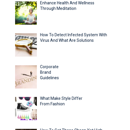
Enhance Health And Wellness
Through Meditation
How To Detect Infected System With
Virus And What Are Solutions
Corporate
Brand
Guidelines
What Make Style Differ
From Fashion