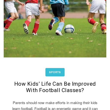
SPORTS
How Kids’ Life Can Be Improved
With Football Classes?
Parents should now make efforts in making their kids
learn football. Football is an energetic game and it can