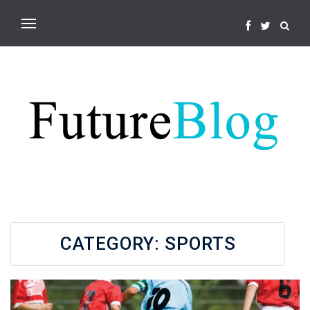
CATEGORY:
SPORTS