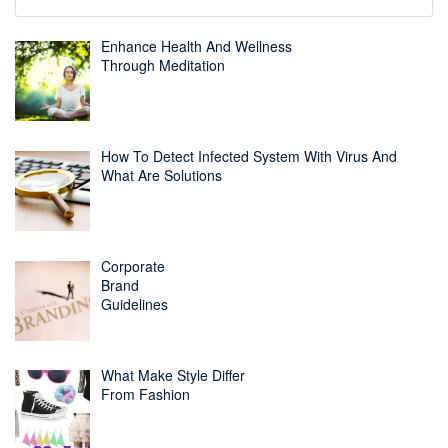
Enhance Health And Wellness
Through Meditation
How To Detect Infected System With Virus And
What Are Solutions
Corporate
Brand
Guidelines
What Make Style Differ
From Fashion