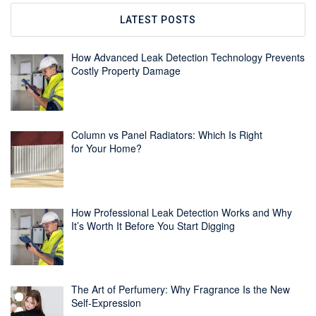
LATEST POSTS
How Advanced Leak Detection Technology Prevents
Costly Property Damage
Column vs Panel Radiators: Which Is Right
for Your Home?
How Professional Leak Detection Works and Why
It’s Worth It Before You Start Digging
The Art of Perfumery: Why Fragrance Is the New
Self-Expression