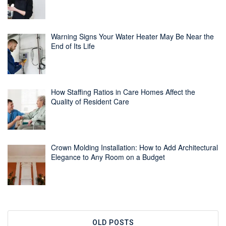
Warning Signs Your Water Heater May Be Near the
End of Its Life
How Staffing Ratios in Care Homes Affect the
Quality of Resident Care
Crown Molding Installation: How to Add Architectural
Elegance to Any Room on a Budget
OLD POSTS