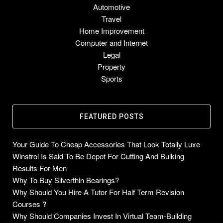
Automotive
Travel
Home Improvement
Computer and Internet
Legal
Property
Sports
FEATURED POSTS
Your Guide To Cheap Accessories That Look Totally Luxe
Winstrol Is Said To Be Depot For Cutting And Bulking
Results For Men
Why To Buy Silverthin Bearings?
Why Should You Hire A Tutor For Half Term Revision
Courses ?
Why Should Companies Invest In Virtual Team-Building