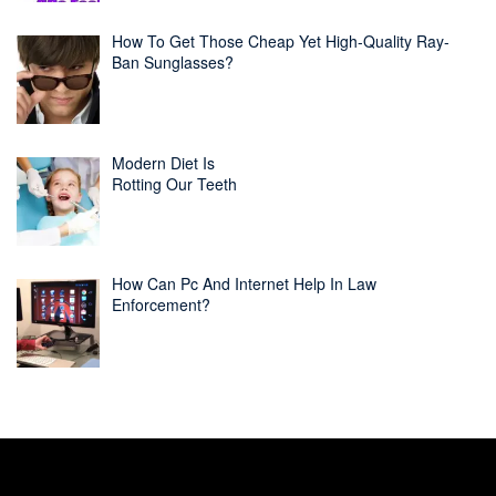
How To Get Those Cheap Yet High-Quality Ray-
Ban Sunglasses?
Modern Diet Is
Rotting Our Teeth
How Can Pc And Internet Help In Law
Enforcement?