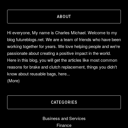
ABOUT
Hi everyone, My name is Charles Michael. Welcome to my
blog futureblogs.net. We are a team of friends who have been
working together for years. We love helping people and we're
passionate about creating a positive impact in the world.
Here in this blog, you will get the articles like most common
reasons for brake and clutch replacement, things you didn't
know about reusable bags, here...
(More)
CATEGORIES
Business and Services
Finance