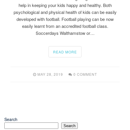
help in keeping your kids happy and healthy. Both
psychological and physical health of kids can be easily
developed with football. Football playing can be now
easily learnt from an accredited football class.
Soccerdays Walthamstow or…
READ MORE
MAY 28, 2019
0 COMMENT
Search
Search