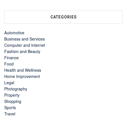
CATEGORIES
Automotive
Business and Services
Computer and Internet
Fashion and Beauty
Finance
Food
Health and Wellness
Home Improvement
Legal
Photography
Property
Shopping
Sports
Travel