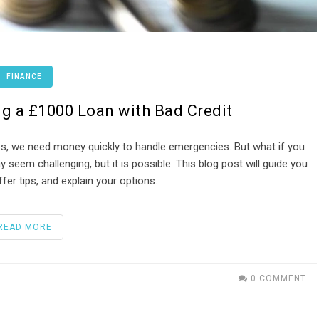
FINANCE
g a £1000 Loan with Bad Credit
s, we need money quickly to handle emergencies. But what if you
 seem challenging, but it is possible. This blog post will guide you
fer tips, and explain your options.
READ MORE
0 COMMENT