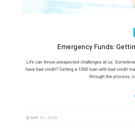
Emergency Funds: Gettin
Life can throw unexpected challenges at us. Sometime
have bad credit? Getting a 1000 loan with bad credit may
through the process, of
MAY 31, 2024