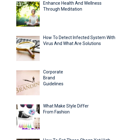
Enhance Health And Wellness
Through Meditation
How To Detect Infected System With
Virus And What Are Solutions
Corporate
Brand
Guidelines
What Make Style Differ
From Fashion