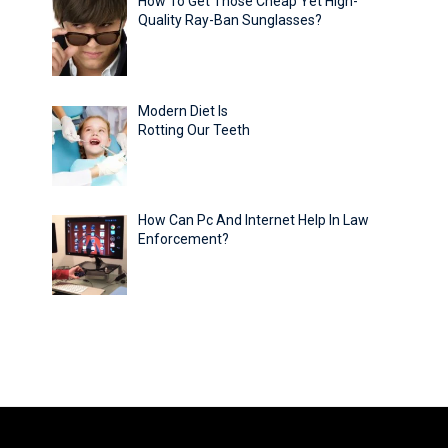
How To Get Those Cheap Yet High-
Quality Ray-Ban Sunglasses?
Modern Diet Is
Rotting Our Teeth
How Can Pc And Internet Help In Law
Enforcement?