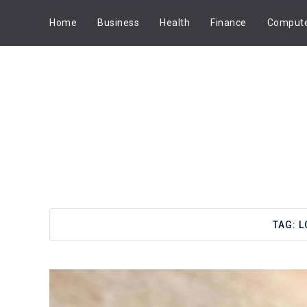
Home
Business
Health
Finance
Comput
TAG:
L