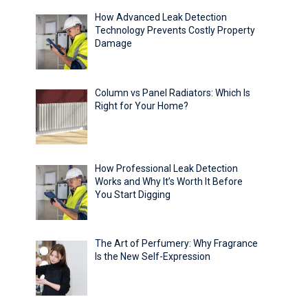
How Advanced Leak Detection
Technology Prevents Costly Property
Damage
Column vs Panel Radiators: Which Is
Right for Your Home?
How Professional Leak Detection
Works and Why It’s Worth It Before
You Start Digging
The Art of Perfumery: Why Fragrance
Is the New Self-Expression