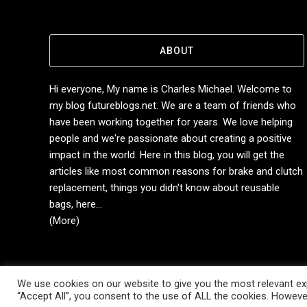
ABOUT
Hi everyone, My name is Charles Michael. Welcome to
my blog futureblogs.net. We are a team of friends who
have been working together for years. We love helping
people and we're passionate about creating a positive
impact in the world. Here in this blog, you will get the
articles like most common reasons for brake and clutch
replacement, things you didn't know about reusable
bags, here...
(More)
We use cookies on our website to give you the most relevant exp
Copyright © 2014-2026 Future Blogs
“Accept All”, you consent to the use of ALL the cookies. However