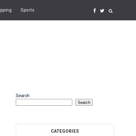
pping
Sports
Search
Search
CATEGORIES