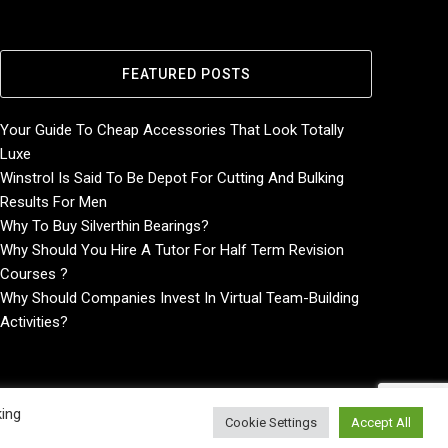
FEATURED POSTS
Your Guide To Cheap Accessories That Look Totally
Luxe
Winstrol Is Said To Be Depot For Cutting And Bulking
Results For Men
Why To Buy Silverthin Bearings?
Why Should You Hire A Tutor For Half Term Revision
Courses ?
Why Should Companies Invest In Virtual Team-Building
Activities?
king
Cookie Settings
Accept All
Home
About
Contact Us
Privacy Policy