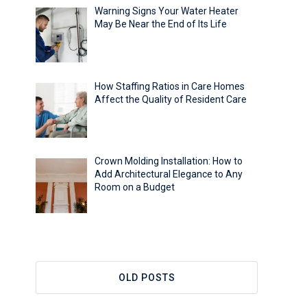
Warning Signs Your Water Heater
May Be Near the End of Its Life
How Staffing Ratios in Care Homes
Affect the Quality of Resident Care
Crown Molding Installation: How to
Add Architectural Elegance to Any
Room on a Budget
OLD POSTS