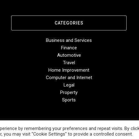
CATEGORIES
Business and Services
Finance
Automotive
Travel
Home Improvement
Computer and Internet
Legal
Property
Sports
erience by remembering your preferences and repeat visits. By clic
, you may visit "Cookie Settings" to provide a controlled consent.