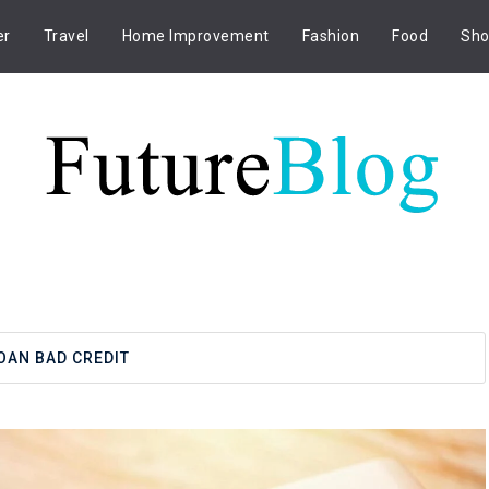
er
Travel
Home Improvement
Fashion
Food
Sho
OAN BAD CREDIT