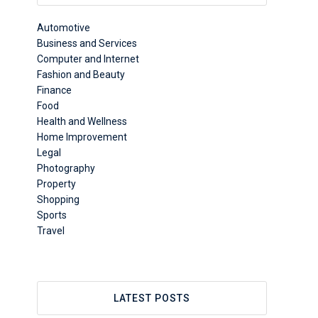
Automotive
Business and Services
Computer and Internet
Fashion and Beauty
Finance
Food
Health and Wellness
Home Improvement
Legal
Photography
Property
Shopping
Sports
Travel
LATEST POSTS