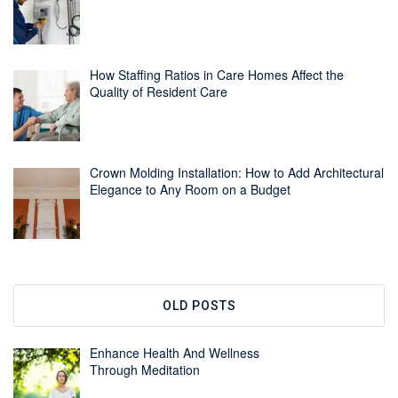
How Staffing Ratios in Care Homes Affect the
Quality of Resident Care
Crown Molding Installation: How to Add Architectural
Elegance to Any Room on a Budget
OLD POSTS
Enhance Health And Wellness
Through Meditation