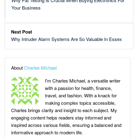
Why Pat Testing Is Crucial When Buying Electronics For
Your Business
Next Post
Why Intruder Alarm Systems Are So Valuable In Essex
About
Charles Michael
I'm Charles Michael, a versatile writer
with a passion for health, finance,
travel, and fashion. With a knack for
making complex topics accessible,
Charles brings clarity and insight to each subject. My
engaging content helps readers stay informed and
inspired across various fields, ensuring a balanced and
informative approach to modern life.