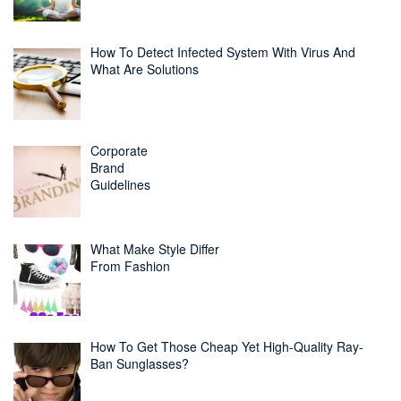
How To Detect Infected System With Virus And
What Are Solutions
Corporate
Brand
Guidelines
What Make Style Differ
From Fashion
How To Get Those Cheap Yet High-Quality Ray-
Ban Sunglasses?