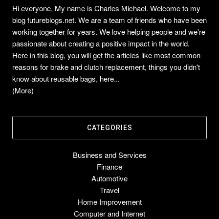
Hi everyone, My name is Charles Michael. Welcome to my
blog futureblogs.net. We are a team of friends who have been
working together for years. We love helping people and we're
passionate about creating a positive impact in the world.
Here in this blog, you will get the articles like most common
reasons for brake and clutch replacement, things you didn't
know about reusable bags, here...
(More)
CATEGORIES
Business and Services
Finance
Automotive
Travel
Home Improvement
Computer and Internet