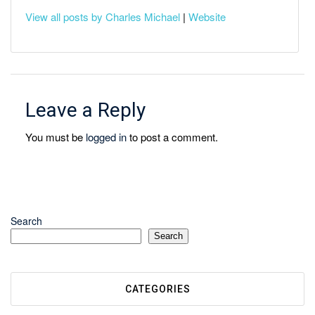
View all posts by Charles Michael
|
Website
Leave a Reply
You must be
logged in
to post a comment.
Search
Search
CATEGORIES