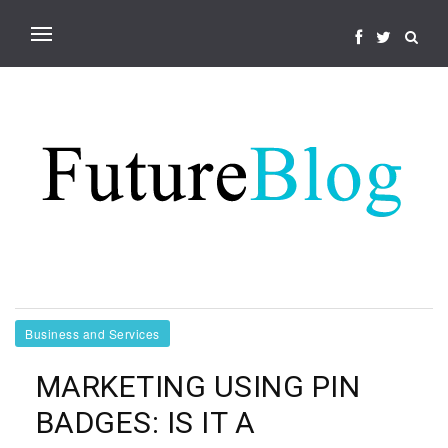
Business and Services
MARKETING USING PIN
BADGES: IS IT A