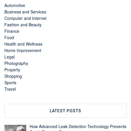
Automotive
Business and Services
Computer and Internet
Fashion and Beauty
Finance
Food
Health and Wellness
Home Improvement
Legal
Photography
Property
Shopping
Sports
Travel
LATEST POSTS
How Advanced Leak Detection Technology Prevents