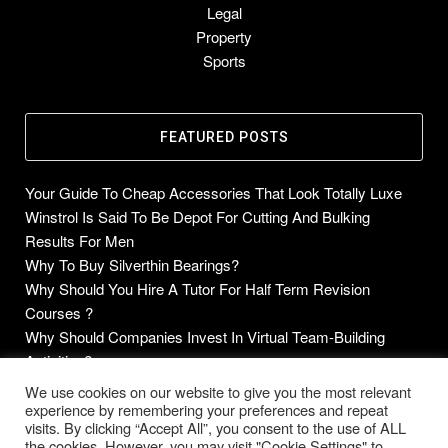
Legal
Property
Sports
FEATURED POSTS
Your Guide To Cheap Accessories That Look Totally Luxe
Winstrol Is Said To Be Depot For Cutting And Bulking
Results For Men
Why To Buy Silverthin Bearings?
Why Should You Hire A Tutor For Half Term Revision
Courses ?
Why Should Companies Invest In Virtual Team-Building
Activities?
We use cookies on our website to give you the most relevant
experience by remembering your preferences and repeat
visits. By clicking “Accept All”, you consent to the use of ALL
Copyright © 2014-2026 Future Blogs
the cookies. However, you may visit "Cookie Settings" to