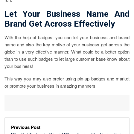
Let Your Business Name And
Brand Get Across Effectively
With the help of badges, you can let your business and brand
name and also the key motive of your business get across the
globe in a very effective manner. What could be a better option
than to use such badges to let large customer base know about
your business!
This way you may also prefer using pin-up badges and market
or promote your business in amazing manners.
Previous Post