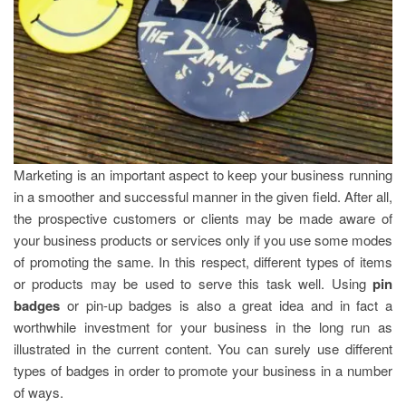
Marketing is an important aspect to keep your business running
in a smoother and successful manner in the given field. After all,
the prospective customers or clients may be made aware of
your business products or services only if you use some modes
of promoting the same. In this respect, different types of items
or products may be used to serve this task well. Using
pin
badges
or pin-up badges is also a great idea and in fact a
worthwhile investment for your business in the long run as
illustrated in the current content. You can surely use different
types of badges in order to promote your business in a number
of ways.