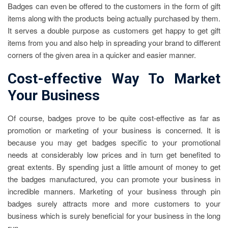
Badges can even be offered to the customers in the form of gift
items along with the products being actually purchased by them.
It serves a double purpose as customers get happy to get gift
items from you and also help in spreading your brand to different
corners of the given area in a quicker and easier manner.
Cost-effective Way To Market
Your Business
Of course, badges prove to be quite cost-effective as far as
promotion or marketing of your business is concerned. It is
because you may get badges specific to your promotional
needs at considerably low prices and in turn get benefited to
great extents. By spending just a little amount of money to get
the badges manufactured, you can promote your business in
incredible manners.
Marketing of your business through pin
badges
surely attracts more and more customers to your
business which is surely beneficial for your business in the long
run.