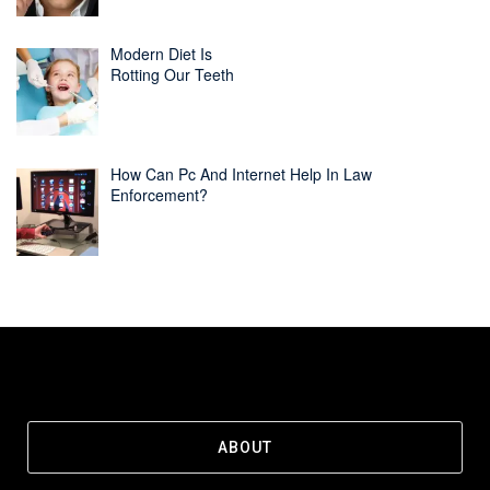
Modern Diet Is
Rotting Our Teeth
How Can Pc And Internet Help In Law
Enforcement?
ABOUT