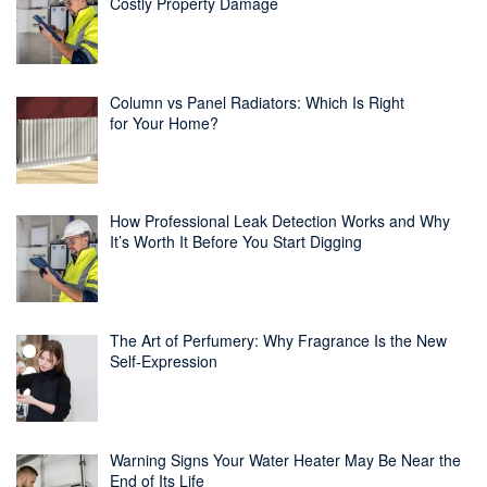
Costly Property Damage
Column vs Panel Radiators: Which Is Right
for Your Home?
How Professional Leak Detection Works and Why
It’s Worth It Before You Start Digging
The Art of Perfumery: Why Fragrance Is the New
Self-Expression
Warning Signs Your Water Heater May Be Near the
End of Its Life