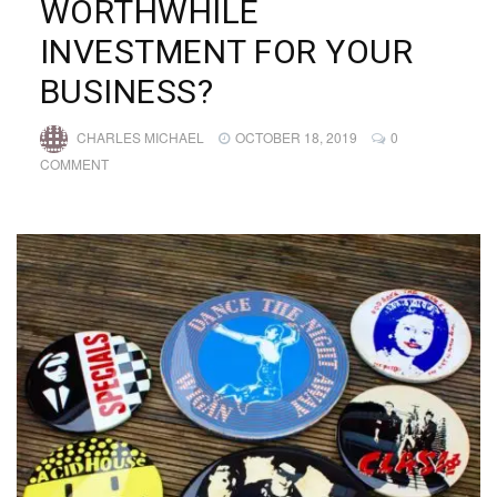
WORTHWHILE
INVESTMENT FOR YOUR
BUSINESS?
CHARLES MICHAEL
OCTOBER 18, 2019
0
COMMENT