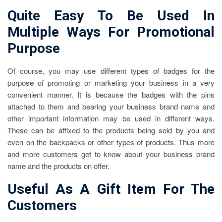
Quite Easy To Be Used In
Multiple Ways For Promotional
Purpose
Of course, you may use different types of badges for the
purpose of promoting or marketing your business in a very
convenient manner. It is because the badges with the pins
attached to them and bearing your business brand name and
other important information may be used in different ways.
These can be affixed to the products being sold by you and
even on the backpacks or other types of products. Thus more
and more customers get to know about your business brand
name and the products on offer.
Useful As A Gift Item For The
Customers