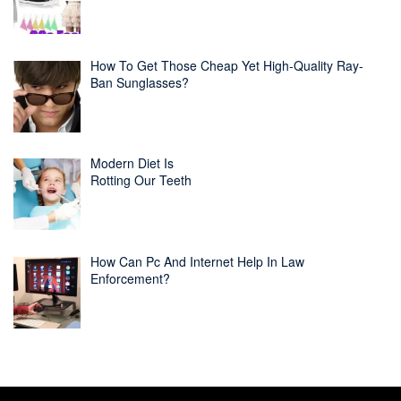
How To Get Those Cheap Yet High-Quality Ray-
Ban Sunglasses?
Modern Diet Is
Rotting Our Teeth
How Can Pc And Internet Help In Law
Enforcement?