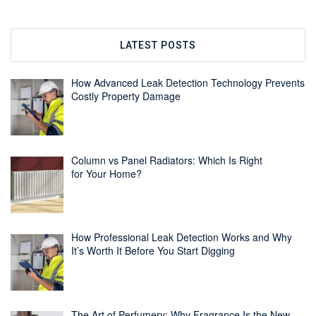
LATEST POSTS
How Advanced Leak Detection Technology Prevents
Costly Property Damage
Column vs Panel Radiators: Which Is Right
for Your Home?
How Professional Leak Detection Works and Why
It’s Worth It Before You Start Digging
The Art of Perfumery: Why Fragrance Is the New