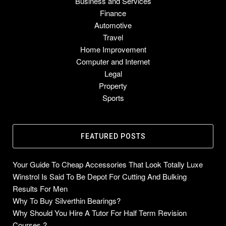
Business and Services
Finance
Automotive
Travel
Home Improvement
Computer and Internet
Legal
Property
Sports
FEATURED POSTS
Your Guide To Cheap Accessories That Look Totally Luxe
Winstrol Is Said To Be Depot For Cutting And Bulking
Results For Men
Why To Buy Silverthin Bearings?
Why Should You Hire A Tutor For Half Term Revision
Courses ?