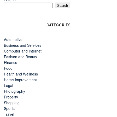
Search
CATEGORIES
Automotive
Business and Services
Computer and Internet
Fashion and Beauty
Finance
Food
Health and Wellness
Home Improvement
Legal
Photography
Property
Shopping
Sports
Travel