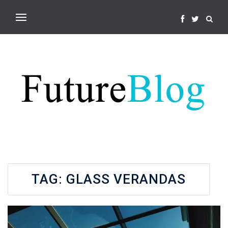
TAG:
GLASS VERANDAS