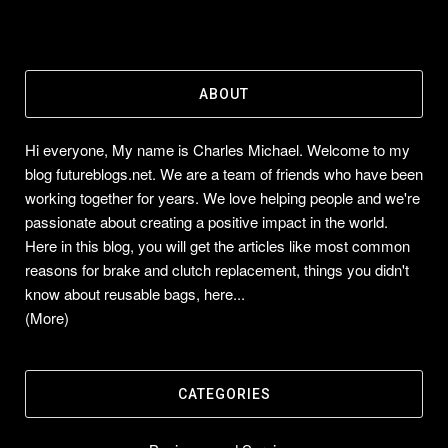
ABOUT
Hi everyone, My name is Charles Michael. Welcome to my
blog futureblogs.net. We are a team of friends who have been
working together for years. We love helping people and we're
passionate about creating a positive impact in the world.
Here in this blog, you will get the articles like most common
reasons for brake and clutch replacement, things you didn't
know about reusable bags, here...
(More)
CATEGORIES