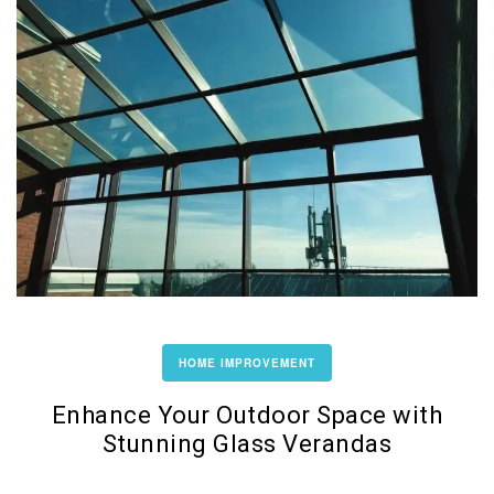
HOME IMPROVEMENT
Enhance Your Outdoor Space with
Stunning Glass Verandas