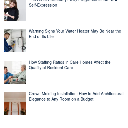
Self-Expression
Warning Signs Your Water Heater May Be Near the
End of Its Life
How Staffing Ratios in Care Homes Affect the
Quality of Resident Care
Crown Molding Installation: How to Add Architectural
Elegance to Any Room on a Budget