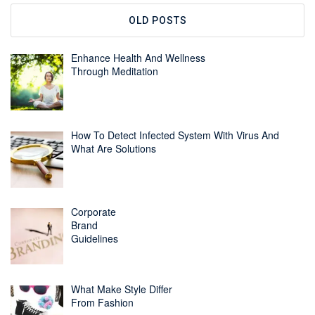
OLD POSTS
Enhance Health And Wellness
Through Meditation
How To Detect Infected System With Virus And
What Are Solutions
Corporate
Brand
Guidelines
What Make Style Differ
From Fashion