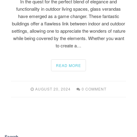
In the quest for the perfect blend of elegance and
functionality in outdoor living spaces, glass verandas
have emerged as a game changer. These fantastic
buildings offer a flawless link between indoor and outdoor
settings, allowing one to appreciate the wonders of nature
while being covered by the elements. Whether you want
to create a…
READ MORE
AUGUST 20, 2024
0 COMMENT
Search