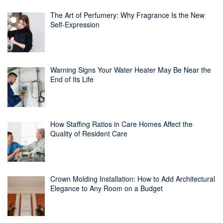
The Art of Perfumery: Why Fragrance Is the New
Self-Expression
Warning Signs Your Water Heater May Be Near the
End of Its Life
How Staffing Ratios in Care Homes Affect the
Quality of Resident Care
Crown Molding Installation: How to Add Architectural
Elegance to Any Room on a Budget