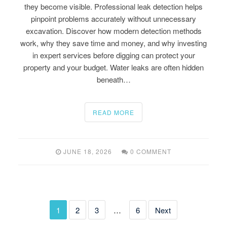
they become visible. Professional leak detection helps
pinpoint problems accurately without unnecessary
excavation. Discover how modern detection methods
work, why they save time and money, and why investing
in expert services before digging can protect your
property and your budget. Water leaks are often hidden
beneath…
READ MORE
JUNE 18, 2026
0 COMMENT
1
2
3
…
6
Next