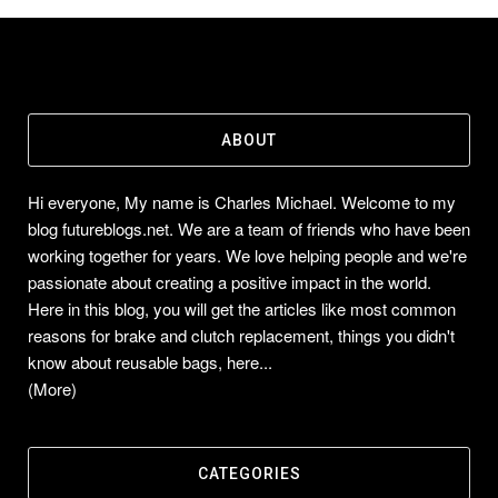
ABOUT
Hi everyone, My name is Charles Michael. Welcome to my
blog futureblogs.net. We are a team of friends who have been
working together for years. We love helping people and we're
passionate about creating a positive impact in the world.
Here in this blog, you will get the articles like most common
reasons for brake and clutch replacement, things you didn't
know about reusable bags, here...
(More)
CATEGORIES