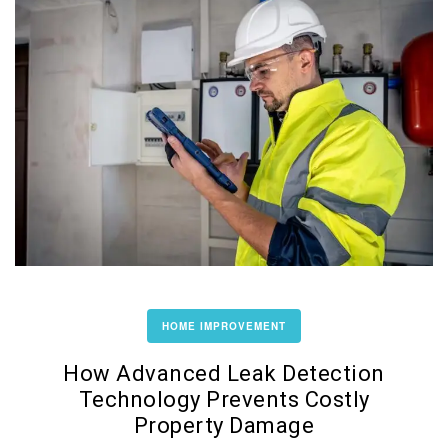
HOME IMPROVEMENT
How Advanced Leak Detection
Technology Prevents Costly
Property Damage