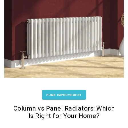
HOME IMPROVEMENT
Column vs Panel Radiators: Which
Is Right for Your Home?