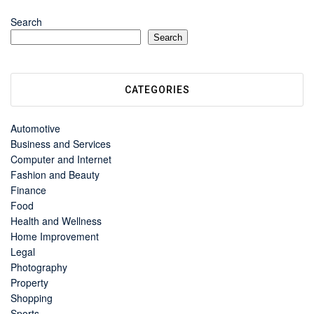
Search
Search
CATEGORIES
Automotive
Business and Services
Computer and Internet
Fashion and Beauty
Finance
Food
Health and Wellness
Home Improvement
Legal
Photography
Property
Shopping
Sports