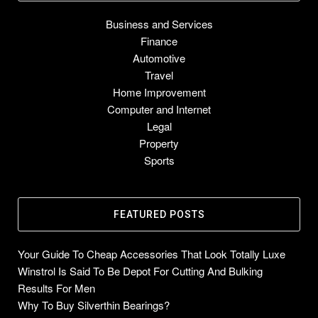
Business and Services
Finance
Automotive
Travel
Home Improvement
Computer and Internet
Legal
Property
Sports
FEATURED POSTS
Your Guide To Cheap Accessories That Look Totally Luxe
Winstrol Is Said To Be Depot For Cutting And Bulking
Results For Men
Why To Buy Silverthin Bearings?