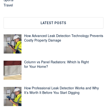
Travel
LATEST POSTS
How Advanced Leak Detection Technology Prevents
Costly Property Damage
Column vs Panel Radiators: Which Is Right
for Your Home?
How Professional Leak Detection Works and Why
It’s Worth It Before You Start Digging