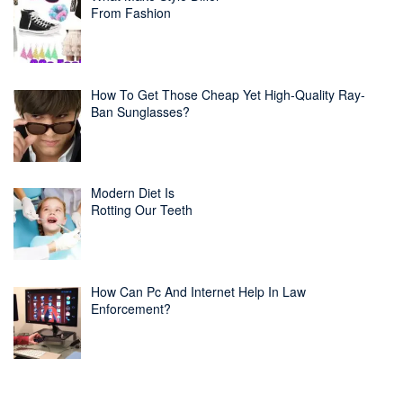
From Fashion
How To Get Those Cheap Yet High-Quality Ray-
Ban Sunglasses?
Modern Diet Is
Rotting Our Teeth
How Can Pc And Internet Help In Law
Enforcement?