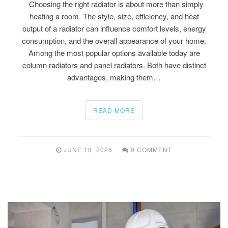
Choosing the right radiator is about more than simply
heating a room. The style, size, efficiency, and heat
output of a radiator can influence comfort levels, energy
consumption, and the overall appearance of your home.
Among the most popular options available today are
column radiators and panel radiators. Both have distinct
advantages, making them…
READ MORE
JUNE 18, 2026
0 COMMENT