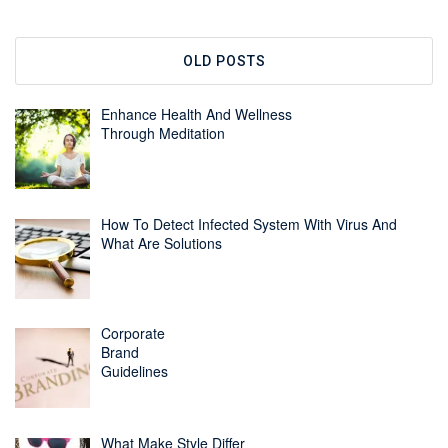
OLD POSTS
Enhance Health And Wellness
Through Meditation
How To Detect Infected System With Virus And
What Are Solutions
Corporate
Brand
Guidelines
What Make Style Differ