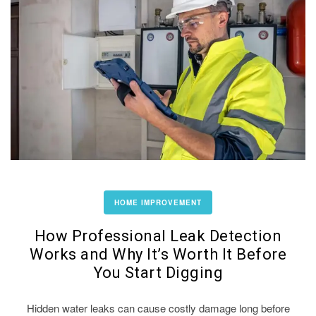
HOME IMPROVEMENT
How Professional Leak Detection
Works and Why It’s Worth It Before
You Start Digging
Hidden water leaks can cause costly damage long before