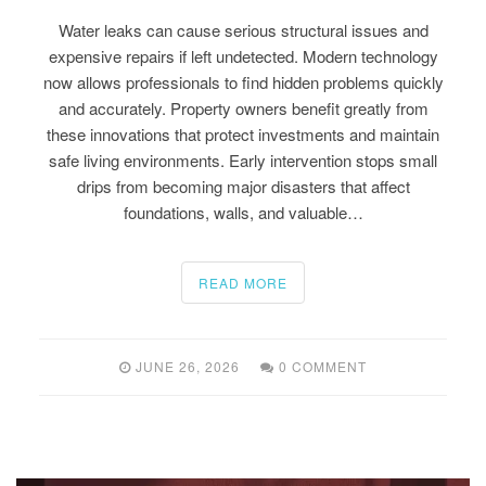
Water leaks can cause serious structural issues and
expensive repairs if left undetected. Modern technology
now allows professionals to find hidden problems quickly
and accurately. Property owners benefit greatly from
these innovations that protect investments and maintain
safe living environments. Early intervention stops small
drips from becoming major disasters that affect
foundations, walls, and valuable…
READ MORE
JUNE 26, 2026
0 COMMENT