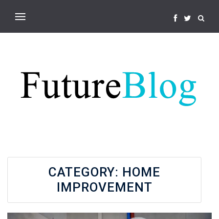
CATEGORY:
HOME
IMPROVEMENT