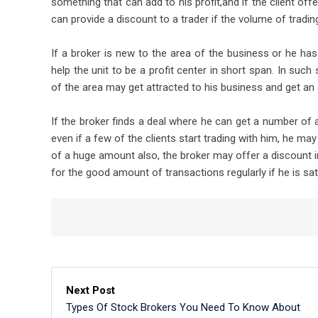
something that can add to his profit,and if the client off
can provide a discount to a trader if the volume of trading
If a broker is new to the area of the business or he h
help the unit to be a profit center in short span. In such
of the area may get attracted to his business and get a
If the broker finds a deal where he can get a number of
even if a few of the clients start trading with him, he ma
of a huge amount also, the broker may offer a discount in
for the good amount of transactions regularly if he is sati
Next Post
Types Of Stock Brokers You Need To Know About