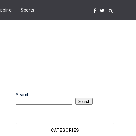
pping
Sports
Search
Search
CATEGORIES