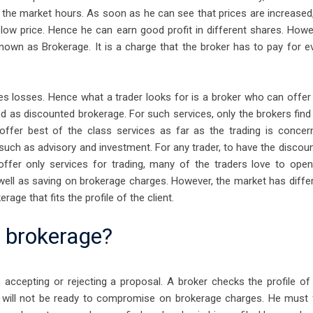
the market hours. As soon as he can see that prices are increased
 low price. Hence he can earn good profit in different shares. Howe
 known as Brokerage. It is a charge that the broker has to pay for e
s losses. Hence what a trader looks for is a broker who can offer
ed as discounted brokerage. For such services, only the brokers find
offer best of the class services as far as the trading is concer
such as advisory and investment. For any trader, to have the discoun
ffer only services for trading, many of the traders love to ope
 well as saving on brokerage charges. However, the market has diffe
age that fits the profile of the client.
e brokerage?
ccepting or rejecting a proposal. A broker checks the profile of
oker will not be ready to compromise on brokerage charges. He must 