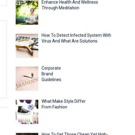
Enhance Health And Wellness
Through Meditation
How To Detect Infected System With
Virus And What Are Solutions
Corporate
Brand
Guidelines
What Make Style Differ
From Fashion
How To Get Those Cheap Yet High-