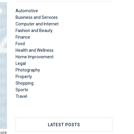
Automotive
Business and Services
Computer and Internet
Fashion and Beauty
Finance
Food
Health and Wellness
Home Improvement
Legal
Photography
Property
Shopping
Sports
Travel
LATEST POSTS
fore