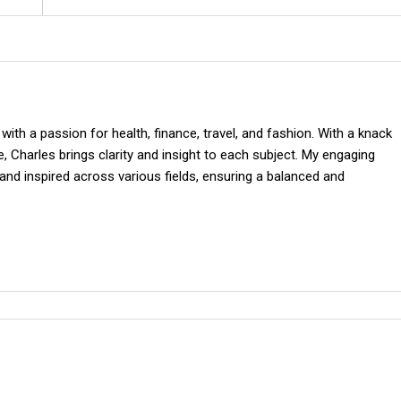
 with a passion for health, finance, travel, and fashion. With a knack
 Charles brings clarity and insight to each subject. My engaging
and inspired across various fields, ensuring a balanced and