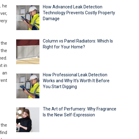
, he
How Advanced Leak Detection
Technology Prevents Costly Property
ver,
Damage
very
Column vs Panel Radiators: Which Is
 the
Right for Your Home?
 the
ned.
t in
n an
How Professional Leak Detection
rent
Works and Why It’s Worth It Before
You Start Digging
The Art of Perfumery: Why Fragrance
Is the New Self-Expression
 the
find