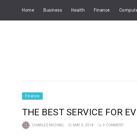
Home
Business
Health
Finance
Comput
Finance
THE BEST SERVICE FOR E
CHARLES MICHAEL
MAY 3, 2018
0 COMMENT