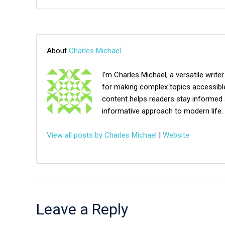
About
Charles Michael
I'm Charles Michael, a versatile writer
for making complex topics accessible,
content helps readers stay informed 
informative approach to modern life.
View all posts by Charles Michael
|
Website
Leave a Reply