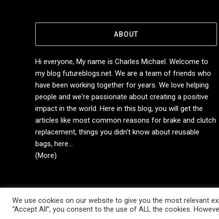
ABOUT
Hi everyone, My name is Charles Michael. Welcome to
my blog futureblogs.net. We are a team of friends who
have been working together for years. We love helping
people and we're passionate about creating a positive
impact in the world. Here in this blog, you will get the
articles like most common reasons for brake and clutch
replacement, things you didn't know about reusable
bags, here...
(More)
We use cookies on our website to give you the most relevant exp
Copyright © 2014-2026 Future Blogs
“Accept All”, you consent to the use of ALL the cookies. However