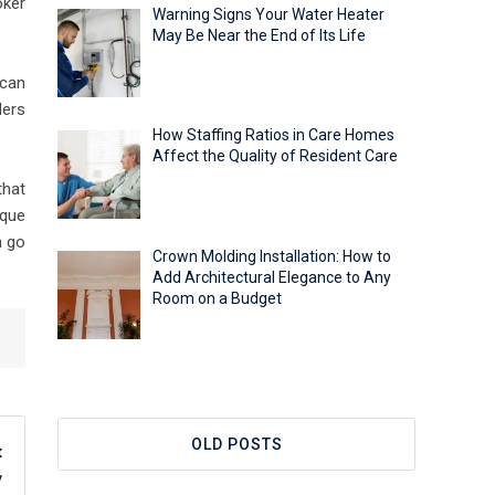
oker
Warning Signs Your Water Heater
May Be Near the End of Its Life
 can
ders
How Staffing Ratios in Care Homes
Affect the Quality of Resident Care
that
eque
n go
Crown Molding Installation: How to
Add Architectural Elegance to Any
Room on a Budget
OLD POSTS
t
y