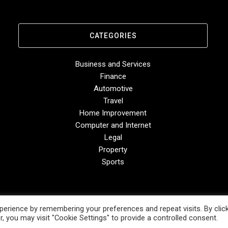
CATEGORIES
Business and Services
Finance
Automotive
Travel
Home Improvement
Computer and Internet
Legal
Property
Sports
erience by remembering your preferences and repeat visits. By clic
, you may visit "Cookie Settings" to provide a controlled consent.