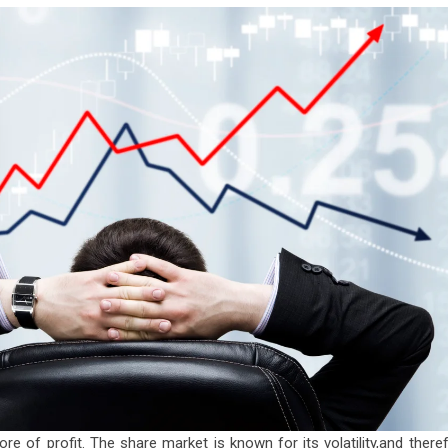
ore of profit. The share market is known for its volatility,and there