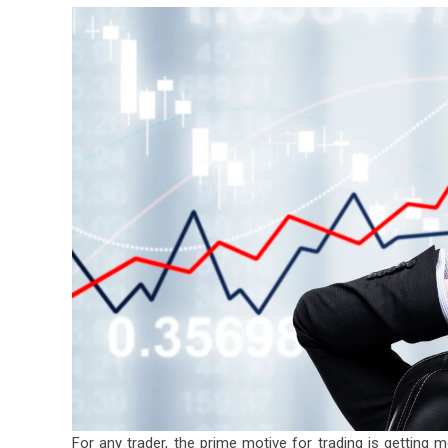
For any trader, the prime motive for trading is getting m