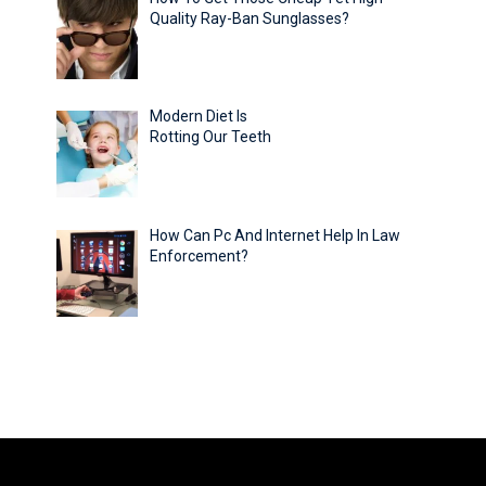
Quality Ray-Ban Sunglasses?
Modern Diet Is
Rotting Our Teeth
How Can Pc And Internet Help In Law
Enforcement?