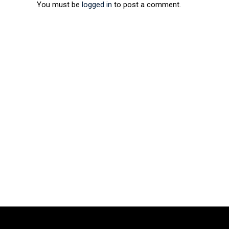
You must be
logged in
to post a comment.