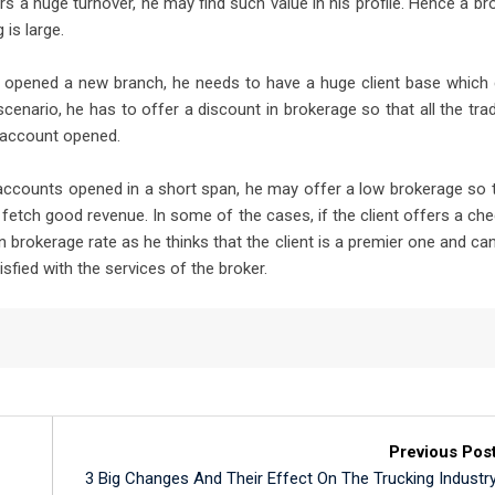
ers a huge turnover, he may find such value in his profile. Hence a br
 is large.
as opened a new branch, he needs to have a huge client base which
 scenario, he has to offer a discount in brokerage so that all the tra
n account opened.
 accounts opened in a short span, he may offer a low brokerage so 
y fetch good revenue. In some of the cases, if the client offers a ch
 brokerage rate as he thinks that the client is a premier one and ca
sfied with the services of the broker.
Previous Pos
3 Big Changes And Their Effect On The Trucking Industr