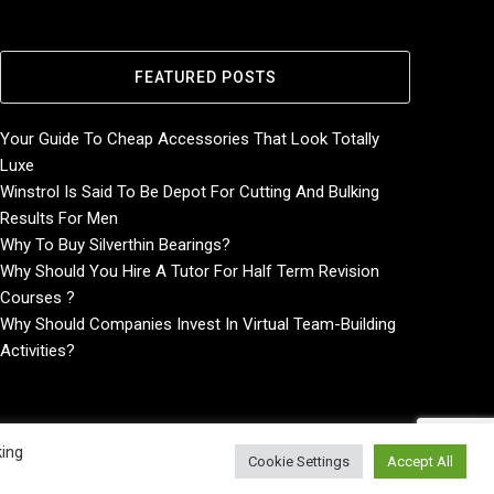
FEATURED POSTS
Your Guide To Cheap Accessories That Look Totally
Luxe
Winstrol Is Said To Be Depot For Cutting And Bulking
Results For Men
Why To Buy Silverthin Bearings?
Why Should You Hire A Tutor For Half Term Revision
Courses ?
Why Should Companies Invest In Virtual Team-Building
Activities?
king
Cookie Settings
Accept All
Home
About
Contact Us
Privacy Policy