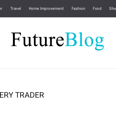
er
Travel
Home Improvement
Fashion
Food
Sho
VERY TRADER