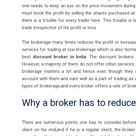
one needs to keep an eye on the price movement during 
must book the profit by selling the shares purchased at
there is a trouble for every trader here. This trouble is
trade irrespective of his profit or loss.
The brokerage many times reduces the profit or increase
services for trading at low brokerage which is also term
best
discount broker in India
. The discount brokers 
However, a majority of them do not offer other services 
brokerage matters a lot and hence even though they o
account with them and earn well as a part of trading as
types of brokerage,and every broker offers a rate of broker
Why a broker has to reduc
There are numerous points one has to consider before a
client on his end,and if he is a regular client, the br