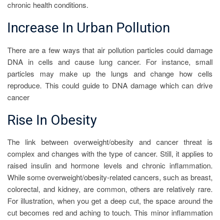
chronic health conditions.
Increase In Urban Pollution
There are a few ways that air pollution particles could damage
DNA in cells and cause lung cancer. For instance, small
particles may make up the lungs and change how cells
reproduce. This could guide to DNA damage which can drive
cancer
Rise In Obesity
The link between overweight/obesity and cancer threat is
complex and changes with the type of cancer. Still, it applies to
raised insulin and hormone levels and chronic inflammation.
While some overweight/obesity-related cancers, such as breast,
colorectal, and kidney, are common, others are relatively rare.
For illustration, when you get a deep cut, the space around the
cut becomes red and aching to touch. This minor inflammation