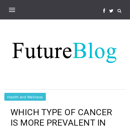
Health and Wellness
WHICH TYPE OF CANCER
IS MORE PREVALENT IN