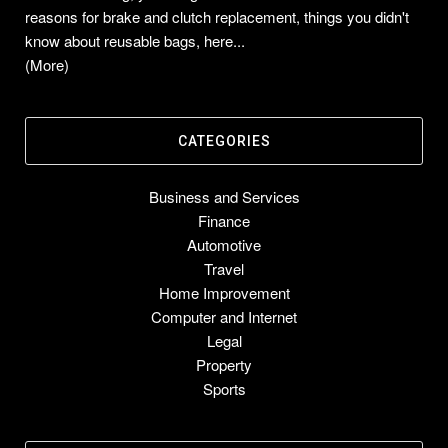
reasons for brake and clutch replacement, things you didn't
know about reusable bags, here...
(More)
CATEGORIES
Business and Services
Finance
Automotive
Travel
Home Improvement
Computer and Internet
Legal
Property
Sports