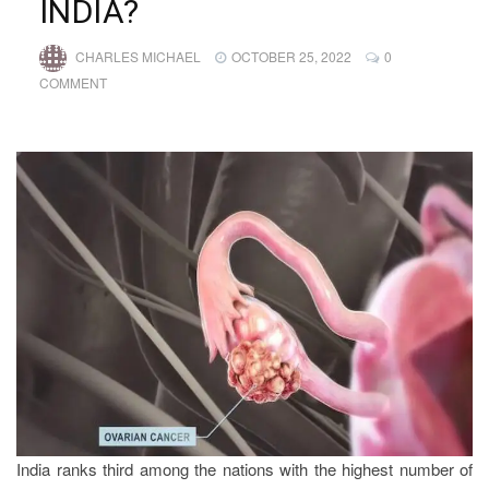
INDIA?
CHARLES MICHAEL
OCTOBER 25, 2022
0
COMMENT
India ranks third among the nations with the highest number of