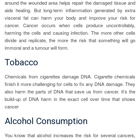
around the wounded area helps repair the damaged tissue and
aids healing. But long-term inflammation generated by extra
visceral fat can harm your body and improve your risk for
cancer. Cancer occurs when cells produce uncontrollably,
harming the cells and causing infection. The more other cells
divide and replicate, the more the risk that something will go
immoral and a tumour will form.
Tobacco
Chemicals from cigarettes damage DNA. Cigarette chemicals
finish it more challenging for cells to fix any DNA damage. They
also harm the parts of DNA that save us from cancer. It’s the
build-up of DNA harm in the exact cell over time that shows
cancer
Alcohol Consumption
You know that alcohol increases the risk for several cancers,