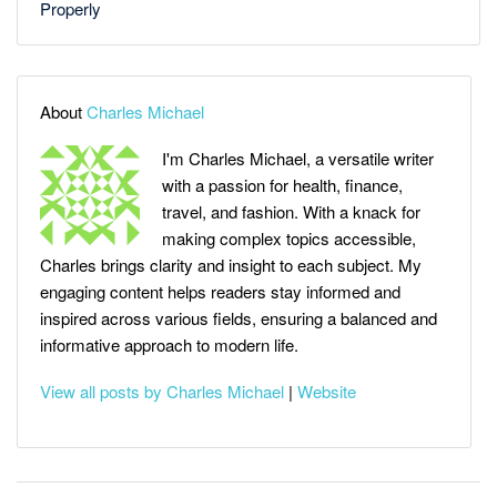
Properly
About
Charles Michael
I'm Charles Michael, a versatile writer
with a passion for health, finance,
travel, and fashion. With a knack for
making complex topics accessible,
Charles brings clarity and insight to each subject. My
engaging content helps readers stay informed and
inspired across various fields, ensuring a balanced and
informative approach to modern life.
View all posts by Charles Michael
|
Website