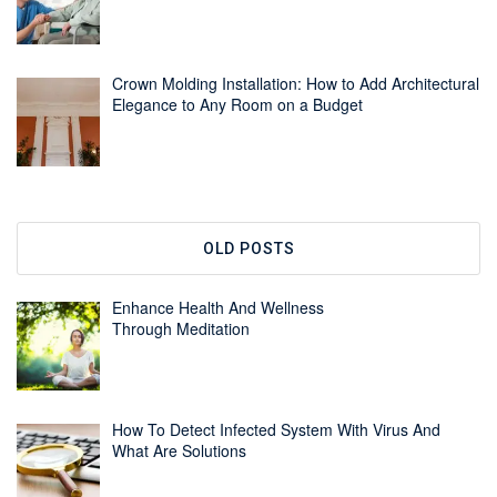
Crown Molding Installation: How to Add Architectural
Elegance to Any Room on a Budget
OLD POSTS
Enhance Health And Wellness
Through Meditation
How To Detect Infected System With Virus And
What Are Solutions