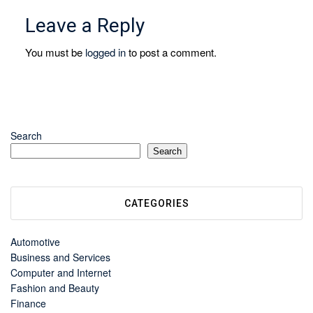
Leave a Reply
You must be
logged in
to post a comment.
Search
Search
CATEGORIES
Automotive
Business and Services
Computer and Internet
Fashion and Beauty
Finance