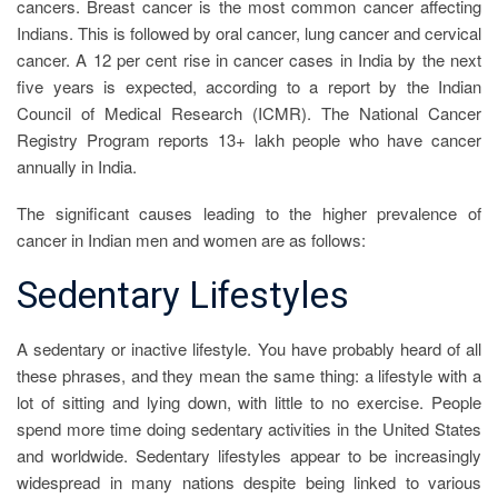
cancers. Breast cancer is the most common cancer affecting
Indians. This is followed by oral cancer, lung cancer and cervical
cancer. A 12 per cent rise in cancer cases in India by the next
five years is expected, according to a report by the Indian
Council of Medical Research (ICMR). The National Cancer
Registry Program reports 13+ lakh people who have cancer
annually in India.
The significant causes leading to the higher prevalence of
cancer in Indian men and women are as follows:
Sedentary Lifestyles
A sedentary or inactive lifestyle. You have probably heard of all
these phrases, and they mean the same thing: a lifestyle with a
lot of sitting and lying down, with little to no exercise. People
spend more time doing sedentary activities in the United States
and worldwide. Sedentary lifestyles appear to be increasingly
widespread in many nations despite being linked to various