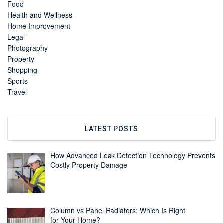
Food
Health and Wellness
Home Improvement
Legal
Photography
Property
Shopping
Sports
Travel
LATEST POSTS
How Advanced Leak Detection Technology Prevents
Costly Property Damage
Column vs Panel Radiators: Which Is Right
for Your Home?