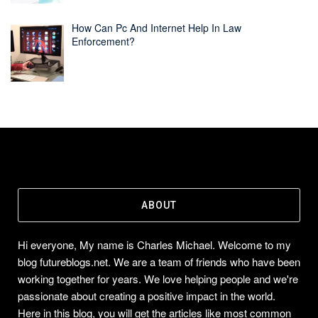
How Can Pc And Internet Help In Law
Enforcement?
ABOUT
Hi everyone, My name is Charles Michael. Welcome to my
blog futureblogs.net. We are a team of friends who have been
working together for years. We love helping people and we're
passionate about creating a positive impact in the world.
Here in this blog, you will get the articles like most common