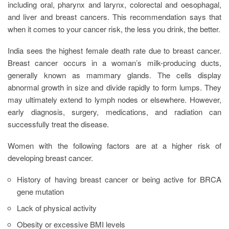
including oral, pharynx and larynx, colorectal and oesophagal,
and liver and breast cancers. This recommendation says that
when it comes to your cancer risk, the less you drink, the better.
India sees the highest female death rate due to breast cancer.
Breast cancer occurs in a woman’s milk-producing ducts,
generally known as mammary glands. The cells display
abnormal growth in size and divide rapidly to form lumps. They
may ultimately extend to lymph nodes or elsewhere. However,
early diagnosis, surgery, medications, and radiation can
successfully treat the disease.
Women with the following factors are at a higher risk of
developing breast cancer.
History of having breast cancer or being active for BRCA
gene mutation
Lack of physical activity
Obesity or excessive BMI levels