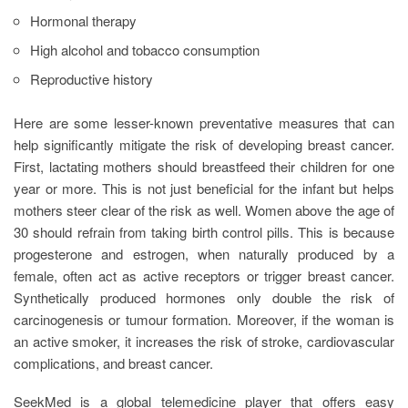
Hormonal therapy
High alcohol and tobacco consumption
Reproductive history
Here are some lesser-known preventative measures that can
help significantly mitigate the risk of developing breast cancer.
First, lactating mothers should breastfeed their children for one
year or more. This is not just beneficial for the infant but helps
mothers steer clear of the risk as well. Women above the age of
30 should refrain from taking birth control pills. This is because
progesterone and estrogen, when naturally produced by a
female, often act as active receptors or trigger breast cancer.
Synthetically produced hormones only double the risk of
carcinogenesis or tumour formation. Moreover, if the woman is
an active smoker, it increases the risk of stroke, cardiovascular
complications, and breast cancer.
SeekMed is a global telemedicine player that offers easy