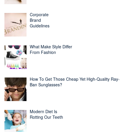
Corporate
Brand
Guidelines
What Make Style Differ
From Fashion
How To Get Those Cheap Yet High-Quality Ray-
Ban Sunglasses?
Modern Diet Is
Rotting Our Teeth