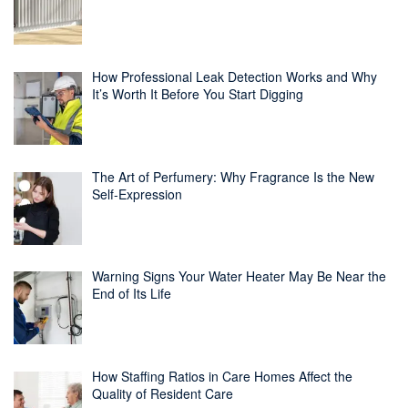
How Professional Leak Detection Works and Why
It’s Worth It Before You Start Digging
The Art of Perfumery: Why Fragrance Is the New
Self-Expression
Warning Signs Your Water Heater May Be Near the
End of Its Life
How Staffing Ratios in Care Homes Affect the
Quality of Resident Care