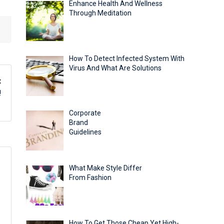
Enhance Health And Wellness
Through Meditation
How To Detect Infected System With
Virus And What Are Solutions
t
!
Corporate
Brand
Guidelines
What Make Style Differ
From Fashion
How To Get Those Cheap Yet High-