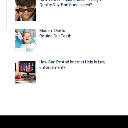
Quality Ray-Ban Sunglasses?
Modern Diet Is
Rotting Our Teeth
How Can Pc And Internet Help In Law
Enforcement?