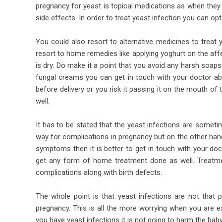
pregnancy for yeast is topical medications as when they 
side effects. In order to treat yeast infection you can opt
You could also resort to alternative medicines to treat 
resort to home remedies like applying yoghurt on the aff
is dry. Do make it a point that you avoid any harsh soap
fungal creams you can get in touch with your doctor abo
before delivery or you risk it passing it on the mouth of
well.
It has to be stated that the yeast infections are somet
way for complications in pregnancy but on the other han
symptoms then it is better to get in touch with your doct
get any form of home treatment done as well. Treatm
complications along with birth defects.
The whole point is that yeast infections are not that p
pregnancy. This is all the more worrying when you are e
you have yeast infections it is not going to harm the baby