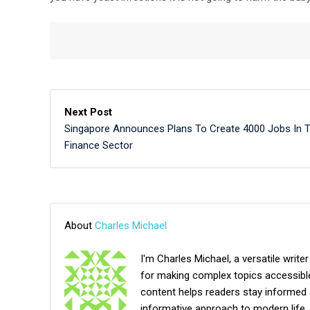
Next Post
Singapore Announces Plans To Create 4000 Jobs In 
Finance Sector
About
Charles Michael
I'm Charles Michael, a versatile writer
for making complex topics accessible,
content helps readers stay informed 
informative approach to modern life.