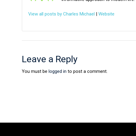
View all posts by Charles Michael
|
Website
Leave a Reply
You must be
logged in
to post a comment.