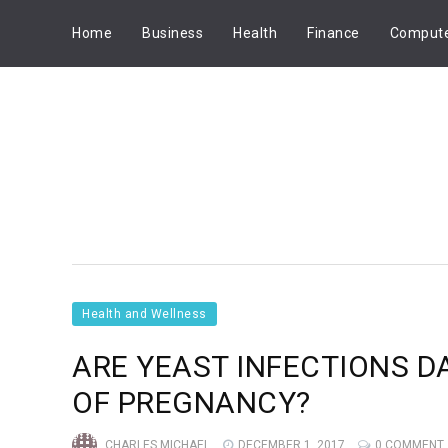
Home
Business
Health
Finance
Comput
Health and Wellness
ARE YEAST INFECTIONS 
OF PREGNANCY?
CHARLES MICHAEL
DECEMBER 1, 2017
0 COMMENT