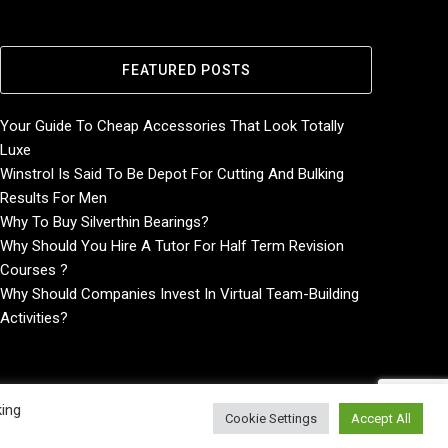
FEATURED POSTS
Your Guide To Cheap Accessories That Look Totally
Luxe
Winstrol Is Said To Be Depot For Cutting And Bulking
Results For Men
Why To Buy Silverthin Bearings?
Why Should You Hire A Tutor For Half Term Revision
Courses ?
Why Should Companies Invest In Virtual Team-Building
Activities?
king
Cookie Settings
Accept All
Home
About
Contact Us
Privacy Policy