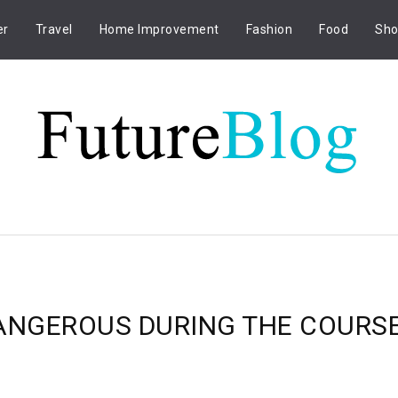
er
Travel
Home Improvement
Fashion
Food
Sho
DANGEROUS DURING THE COURS