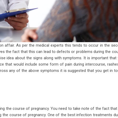
 affair. As per the medical experts this tends to occur in the se
es the fact that this can lead to defects or problems during the co
cise idea about the signs along with symptoms. It is important that
ce that would include some form of pain during intercourse, rashe
across any of the above symptoms it is suggested that you get in t
ring the course of pregnancy. You need to take note of the fact that
 the course of pregnancy. One of the best infection treatments du