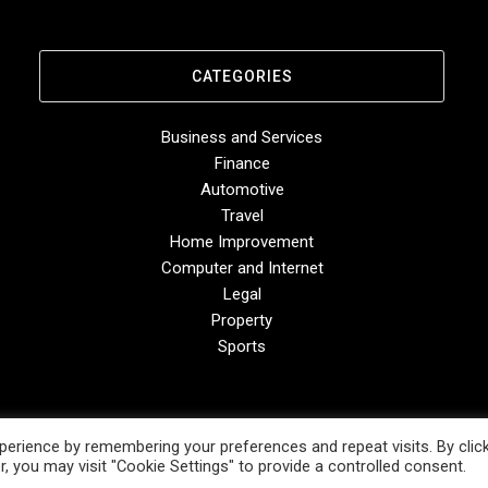
CATEGORIES
Business and Services
Finance
Automotive
Travel
Home Improvement
Computer and Internet
Legal
Property
Sports
erience by remembering your preferences and repeat visits. By clic
, you may visit "Cookie Settings" to provide a controlled consent.