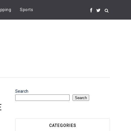
pping
Sports
Search
Search
E
CATEGORIES