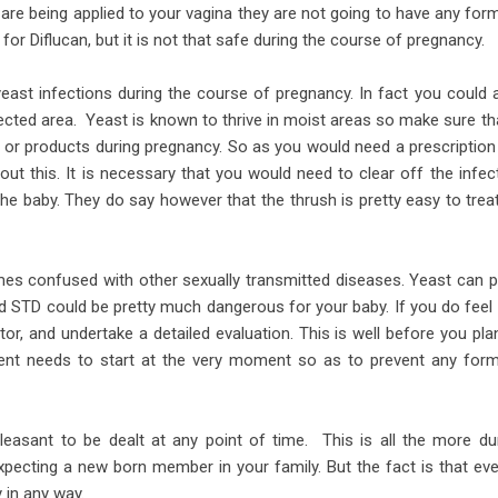
are being applied to your vagina they are not going to have any for
 for Diflucan, but it is not that safe during the course of pregnancy.
yeast infections during the course of pregnancy. In fact you could 
ected area. Yeast is known to thrive in moist areas so make sure tha
s or products during pregnancy. So as you would need a prescription
ut this. It is necessary that you would need to clear off the infec
 the baby. They do say however that the thrush is pretty easy to trea
imes confused with other sexually transmitted diseases. Yeast can 
d STD could be pretty much dangerous for your baby. If you do feel
or, and undertake a detailed evaluation. This is well before you pla
ent needs to start at the very moment so as to prevent any for
leasant to be dealt at any point of time. This is all the more du
xpecting a new born member in your family. But the fact is that eve
 in any way.