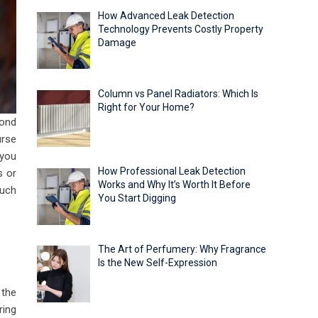
How Advanced Leak Detection
Technology Prevents Costly Property
Damage
Column vs Panel Radiators: Which Is
Right for Your Home?
cond
urse
 you
How Professional Leak Detection
s or
Works and Why It’s Worth It Before
ouch
You Start Digging
The Art of Perfumery: Why Fragrance
Is the New Self-Expression
 the
ring