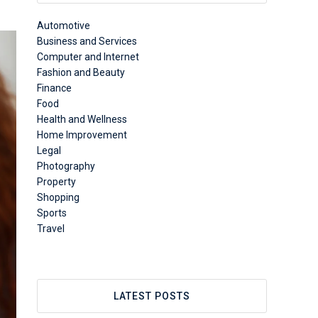
Automotive
Business and Services
Computer and Internet
Fashion and Beauty
Finance
Food
Health and Wellness
Home Improvement
Legal
Photography
Property
Shopping
Sports
Travel
LATEST POSTS