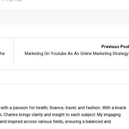
Previous Pos
The
Marketing On Youtube As An Online Marketing Strategy
 with a passion for health, finance, travel, and fashion. With a knack
 Charles brings clarity and insight to each subject. My engaging
and inspired across various fields, ensuring a balanced and