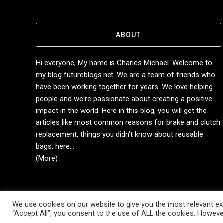
ABOUT
Hi everyone, My name is Charles Michael. Welcome to
my blog futureblogs.net. We are a team of friends who
have been working together for years. We love helping
people and we're passionate about creating a positive
impact in the world. Here in this blog, you will get the
articles like most common reasons for brake and clutch
replacement, things you didn't know about reusable
bags, here...
(More)
We use cookies on our website to give you the most relevant exp
Copyright © 2014-2026 Future Blogs
“Accept All”, you consent to the use of ALL the cookies. However