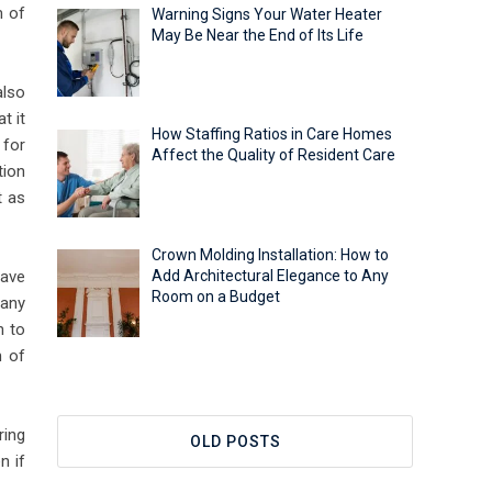
m of
Warning Signs Your Water Heater
May Be Near the End of Its Life
also
t it
How Staffing Ratios in Care Homes
 for
Affect the Quality of Resident Care
tion
t as
Crown Molding Installation: How to
pave
Add Architectural Elegance to Any
Room on a Budget
 any
n to
m of
ring
OLD POSTS
n if