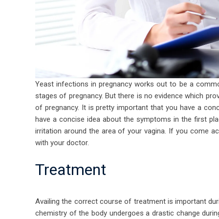
Yeast infections in pregnancy
works out to be a common
stages of pregnancy. But there is no evidence which prov
of pregnancy. It is pretty important that you have a con
have a concise idea about the symptoms in the first pla
irritation around the area of your vagina. If you come 
with your doctor.
Treatment
Availing the correct course of treatment is important du
chemistry of the body undergoes a drastic change during