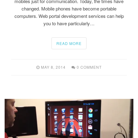
mobiles just for communication. Today, the times have
changed. Mobile phones have become portable
computers. Web portal development services can help
you to have particularly…
READ MORE
MAY 8, 2014
0 COMMENT