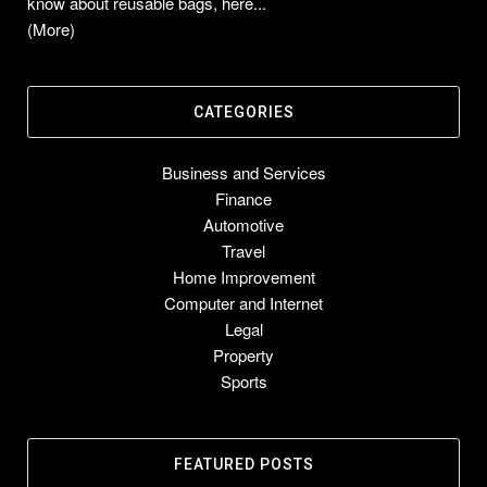
know about reusable bags, here...
(More)
CATEGORIES
Business and Services
Finance
Automotive
Travel
Home Improvement
Computer and Internet
Legal
Property
Sports
FEATURED POSTS