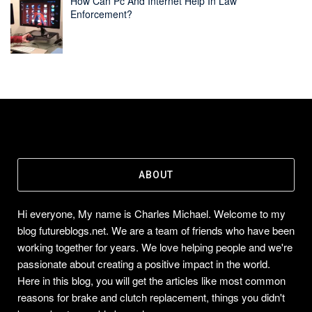
How Can Pc And Internet Help In Law
Enforcement?
ABOUT
Hi everyone, My name is Charles Michael. Welcome to my
blog futureblogs.net. We are a team of friends who have been
working together for years. We love helping people and we're
passionate about creating a positive impact in the world.
Here in this blog, you will get the articles like most common
reasons for brake and clutch replacement, things you didn't