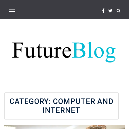
CATEGORY:
COMPUTER AND
INTERNET