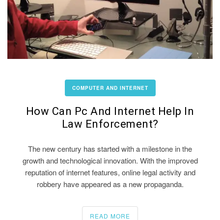
COMPUTER AND INTERNET
How Can Pc And Internet Help In
Law Enforcement?
The new century has started with a milestone in the
growth and technological innovation. With the improved
reputation of internet features, online legal activity and
robbery have appeared as a new propaganda.
READ MORE