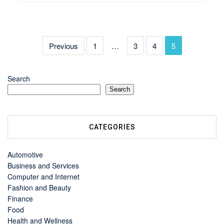
Previous
1
…
3
4
5
Search
Search
CATEGORIES
Automotive
Business and Services
Computer and Internet
Fashion and Beauty
Finance
Food
Health and Wellness