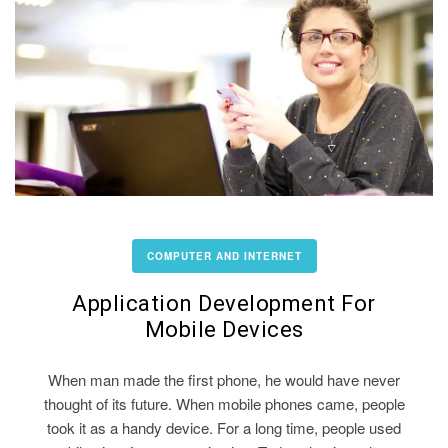
COMPUTER AND INTERNET
Application Development For
Mobile Devices
When man made the first phone, he would have never
thought of its future. When mobile phones came, people
took it as a handy device. For a long time, people used