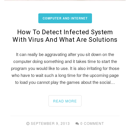
COMPUTER AND INTERNET
How To Detect Infected System
With Virus And What Are Solutions
It can really be aggravating after you sit down on the
computer doing something and it takes time to start the
program you would like to use. It is also irritating for those
who have to wait such a long time for the upcoming page
to load you cannot play the games about the social…
READ MORE
SEPTEMBER 9, 2013
0 COMMENT