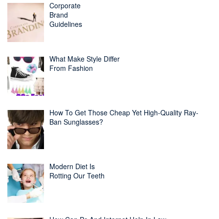
Corporate
Brand
Guidelines
What Make Style Differ
From Fashion
How To Get Those Cheap Yet High-Quality Ray-
Ban Sunglasses?
Modern Diet Is
Rotting Our Teeth