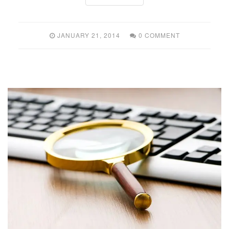
JANUARY 21, 2014
0 COMMENT