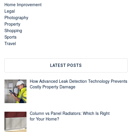
Home Improvement
Legal
Photography
Property
Shopping
Sports
Travel
LATEST POSTS
How Advanced Leak Detection Technology Prevents
Costly Property Damage
Column vs Panel Radiators: Which Is Right
for Your Home?