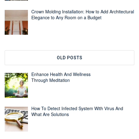
Crown Molding Installation: How to Add Architectural
Elegance to Any Room on a Budget
OLD POSTS
Enhance Health And Wellness
Through Meditation
How To Detect Infected System With Virus And
What Are Solutions