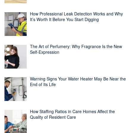
How Professional Leak Detection Works and Why
It’s Worth It Before You Start Digging
The Art of Perfumery: Why Fragrance Is the New
Self-Expression
Warning Signs Your Water Heater May Be Near the
End of Its Life
How Staffing Ratios in Care Homes Affect the
Quality of Resident Care