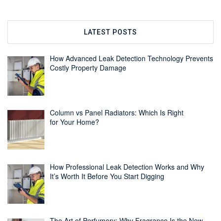
LATEST POSTS
How Advanced Leak Detection Technology Prevents
Costly Property Damage
Column vs Panel Radiators: Which Is Right
for Your Home?
How Professional Leak Detection Works and Why
It’s Worth It Before You Start Digging
The Art of Perfumery: Why Fragrance Is the New