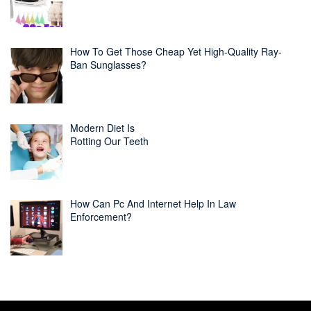
How To Get Those Cheap Yet High-Quality Ray-
Ban Sunglasses?
Modern Diet Is
Rotting Our Teeth
How Can Pc And Internet Help In Law
Enforcement?