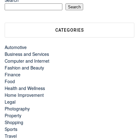
Search
Search
CATEGORIES
Automotive
Business and Services
Computer and Internet
Fashion and Beauty
Finance
Food
Health and Wellness
Home Improvement
Legal
Photography
Property
Shopping
Sports
Travel