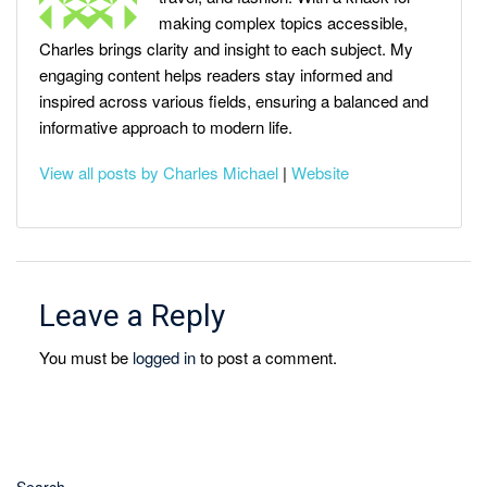
making complex topics accessible,
Charles brings clarity and insight to each subject. My
engaging content helps readers stay informed and
inspired across various fields, ensuring a balanced and
informative approach to modern life.
View all posts by Charles Michael
|
Website
Leave a Reply
You must be
logged in
to post a comment.