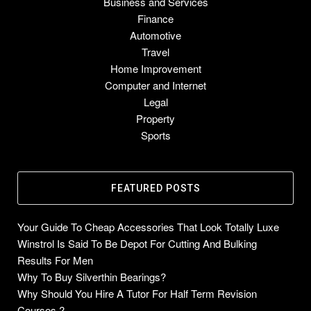
Business and Services
Finance
Automotive
Travel
Home Improvement
Computer and Internet
Legal
Property
Sports
FEATURED POSTS
Your Guide To Cheap Accessories That Look Totally Luxe
Winstrol Is Said To Be Depot For Cutting And Bulking
Results For Men
Why To Buy Silverthin Bearings?
Why Should You Hire A Tutor For Half Term Revision
Courses ?