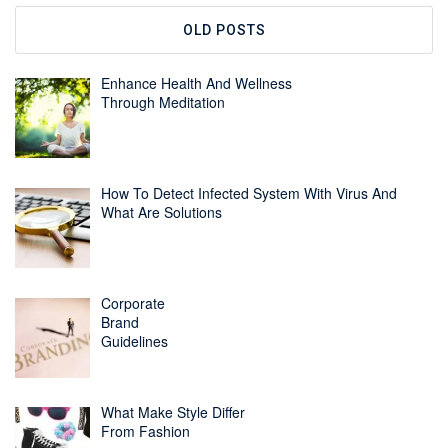
OLD POSTS
Enhance Health And Wellness
Through Meditation
How To Detect Infected System With Virus And
What Are Solutions
Corporate
Brand
Guidelines
What Make Style Differ
From Fashion