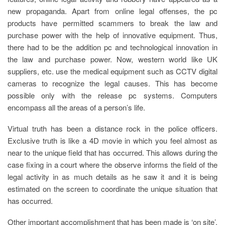
new propaganda.
Apart from online legal offenses, the pc
products have permitted scammers to break the law and
purchase power with the help of innovative equipment. Thus,
there had to be the addition pc and technological innovation in
the law and purchase power. Now, western world like UK
suppliers, etc. use the medical equipment such as CCTV digital
cameras to recognize the legal causes. This has become
possible only with the release pc systems. Computers
encompass all the areas of a person’s life.
Virtual truth has been a distance rock in the police officers.
Exclusive truth is like a 4D movie in which you feel almost as
near to the unique field that has occurred. This allows during the
case fixing in a court where the observe informs the field of the
legal activity in as much details as he saw it and it is being
estimated on the screen to coordinate the unique situation that
has occurred.
Other important accomplishment that has been made is ‘on site’.