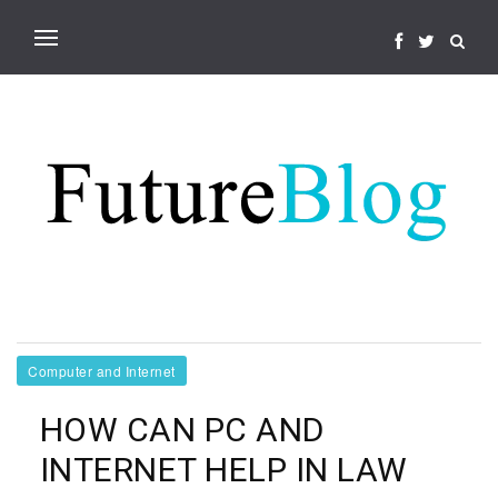
Computer and Internet
HOW CAN PC AND
INTERNET HELP IN LAW