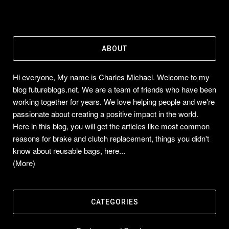
ABOUT
Hi everyone, My name is Charles Michael. Welcome to my
blog futureblogs.net. We are a team of friends who have been
working together for years. We love helping people and we're
passionate about creating a positive impact in the world.
Here in this blog, you will get the articles like most common
reasons for brake and clutch replacement, things you didn't
know about reusable bags, here...
(More)
CATEGORIES