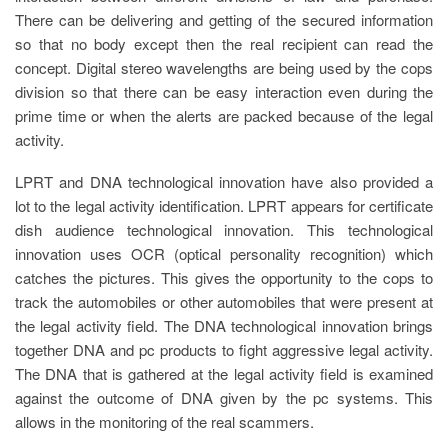
There can be delivering and getting of the secured information
so that no body except then the real recipient can read the
concept. Digital stereo wavelengths are being used by the cops
division so that there can be easy interaction even during the
prime time or when the alerts are packed because of the legal
activity.
LPRT and DNA technological innovation have also provided a
lot to the legal activity identification. LPRT appears for certificate
dish audience technological innovation. This technological
innovation uses OCR (optical personality recognition) which
catches the pictures. This gives the opportunity to the cops to
track the automobiles or other automobiles that were present at
the legal activity field. The DNA technological innovation brings
together DNA and pc products to fight aggressive legal activity.
The DNA that is gathered at the legal activity field is examined
against the outcome of DNA given by the pc systems. This
allows in the monitoring of the real scammers.