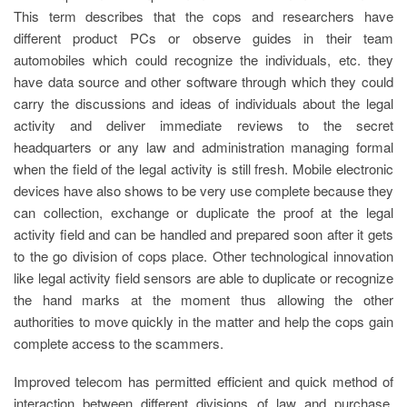
This term describes that the cops and researchers have
different product PCs or observe guides in their team
automobiles which could recognize the individuals, etc. they
have data source and other software through which they could
carry the discussions and ideas of individuals about the legal
activity and deliver immediate reviews to the secret
headquarters or any law and administration managing formal
when the field of the legal activity is still fresh. Mobile electronic
devices have also shows to be very use complete because they
can collection, exchange or duplicate the proof at the legal
activity field and can be handled and prepared soon after it gets
to the go division of cops place. Other technological innovation
like legal activity field sensors are able to duplicate or recognize
the hand marks at the moment thus allowing the other
authorities to move quickly in the matter and help the cops gain
complete access to the scammers.
Improved telecom has permitted efficient and quick method of
interaction between different divisions of law and purchase.