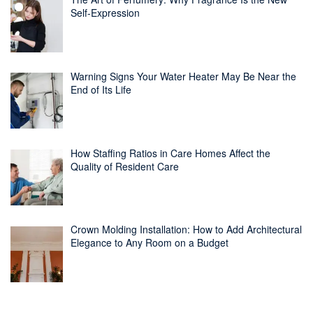
Self-Expression
Warning Signs Your Water Heater May Be Near the
End of Its Life
How Staffing Ratios in Care Homes Affect the
Quality of Resident Care
Crown Molding Installation: How to Add Architectural
Elegance to Any Room on a Budget