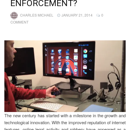
ENFORCEMENT?
CHARLES MICHAEL
JANUARY 21, 2014
0
COMMENT
The new century has started with a milestone in the growth and
technological innovation. With the improved reputation of internet
features, online legal activity and robbery have appeared as a