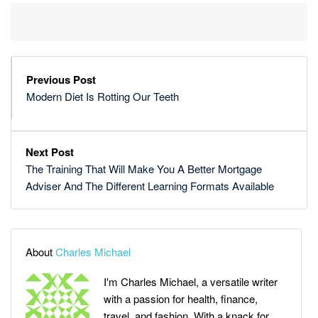
Previous Post
Modern Diet Is Rotting Our Teeth
Next Post
The Training That Will Make You A Better Mortgage
Adviser And The Different Learning Formats Available
About
Charles Michael
I'm Charles Michael, a versatile writer
with a passion for health, finance,
travel, and fashion. With a knack for