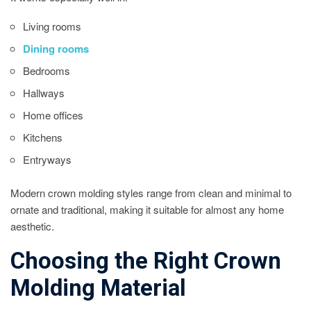
Living rooms
Dining rooms
Bedrooms
Hallways
Home offices
Kitchens
Entryways
Modern crown molding styles range from clean and minimal to
ornate and traditional, making it suitable for almost any home
aesthetic.
Choosing the Right Crown
Molding Material