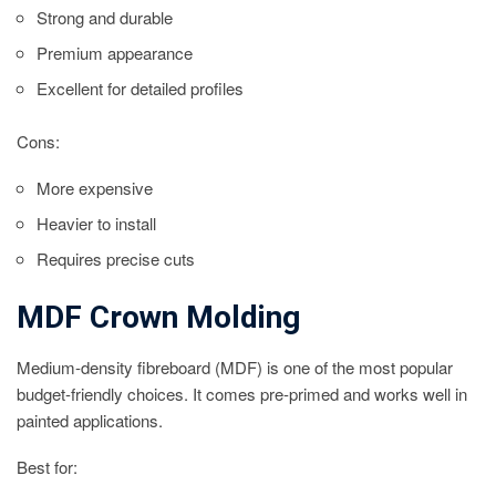
Strong and durable
Premium appearance
Excellent for detailed profiles
Cons:
More expensive
Heavier to install
Requires precise cuts
MDF Crown Molding
Medium-density fibreboard (MDF) is one of the most popular
budget-friendly choices. It comes pre-primed and works well in
painted applications.
Best for: