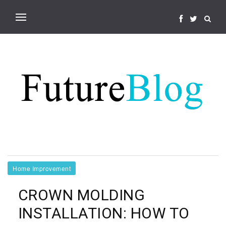
Home Improvement
CROWN MOLDING
INSTALLATION: HOW TO