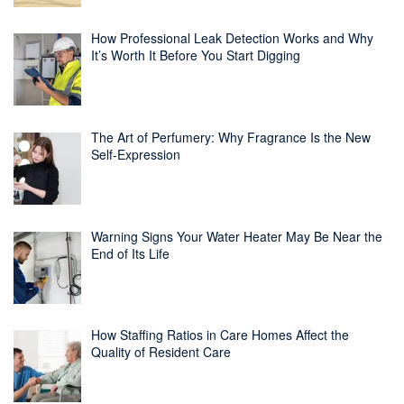
How Professional Leak Detection Works and Why
It’s Worth It Before You Start Digging
The Art of Perfumery: Why Fragrance Is the New
Self-Expression
Warning Signs Your Water Heater May Be Near the
End of Its Life
How Staffing Ratios in Care Homes Affect the
Quality of Resident Care