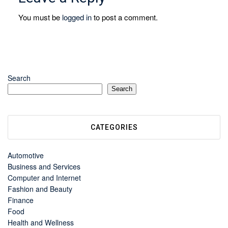
You must be
logged in
to post a comment.
Search
Search
CATEGORIES
Automotive
Business and Services
Computer and Internet
Fashion and Beauty
Finance
Food
Health and Wellness