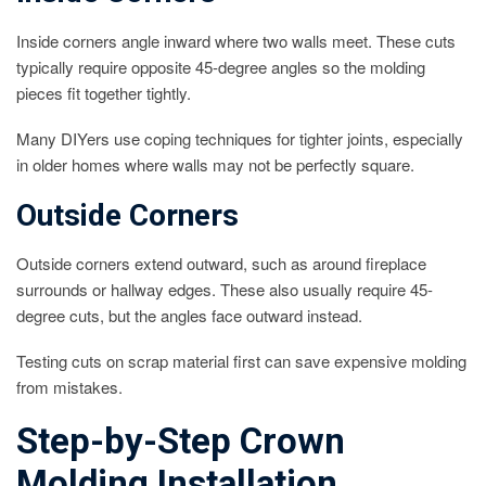
Inside corners angle inward where two walls meet. These cuts
typically require opposite 45-degree angles so the molding
pieces fit together tightly.
Many DIYers use coping techniques for tighter joints, especially
in older homes where walls may not be perfectly square.
Outside Corners
Outside corners extend outward, such as around fireplace
surrounds or hallway edges. These also usually require 45-
degree cuts, but the angles face outward instead.
Testing cuts on scrap material first can save expensive molding
from mistakes.
Step-by-Step Crown
Molding Installation