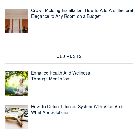
Crown Molding Installation: How to Add Architectural
Elegance to Any Room on a Budget
OLD POSTS
Enhance Health And Wellness
Through Meditation
How To Detect Infected System With Virus And
What Are Solutions