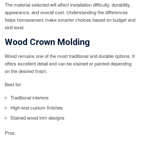
The material selected will affect installation difficulty, durability,
appearance, and overall cost. Understanding the differences
helps homeowners make smarter choices based on budget and
skill level.
Wood Crown Molding
Wood remains one of the most traditional and durable options. It
offers excellent detail and can be stained or painted depending
on the desired finish.
Best for:
Traditional interiors
High-end custom finishes
Stained wood trim designs
Pros: