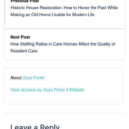
Previous Post
Historic House Restoration: How to Honor the Past While
Making an Old Home Livable for Modern Life
Next Post
How Staffing Ratios in Care Homes Affect the Quality of
Resident Care
About
Zoya Porter
View all posts by Zoya Porter
|
Website
Leave a Reply