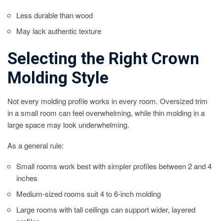
Less durable than wood
May lack authentic texture
Selecting the Right Crown
Molding Style
Not every molding profile works in every room. Oversized trim
in a small room can feel overwhelming, while thin molding in a
large space may look underwhelming.
As a general rule:
Small rooms work best with simpler profiles between 2 and 4
inches
Medium-sized rooms suit 4 to 6-inch molding
Large rooms with tall ceilings can support wider, layered