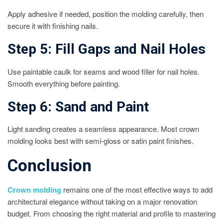
Apply adhesive if needed, position the molding carefully, then
secure it with finishing nails.
Step 5: Fill Gaps and Nail Holes
Use paintable caulk for seams and wood filler for nail holes.
Smooth everything before painting.
Step 6: Sand and Paint
Light sanding creates a seamless appearance. Most crown
molding looks best with semi-gloss or satin paint finishes.
Conclusion
Crown molding
remains one of the most effective ways to add
architectural elegance without taking on a major renovation
budget. From choosing the right material and profile to mastering