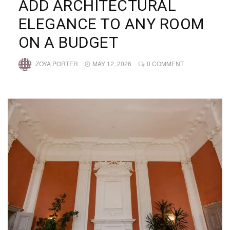
ADD ARCHITECTURAL
ELEGANCE TO ANY ROOM
ON A BUDGET
ZOYA PORTER
MAY 12, 2026
0 COMMENT