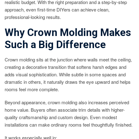
realistic budget. With the right preparation and a step-by-step
approach, even first-time DIYers can achieve clean,
professional-looking results.
Why Crown Molding Makes
Such a Big Difference
Crown molding sits at the junction where walls meet the ceiling,
creating a decorative transition that softens harsh edges and
adds visual sophistication. While subtle in some spaces and
dramatic in others, it naturally draws the eye upward and helps
rooms feel more complete.
Beyond appearance, crown molding also increases perceived
home value. Buyers often associate trim details with higher-
quality craftsmanship and custom design. Even modest
installations can make ordinary rooms feel thoughtfully finished.
It works especially well in: