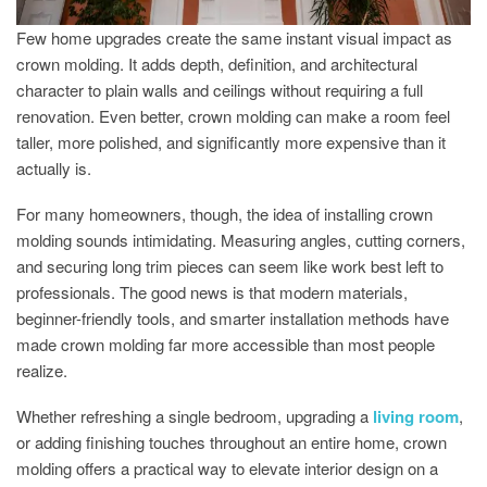
Few home upgrades create the same instant visual impact as
crown molding. It adds depth, definition, and architectural
character to plain walls and ceilings without requiring a full
renovation. Even better, crown molding can make a room feel
taller, more polished, and significantly more expensive than it
actually is.
For many homeowners, though, the idea of installing crown
molding sounds intimidating. Measuring angles, cutting corners,
and securing long trim pieces can seem like work best left to
professionals. The good news is that modern materials,
beginner-friendly tools, and smarter installation methods have
made crown molding far more accessible than most people
realize.
Whether refreshing a single bedroom, upgrading a
living room
,
or adding finishing touches throughout an entire home, crown
molding offers a practical way to elevate interior design on a