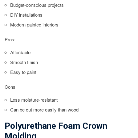
Budget-conscious projects
DIY installations
Modern painted interiors
Pros:
Affordable
Smooth finish
Easy to paint
Cons:
Less moisture-resistant
Can be cut more easily than wood
Polyurethane Foam Crown
Molding