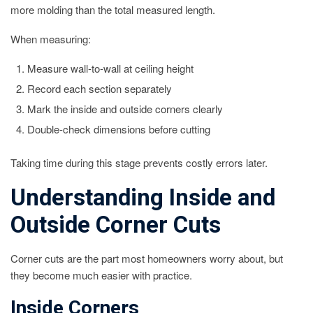
more molding than the total measured length.
When measuring:
Measure wall-to-wall at ceiling height
Record each section separately
Mark the inside and outside corners clearly
Double-check dimensions before cutting
Taking time during this stage prevents costly errors later.
Understanding Inside and
Outside Corner Cuts
Corner cuts are the part most homeowners worry about, but
they become much easier with practice.
Inside Corners