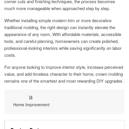
corner cuts and finishing techniques, the process becomes
much more manageable when approached step by step.
Whether installing simple modern trim or more decorative
traditional molding, the right design can instantly elevate the
appearance of any room. With affordable materials, accessible
tools, and careful planning, homeowners can create polished,
professional-looking interiors while saving significantly on labor
costs.
For anyone looking to improve interior style, increase perceived
value, and add timeless character to their home, crown molding
remains one of the smartest and most rewarding DIY upgrades.
Home Improvement