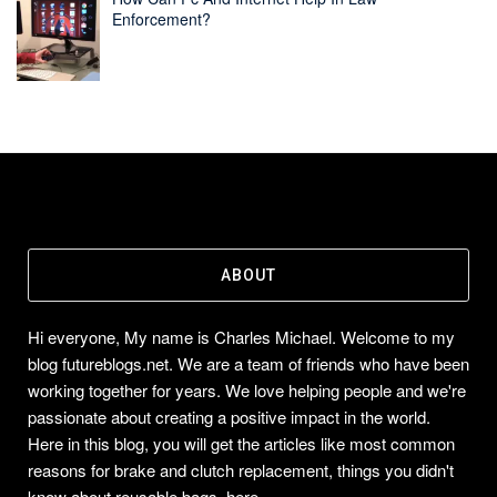
Enforcement?
ABOUT
Hi everyone, My name is Charles Michael. Welcome to my
blog futureblogs.net. We are a team of friends who have been
working together for years. We love helping people and we're
passionate about creating a positive impact in the world.
Here in this blog, you will get the articles like most common
reasons for brake and clutch replacement, things you didn't
know about reusable bags, here...