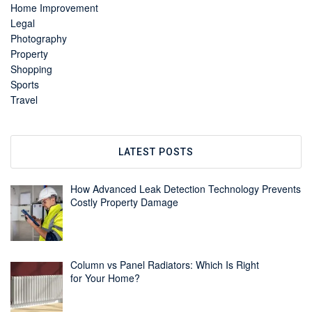
Home Improvement
Legal
Photography
Property
Shopping
Sports
Travel
LATEST POSTS
How Advanced Leak Detection Technology Prevents
Costly Property Damage
Column vs Panel Radiators: Which Is Right
for Your Home?