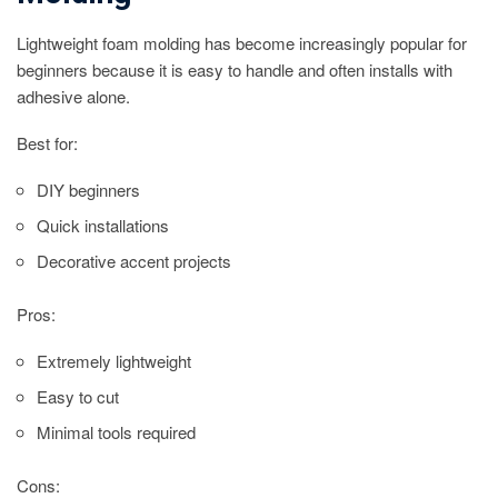
Lightweight foam molding has become increasingly popular for
beginners because it is easy to handle and often installs with
adhesive alone.
Best for:
DIY beginners
Quick installations
Decorative accent projects
Pros:
Extremely lightweight
Easy to cut
Minimal tools required
Cons: