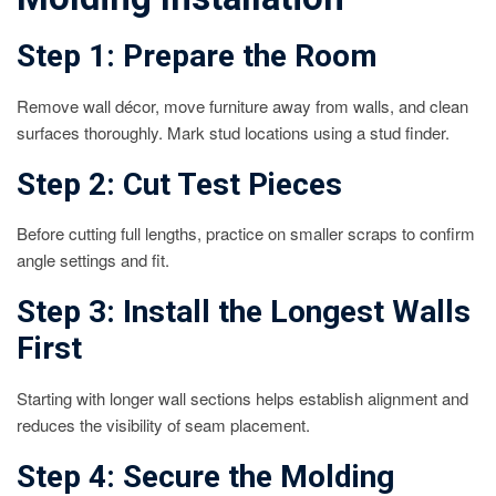
Step 1: Prepare the Room
Remove wall décor, move furniture away from walls, and clean
surfaces thoroughly. Mark stud locations using a stud finder.
Step 2: Cut Test Pieces
Before cutting full lengths, practice on smaller scraps to confirm
angle settings and fit.
Step 3: Install the Longest Walls
First
Starting with longer wall sections helps establish alignment and
reduces the visibility of seam placement.
Step 4: Secure the Molding