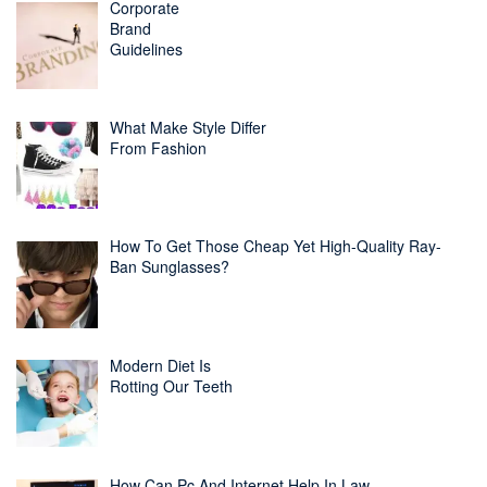
Corporate
Brand
Guidelines
What Make Style Differ
From Fashion
How To Get Those Cheap Yet High-Quality Ray-
Ban Sunglasses?
Modern Diet Is
Rotting Our Teeth
How Can Pc And Internet Help In Law