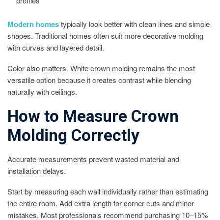
profiles
Modern homes
typically look better with clean lines and simple
shapes. Traditional homes often suit more decorative molding
with curves and layered detail.
Color also matters. White crown molding remains the most
versatile option because it creates contrast while blending
naturally with ceilings.
How to Measure Crown
Molding Correctly
Accurate measurements prevent wasted material and
installation delays.
Start by measuring each wall individually rather than estimating
the entire room. Add extra length for corner cuts and minor
mistakes. Most professionals recommend purchasing 10–15%