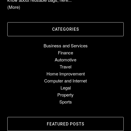
(More)
CATEGORIES
Business and Services
Finance
Automotive
Travel
Home Improvement
Computer and Internet
Legal
Property
Sports
FEATURED POSTS