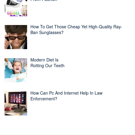
How To Get Those Cheap Yet High-Quality Ray-
Ban Sunglasses?
Modern Diet Is
Rotting Our Teeth
How Can Pc And Internet Help In Law
Enforcement?