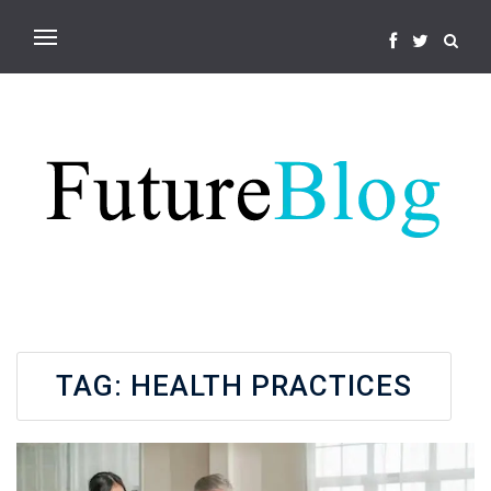
TAG:
HEALTH PRACTICES