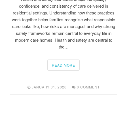
confidence, and consistency of care delivered in
residential settings. Understanding how these practices
work together helps families recognise what responsible
care looks like, how risks are managed, and why strong
safety frameworks remain central to everyday life in
modern care homes. Health and safety are central to
the…
READ MORE
JANUARY 31, 2026
0 COMMENT