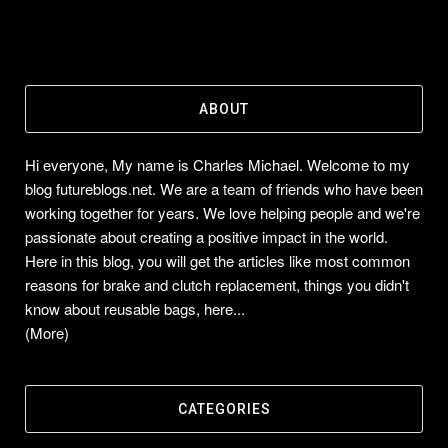
ABOUT
Hi everyone, My name is Charles Michael. Welcome to my
blog futureblogs.net. We are a team of friends who have been
working together for years. We love helping people and we're
passionate about creating a positive impact in the world.
Here in this blog, you will get the articles like most common
reasons for brake and clutch replacement, things you didn't
know about reusable bags, here...
(More)
CATEGORIES