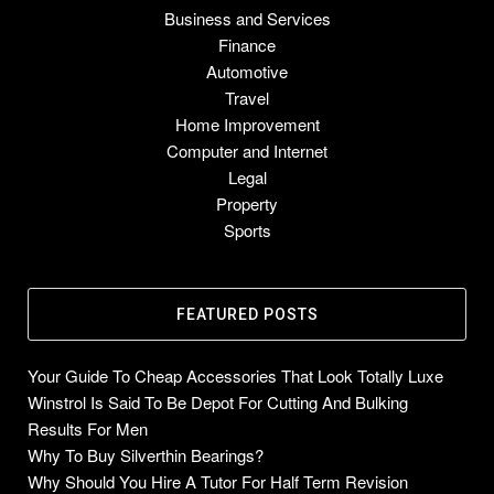
Business and Services
Finance
Automotive
Travel
Home Improvement
Computer and Internet
Legal
Property
Sports
FEATURED POSTS
Your Guide To Cheap Accessories That Look Totally Luxe
Winstrol Is Said To Be Depot For Cutting And Bulking
Results For Men
Why To Buy Silverthin Bearings?
Why Should You Hire A Tutor For Half Term Revision