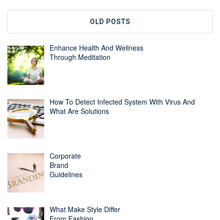
OLD POSTS
Enhance Health And Wellness
Through Meditation
How To Detect Infected System With Virus And
What Are Solutions
Corporate
Brand
Guidelines
What Make Style Differ
From Fashion