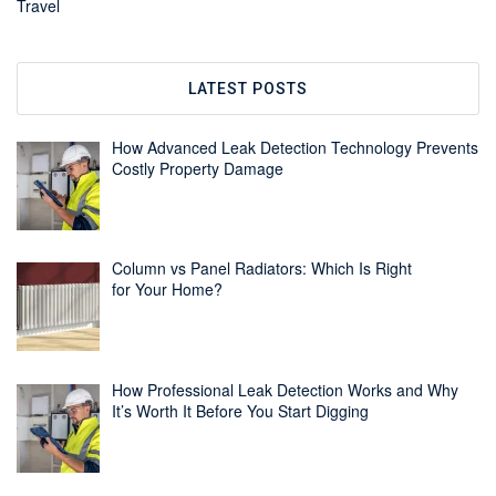
Travel
LATEST POSTS
How Advanced Leak Detection Technology Prevents
Costly Property Damage
Column vs Panel Radiators: Which Is Right
for Your Home?
How Professional Leak Detection Works and Why
It’s Worth It Before You Start Digging