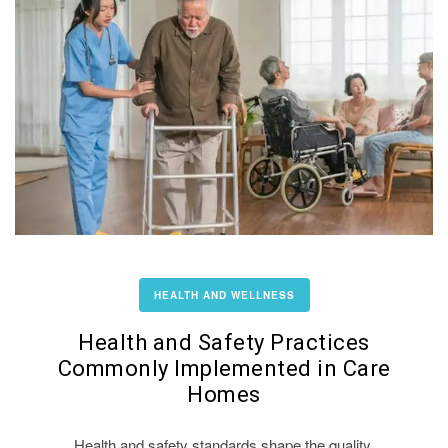
HEALTH AND WELLNESS
Health and Safety Practices
Commonly Implemented in Care
Homes
Health and safety standards shape the quality,