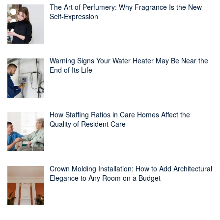
The Art of Perfumery: Why Fragrance Is the New
Self-Expression
Warning Signs Your Water Heater May Be Near the
End of Its Life
How Staffing Ratios in Care Homes Affect the
Quality of Resident Care
Crown Molding Installation: How to Add Architectural
Elegance to Any Room on a Budget