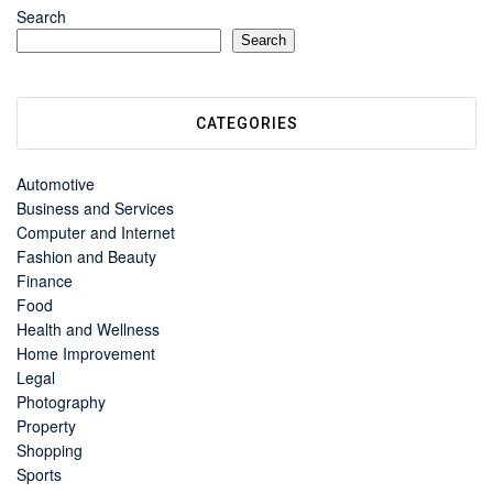
Search
Search
CATEGORIES
Automotive
Business and Services
Computer and Internet
Fashion and Beauty
Finance
Food
Health and Wellness
Home Improvement
Legal
Photography
Property
Shopping
Sports