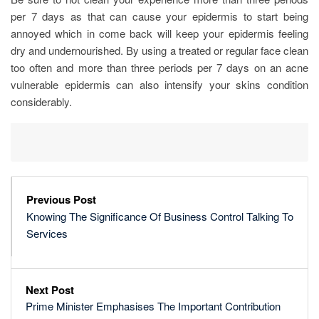
per 7 days as that can cause your epidermis to start being
annoyed which in come back will keep your epidermis feeling
dry and undernourished. By using a treated or regular face clean
too often and more than three periods per 7 days on an acne
vulnerable epidermis can also intensify your skins condition
considerably.
Previous Post
Knowing The Significance Of Business Control Talking To
Services
Next Post
Prime Minister Emphasises The Important Contribution