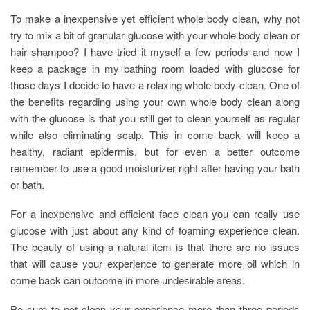
To make a inexpensive yet efficient whole body clean, why not
try to mix a bit of granular glucose with your whole body clean or
hair shampoo? I have tried it myself a few periods and now I
keep a package in my bathing room loaded with glucose for
those days I decide to have a relaxing whole body clean. One of
the benefits regarding using your own whole body clean along
with the glucose is that you still get to clean yourself as regular
while also eliminating scalp. This in come back will keep a
healthy, radiant epidermis, but for even a better outcome
remember to use a good moisturizer right after having your bath
or bath.
For a inexpensive and efficient face clean you can really use
glucose with just about any kind of foaming experience clean.
The beauty of using a natural item is that there are no issues
that will cause your experience to generate more oil which in
come back can outcome in more undesirable areas.
Be sure to not clean your experience more than three periods