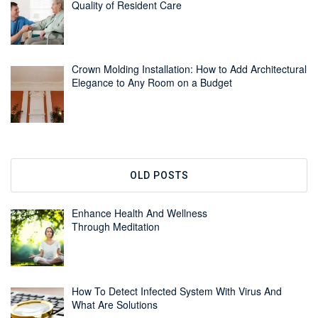
Quality of Resident Care
Crown Molding Installation: How to Add Architectural
Elegance to Any Room on a Budget
OLD POSTS
Enhance Health And Wellness
Through Meditation
How To Detect Infected System With Virus And
What Are Solutions