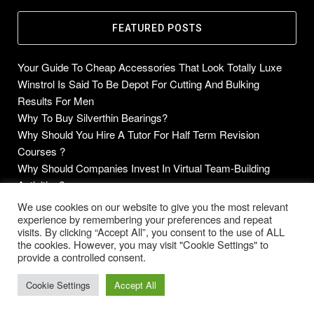
FEATURED POSTS
Your Guide To Cheap Accessories That Look Totally Luxe
Winstrol Is Said To Be Depot For Cutting And Bulking
Results For Men
Why To Buy Silverthin Bearings?
Why Should You Hire A Tutor For Half Term Revision
Courses ?
Why Should Companies Invest In Virtual Team-Building
Activities?
We use cookies on our website to give you the most relevant
experience by remembering your preferences and repeat
visits. By clicking “Accept All”, you consent to the use of ALL
the cookies. However, you may visit "Cookie Settings" to
Copyright © 2014-2026 Future Blogs
provide a controlled consent.
Home
About
Contact Us
Privacy Policy
Cookie Settings
Accept All