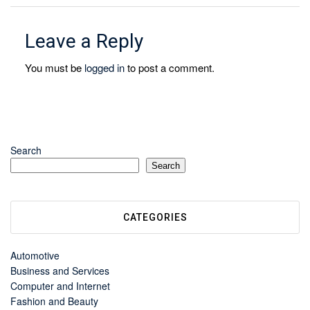
Leave a Reply
You must be
logged in
to post a comment.
Search
Search
CATEGORIES
Automotive
Business and Services
Computer and Internet
Fashion and Beauty