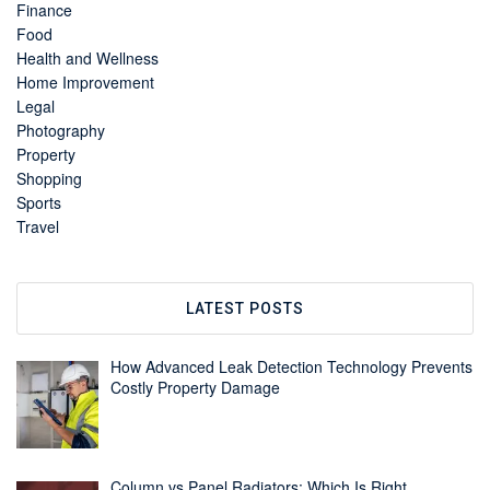
Finance
Food
Health and Wellness
Home Improvement
Legal
Photography
Property
Shopping
Sports
Travel
LATEST POSTS
How Advanced Leak Detection Technology Prevents
Costly Property Damage
Column vs Panel Radiators: Which Is Right