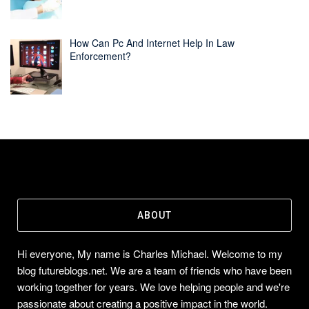
How Can Pc And Internet Help In Law
Enforcement?
ABOUT
Hi everyone, My name is Charles Michael. Welcome to my
blog futureblogs.net. We are a team of friends who have been
working together for years. We love helping people and we're
passionate about creating a positive impact in the world.