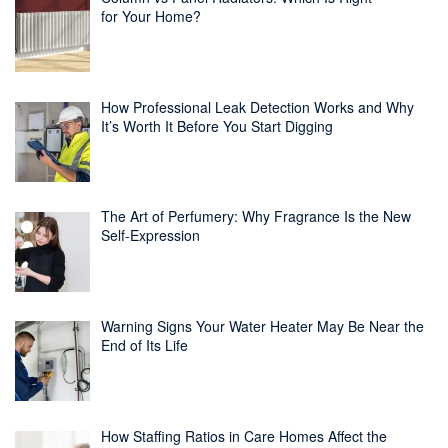
for Your Home?
How Professional Leak Detection Works and Why
It’s Worth It Before You Start Digging
The Art of Perfumery: Why Fragrance Is the New
Self-Expression
Warning Signs Your Water Heater May Be Near the
End of Its Life
How Staffing Ratios in Care Homes Affect the