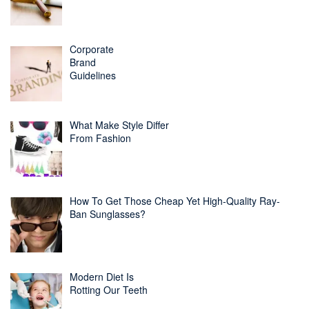
Corporate
Brand
Guidelines
What Make Style Differ
From Fashion
How To Get Those Cheap Yet High-Quality Ray-
Ban Sunglasses?
Modern Diet Is
Rotting Our Teeth