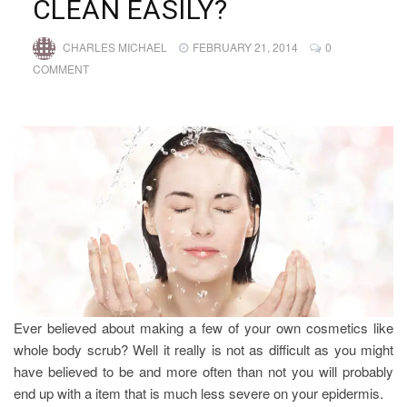
CLEAN EASILY?
CHARLES MICHAEL
FEBRUARY 21, 2014
0
COMMENT
Ever believed about making a few of your own cosmetics like
whole body scrub? Well it really is not as difficult as you might
have believed to be and more often than not you will probably
end up with a item that is much less severe on your epidermis.