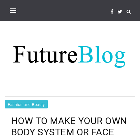
Fashion and Beauty
HOW TO MAKE YOUR OWN
BODY SYSTEM OR FACE