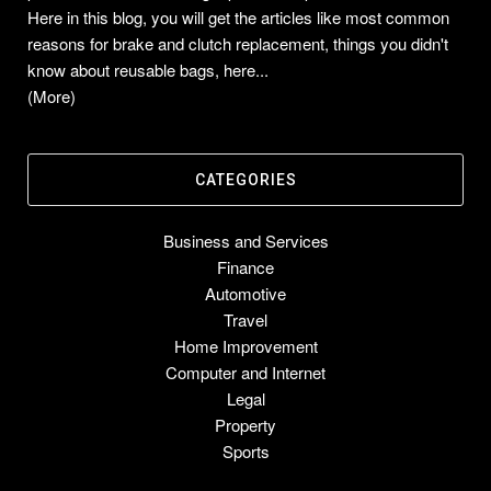
Here in this blog, you will get the articles like most common
reasons for brake and clutch replacement, things you didn't
know about reusable bags, here...
(More)
CATEGORIES
Business and Services
Finance
Automotive
Travel
Home Improvement
Computer and Internet
Legal
Property
Sports