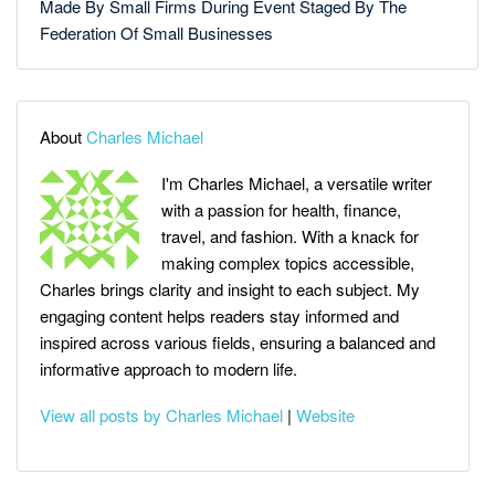
Made By Small Firms During Event Staged By The
Federation Of Small Businesses
About
Charles Michael
I'm Charles Michael, a versatile writer
with a passion for health, finance,
travel, and fashion. With a knack for
making complex topics accessible,
Charles brings clarity and insight to each subject. My
engaging content helps readers stay informed and
inspired across various fields, ensuring a balanced and
informative approach to modern life.
View all posts by Charles Michael
|
Website