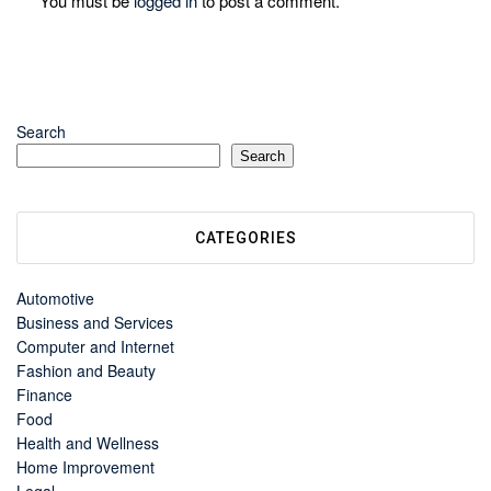
You must be
logged in
to post a comment.
Search
Search
CATEGORIES
Automotive
Business and Services
Computer and Internet
Fashion and Beauty
Finance
Food
Health and Wellness
Home Improvement