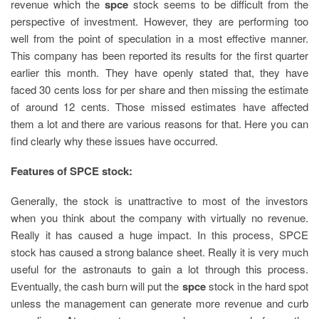
revenue which the
spce
stock seems to be difficult from the
perspective of investment. However, they are performing too
well from the point of speculation in a most effective manner.
This company has been reported its results for the first quarter
earlier this month. They have openly stated that, they have
faced 30 cents loss for per share and then missing the estimate
of around 12 cents. Those missed estimates have affected
them a lot and there are various reasons for that. Here you can
find clearly why these issues have occurred.
Features of SPCE stock:
Generally, the stock is unattractive to most of the investors
when you think about the company with virtually no revenue.
Really it has caused a huge impact. In this process, SPCE
stock has caused a strong balance sheet. Really it is very much
useful for the astronauts to gain a lot through this process.
Eventually, the cash burn will put the
spce
stock in the hard spot
unless the management can generate more revenue and curb