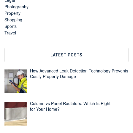
Legal
Photography
Property
Shopping
Sports
Travel
LATEST POSTS
How Advanced Leak Detection Technology Prevents
Costly Property Damage
Column vs Panel Radiators: Which Is Right
for Your Home?