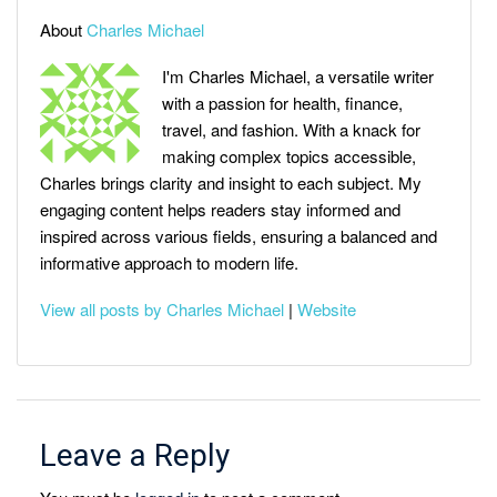
About
Charles Michael
I'm Charles Michael, a versatile writer
with a passion for health, finance,
travel, and fashion. With a knack for
making complex topics accessible,
Charles brings clarity and insight to each subject. My
engaging content helps readers stay informed and
inspired across various fields, ensuring a balanced and
informative approach to modern life.
View all posts by Charles Michael
|
Website
Leave a Reply