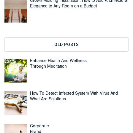
Crown Molding Installation: How to Add Architectural
Elegance to Any Room on a Budget
OLD POSTS
Enhance Health And Wellness
Through Meditation
How To Detect Infected System With Virus And
What Are Solutions
Corporate
Brand