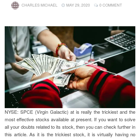
CHARLES MICHAEL
MAY 29, 2020
0 COMMENT
NYSE: SPCE (Virgin Galactic) at
is really the trickiest and the
most effective stocks available at present. If you want to solve
all your doubts related to its stock, then you can check further in
this article. As it is the trickiest stock, it is virtually having no