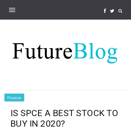
Finance
IS SPCE A BEST STOCK TO
BUY IN 2020?