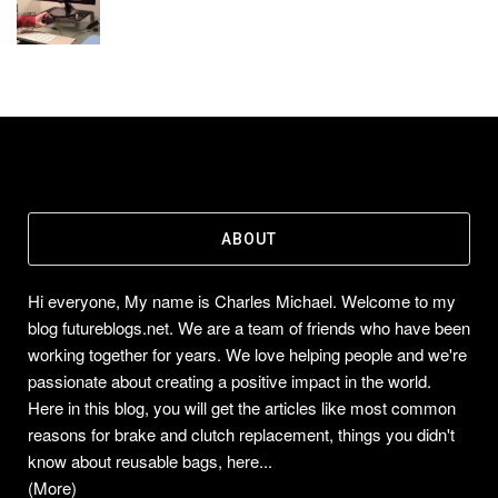
ABOUT
Hi everyone, My name is Charles Michael. Welcome to my
blog futureblogs.net. We are a team of friends who have been
working together for years. We love helping people and we're
passionate about creating a positive impact in the world.
Here in this blog, you will get the articles like most common
reasons for brake and clutch replacement, things you didn't
know about reusable bags, here...
(More)