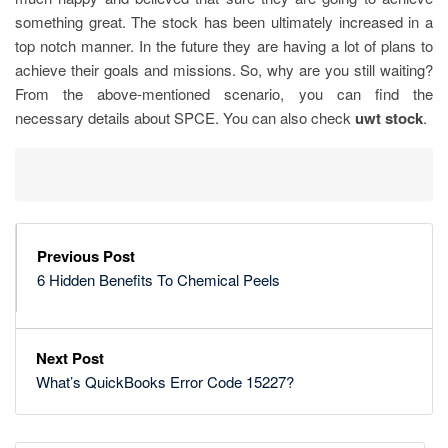
something great. The stock has been ultimately increased in a
top notch manner. In the future they are having a lot of plans to
achieve their goals and missions. So, why are you still waiting?
From the above-mentioned scenario, you can find the
necessary details about SPCE. You can also check
uwt stock
.
Previous Post
6 Hidden Benefits To Chemical Peels
Next Post
What’s QuickBooks Error Code 15227?