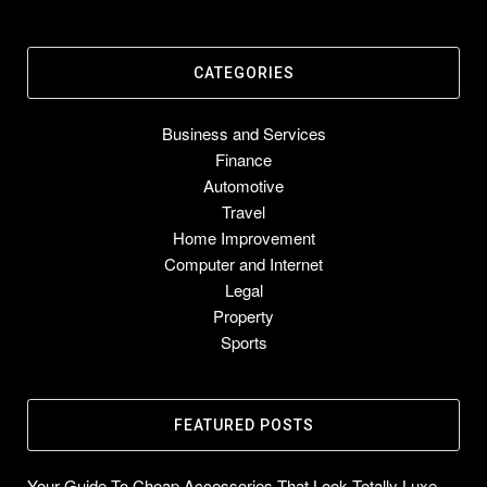
CATEGORIES
Business and Services
Finance
Automotive
Travel
Home Improvement
Computer and Internet
Legal
Property
Sports
FEATURED POSTS
Your Guide To Cheap Accessories That Look Totally Luxe