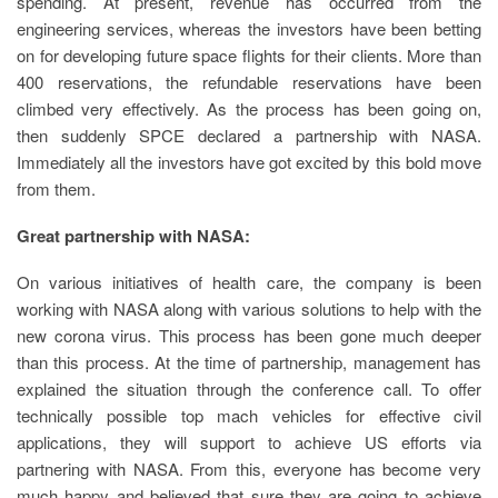
spending. At present, revenue has occurred from the
engineering services, whereas the investors have been betting
on for developing future space flights for their clients. More than
400 reservations, the refundable reservations have been
climbed very effectively. As the process has been going on,
then suddenly SPCE declared a partnership with NASA.
Immediately all the investors have got excited by this bold move
from them.
Great partnership with NASA:
On various initiatives of health care, the company is been
working with NASA along with various solutions to help with the
new corona virus. This process has been gone much deeper
than this process. At the time of partnership, management has
explained the situation through the conference call. To offer
technically possible top mach vehicles for effective civil
applications, they will support to achieve US efforts via
partnering with NASA. From this, everyone has become very
much happy and believed that sure they are going to achieve