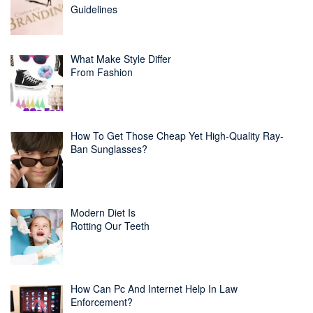
Guidelines
What Make Style Differ
From Fashion
How To Get Those Cheap Yet High-Quality Ray-
Ban Sunglasses?
Modern Diet Is
Rotting Our Teeth
How Can Pc And Internet Help In Law
Enforcement?