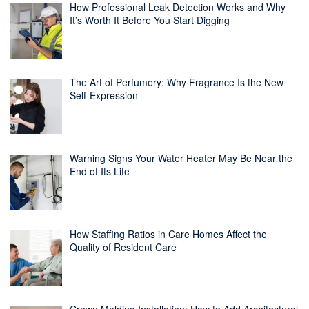
How Professional Leak Detection Works and Why
It’s Worth It Before You Start Digging
The Art of Perfumery: Why Fragrance Is the New
Self-Expression
Warning Signs Your Water Heater May Be Near the
End of Its Life
How Staffing Ratios in Care Homes Affect the
Quality of Resident Care