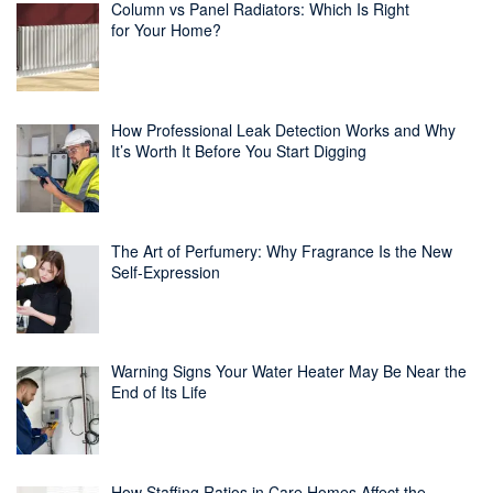
Column vs Panel Radiators: Which Is Right
for Your Home?
How Professional Leak Detection Works and Why
It’s Worth It Before You Start Digging
The Art of Perfumery: Why Fragrance Is the New
Self-Expression
Warning Signs Your Water Heater May Be Near the
End of Its Life
How Staffing Ratios in Care Homes Affect the