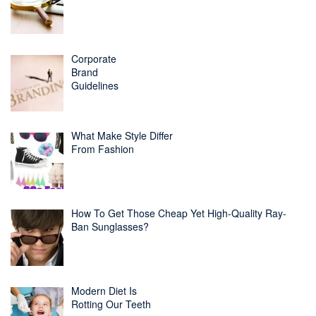
Corporate
Brand
Guidelines
What Make Style Differ
From Fashion
How To Get Those Cheap Yet High-Quality Ray-
Ban Sunglasses?
Modern Diet Is
Rotting Our Teeth