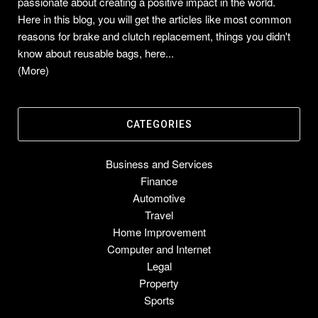
passionate about creating a positive impact in the world.
Here in this blog, you will get the articles like most common
reasons for brake and clutch replacement, things you didn't
know about reusable bags, here...
(More)
CATEGORIES
Business and Services
Finance
Automotive
Travel
Home Improvement
Computer and Internet
Legal
Property
Sports