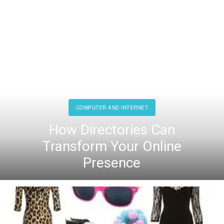
COMPUTER AND INTERNET
How Directories Can
Transform Your Online
Presence