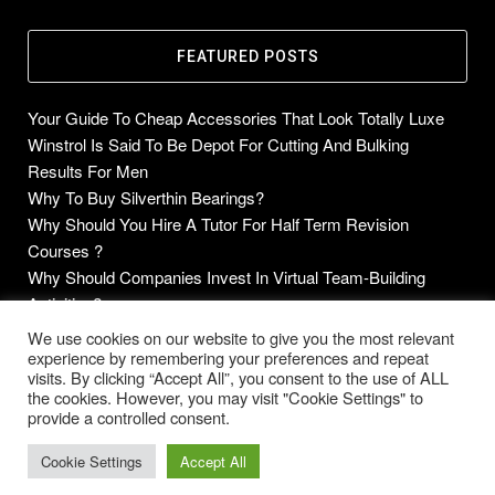
FEATURED POSTS
Your Guide To Cheap Accessories That Look Totally Luxe
Winstrol Is Said To Be Depot For Cutting And Bulking
Results For Men
Why To Buy Silverthin Bearings?
Why Should You Hire A Tutor For Half Term Revision
Courses ?
Why Should Companies Invest In Virtual Team-Building
Activities?
We use cookies on our website to give you the most relevant
experience by remembering your preferences and repeat
visits. By clicking “Accept All”, you consent to the use of ALL
the cookies. However, you may visit "Cookie Settings" to
Copyright © 2014-2026 Future Blogs
provide a controlled consent.
Home
About
Contact Us
Privacy Policy
Cookie Settings
Accept All