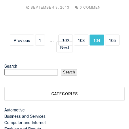
SEPTEMBER 9, 2013
0 COMMENT
Previous
1
…
102
103
104
105
Next
Search
Search
CATEGORIES
Automotive
Business and Services
Computer and Internet
Fashion and Beauty