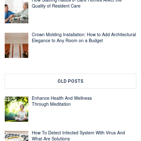
Quality of Resident Care
Crown Molding Installation: How to Add Architectural
Elegance to Any Room on a Budget
OLD POSTS
Enhance Health And Wellness
Through Meditation
How To Detect Infected System With Virus And
What Are Solutions