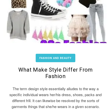
FASHION AND BEAUTY
What Make Style Differ From
Fashion
The term design style essentially alludes to the way a
specific individual wears her/his dress, shoes, packs and
different frill. It can likewise be resolved by the sorts of
garments things that she/he wears in a given scenario.