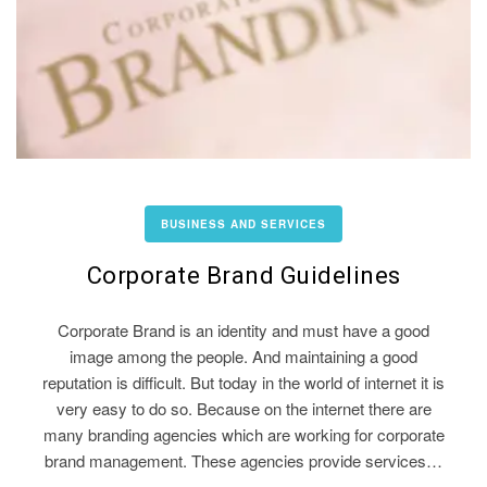
BUSINESS AND SERVICES
Corporate Brand Guidelines
Corporate Brand is an identity and must have a good
image among the people. And maintaining a good
reputation is difficult. But today in the world of internet it is
very easy to do so. Because on the internet there are
many branding agencies which are working for corporate
brand management. These agencies provide services…