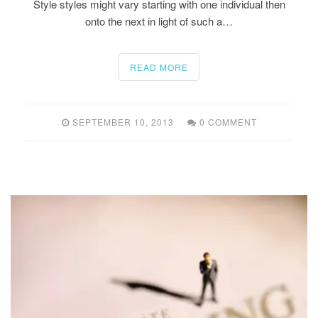
Style styles might vary starting with one individual then
onto the next in light of such a…
READ MORE
SEPTEMBER 10, 2013
0 COMMENT