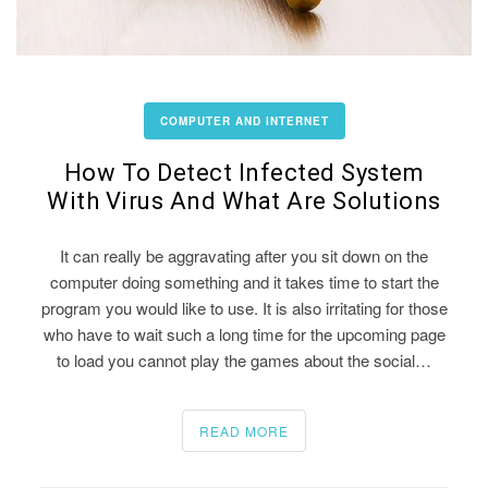
COMPUTER AND INTERNET
How To Detect Infected System
With Virus And What Are Solutions
It can really be aggravating after you sit down on the
computer doing something and it takes time to start the
program you would like to use. It is also irritating for those
who have to wait such a long time for the upcoming page
to load you cannot play the games about the social…
READ MORE