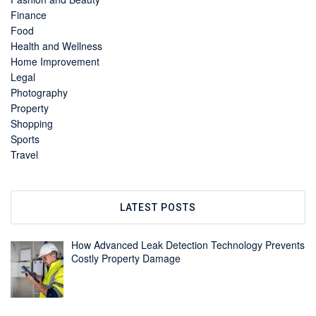
Finance
Food
Health and Wellness
Home Improvement
Legal
Photography
Property
Shopping
Sports
Travel
LATEST POSTS
How Advanced Leak Detection Technology Prevents
Costly Property Damage