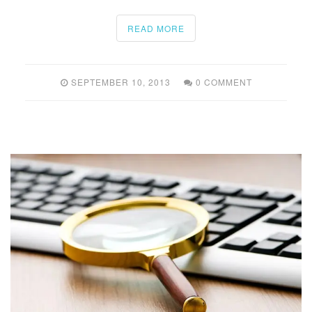
READ MORE
SEPTEMBER 10, 2013
0 COMMENT