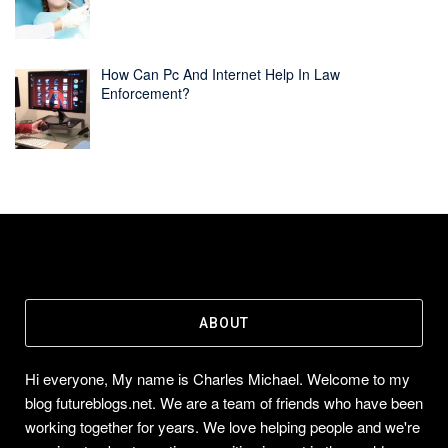
How Can Pc And Internet Help In Law
Enforcement?
ABOUT
Hi everyone, My name is Charles Michael. Welcome to my
blog futureblogs.net. We are a team of friends who have been
working together for years. We love helping people and we're