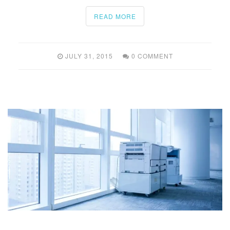
READ MORE
JULY 31, 2015
0 COMMENT