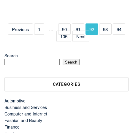
Previous
1
…
90
91
92
93
94
…
105
Next
Search
Search
CATEGORIES
Automotive
Business and Services
Computer and Internet
Fashion and Beauty
Finance