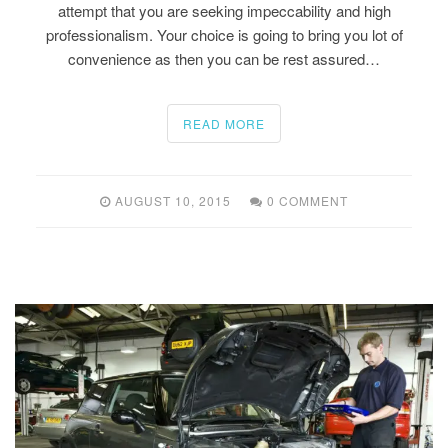
attempt that you are seeking impeccability and high
professionalism. Your choice is going to bring you lot of
convenience as then you can be rest assured…
READ MORE
AUGUST 10, 2015
0 COMMENT