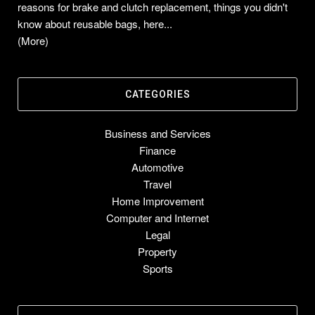
reasons for brake and clutch replacement, things you didn't
know about reusable bags, here...
(More)
CATEGORIES
Business and Services
Finance
Automotive
Travel
Home Improvement
Computer and Internet
Legal
Property
Sports