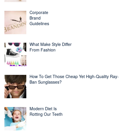
Corporate
Brand
Guidelines
What Make Style Differ
From Fashion
How To Get Those Cheap Yet High-Quality Ray-
Ban Sunglasses?
Modern Diet Is
Rotting Our Teeth