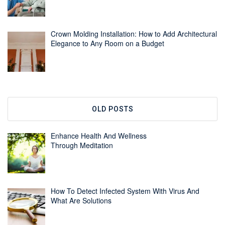
Crown Molding Installation: How to Add Architectural
Elegance to Any Room on a Budget
OLD POSTS
Enhance Health And Wellness
Through Meditation
How To Detect Infected System With Virus And
What Are Solutions