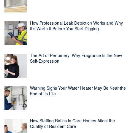
How Professional Leak Detection Works and Why
It’s Worth It Before You Start Digging
The Art of Perfumery: Why Fragrance Is the New
Self-Expression
Warning Signs Your Water Heater May Be Near the
End of Its Life
How Staffing Ratios in Care Homes Affect the
Quality of Resident Care