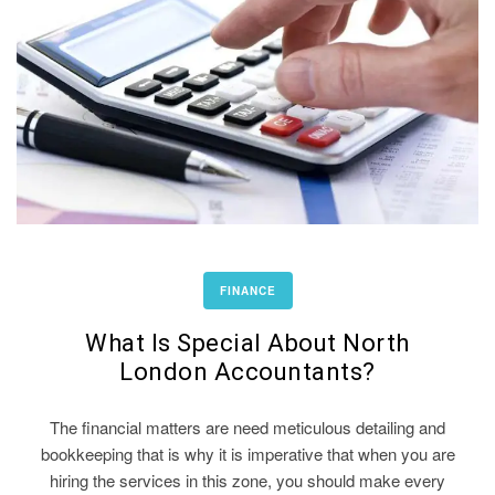
FINANCE
What Is Special About North
London Accountants?
The financial matters are need meticulous detailing and
bookkeeping that is why it is imperative that when you are
hiring the services in this zone, you should make every