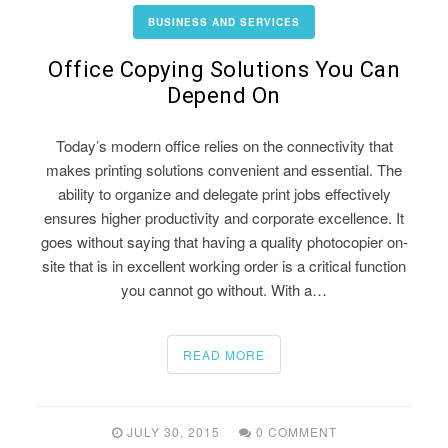
BUSINESS AND SERVICES
Office Copying Solutions You Can
Depend On
Today’s modern office relies on the connectivity that
makes printing solutions convenient and essential. The
ability to organize and delegate print jobs effectively
ensures higher productivity and corporate excellence. It
goes without saying that having a quality photocopier on-
site that is in excellent working order is a critical function
you cannot go without. With a…
READ MORE
JULY 30, 2015
0 COMMENT