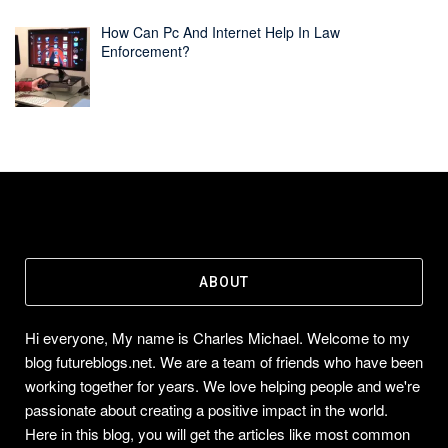
How Can Pc And Internet Help In Law
Enforcement?
ABOUT
Hi everyone, My name is Charles Michael. Welcome to my
blog futureblogs.net. We are a team of friends who have been
working together for years. We love helping people and we're
passionate about creating a positive impact in the world.
Here in this blog, you will get the articles like most common