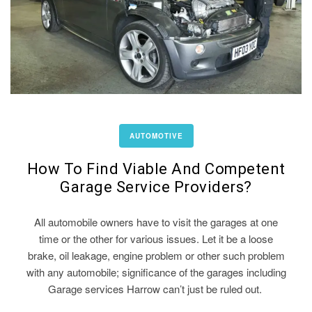
AUTOMOTIVE
How To Find Viable And Competent
Garage Service Providers?
All automobile owners have to visit the garages at one
time or the other for various issues. Let it be a loose
brake, oil leakage, engine problem or other such problem
with any automobile; significance of the garages including
Garage services Harrow can’t just be ruled out.