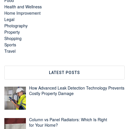
Food
Health and Wellness
Home Improvement
Legal
Photography
Property
Shopping
Sports
Travel
LATEST POSTS
How Advanced Leak Detection Technology Prevents
Costly Property Damage
Column vs Panel Radiators: Which Is Right
for Your Home?