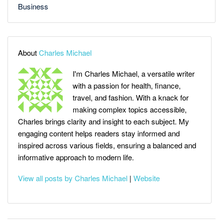
Business
About
Charles Michael
I'm Charles Michael, a versatile writer
with a passion for health, finance,
travel, and fashion. With a knack for
making complex topics accessible,
Charles brings clarity and insight to each subject. My
engaging content helps readers stay informed and
inspired across various fields, ensuring a balanced and
informative approach to modern life.
View all posts by Charles Michael
|
Website