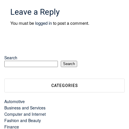
Leave a Reply
You must be
logged in
to post a comment.
Search
Search
CATEGORIES
Automotive
Business and Services
Computer and Internet
Fashion and Beauty
Finance