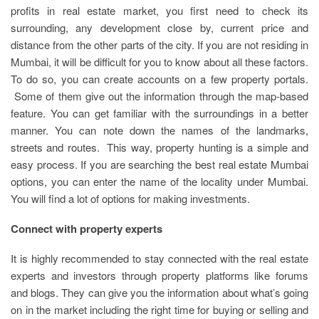
profits in real estate market, you first need to check its
surrounding, any development close by, current price and
distance from the other parts of the city. If you are not residing in
Mumbai, it will be difficult for you to know about all these factors.
To do so, you can create accounts on a few property portals.
Some of them give out the information through the map-based
feature. You can get familiar with the surroundings in a better
manner. You can note down the names of the landmarks,
streets and routes. This way, property hunting is a simple and
easy process. If you are searching the best real estate Mumbai
options, you can enter the name of the locality under Mumbai.
You will find a lot of options for making investments.
Connect with property experts
It is highly recommended to stay connected with the real estate
experts and investors through property platforms like forums
and blogs. They can give you the information about what’s going
on in the market including the right time for buying or selling and