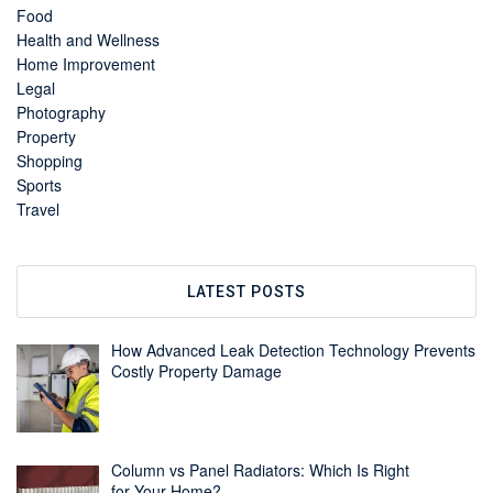
Food
Health and Wellness
Home Improvement
Legal
Photography
Property
Shopping
Sports
Travel
LATEST POSTS
How Advanced Leak Detection Technology Prevents
Costly Property Damage
Column vs Panel Radiators: Which Is Right
for Your Home?