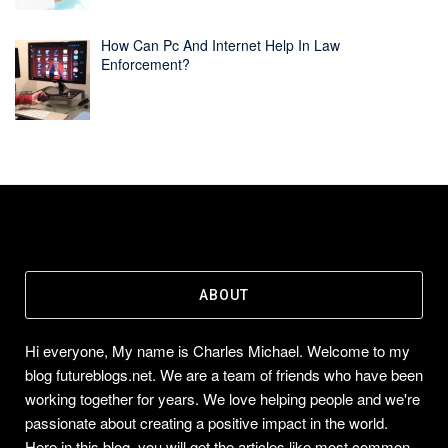
How Can Pc And Internet Help In Law
Enforcement?
ABOUT
Hi everyone, My name is Charles Michael. Welcome to my
blog futureblogs.net. We are a team of friends who have been
working together for years. We love helping people and we're
passionate about creating a positive impact in the world.
Here in this blog, you will get the articles like most common