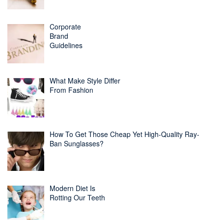
Corporate
Brand
Guidelines
What Make Style Differ
From Fashion
How To Get Those Cheap Yet High-Quality Ray-
Ban Sunglasses?
Modern Diet Is
Rotting Our Teeth