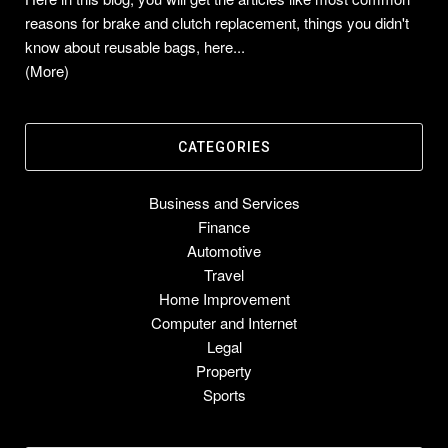
reasons for brake and clutch replacement, things you didn't
know about reusable bags, here...
(More)
CATEGORIES
Business and Services
Finance
Automotive
Travel
Home Improvement
Computer and Internet
Legal
Property
Sports