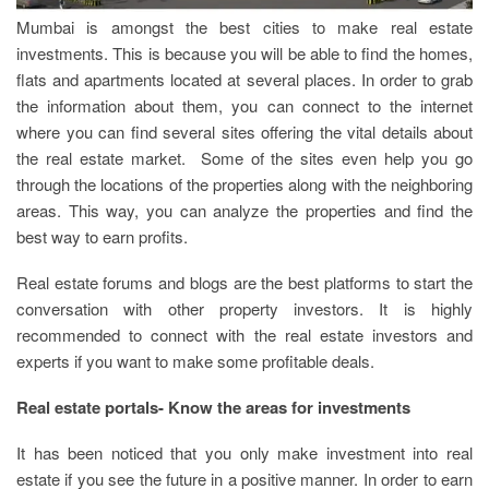
Mumbai is amongst the best cities to make real estate
investments. This is because you will be able to find the homes,
flats and apartments located at several places. In order to grab
the information about them, you can connect to the internet
where you can find several sites offering the vital details about
the real estate market. Some of the sites even help you go
through the locations of the properties along with the neighboring
areas. This way, you can analyze the properties and find the
best way to earn profits.
Real estate forums and blogs are the best platforms to start the
conversation with other property investors. It is highly
recommended to connect with the real estate investors and
experts if you want to make some profitable deals.
Real estate portals- Know the areas for investments
It has been noticed that you only make investment into real
estate if you see the future in a positive manner. In order to earn