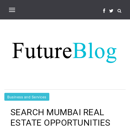
Business and Services
SEARCH MUMBAI REAL
ESTATE OPPORTUNITIES