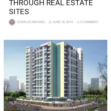
THROUGH REAL ESTATE
SITES
CHARLES MICHAEL
JUNE 18, 2015
0 COMMENT