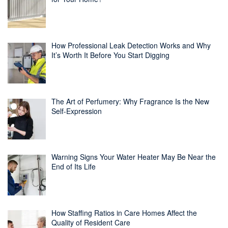
How Professional Leak Detection Works and Why
It’s Worth It Before You Start Digging
The Art of Perfumery: Why Fragrance Is the New
Self-Expression
Warning Signs Your Water Heater May Be Near the
End of Its Life
How Staffing Ratios in Care Homes Affect the
Quality of Resident Care