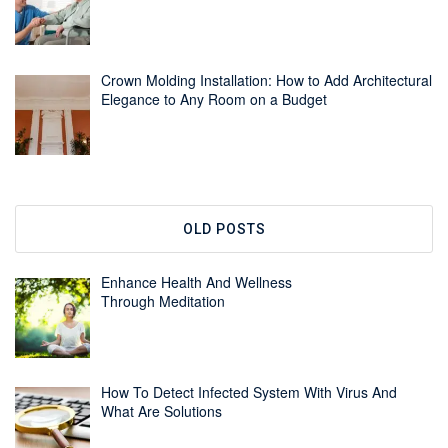
Crown Molding Installation: How to Add Architectural
Elegance to Any Room on a Budget
OLD POSTS
Enhance Health And Wellness
Through Meditation
How To Detect Infected System With Virus And
What Are Solutions