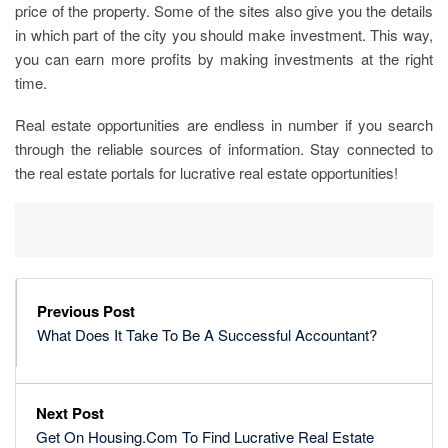
price of the property. Some of the sites also give you the details
in which part of the city you should make investment. This way,
you can earn more profits by making investments at the right
time.
Real estate opportunities are endless in number if you search
through the reliable sources of information. Stay connected to
the real estate portals for lucrative real estate opportunities!
Previous Post
What Does It Take To Be A Successful Accountant?
Next Post
Get On Housing.Com To Find Lucrative Real Estate