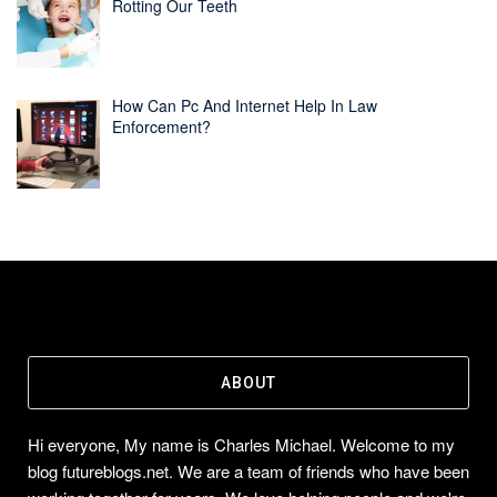
Rotting Our Teeth
How Can Pc And Internet Help In Law
Enforcement?
ABOUT
Hi everyone, My name is Charles Michael. Welcome to my
blog futureblogs.net. We are a team of friends who have been