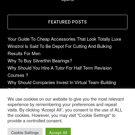
FEATURED POSTS
Your Guide To Cheap Accessories That Look Totally Luxe
Winstrol Is Said To Be Depot For Cutting And Bulking
Results For Men
Why To Buy Silverthin Bearings?
Why Should You Hire A Tutor For Half Term Revision
Courses ?
Why Should Companies Invest In Virtual Team-Building
Activities?
We use cookies on our website to give you the most relevant
experience by remembering your preferences and repeat
visits. By clicking “Accept All”, you consent to the use of ALL
the cookies. However, you may visit "Cookie Settings" to
Copyright © 2014-2026 Future Blogs
provide a controlled consent.
Home
About
Contact Us
Privacy Policy
Cookie Settings
Accept All