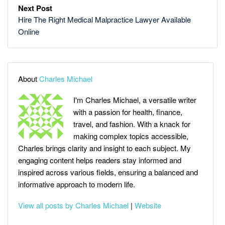
Next Post
Hire The Right Medical Malpractice Lawyer Available
Online
About
Charles Michael
I'm Charles Michael, a versatile writer
with a passion for health, finance,
travel, and fashion. With a knack for
making complex topics accessible,
Charles brings clarity and insight to each subject. My
engaging content helps readers stay informed and
inspired across various fields, ensuring a balanced and
informative approach to modern life.
View all posts by Charles Michael
|
Website