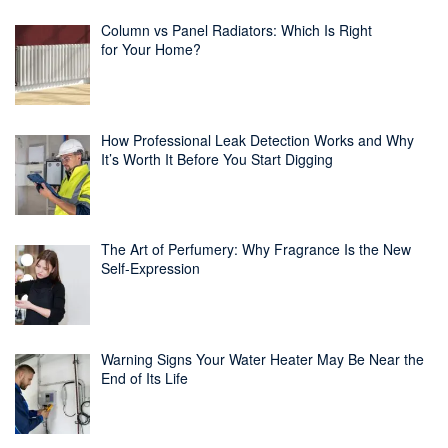
Column vs Panel Radiators: Which Is Right
for Your Home?
How Professional Leak Detection Works and Why
It’s Worth It Before You Start Digging
The Art of Perfumery: Why Fragrance Is the New
Self-Expression
Warning Signs Your Water Heater May Be Near the
End of Its Life