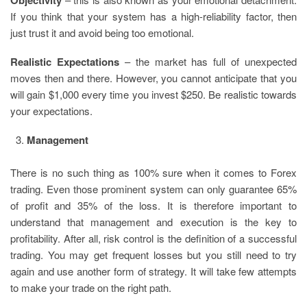
If you think that your system has a high-reliability factor, then
just trust it and avoid being too emotional.
Realistic Expectations
– the market has full of unexpected
moves then and there. However, you cannot anticipate that you
will gain $1,000 every time you invest $250. Be realistic towards
your expectations.
Management
There is no such thing as 100% sure when it comes to Forex
trading. Even those prominent system can only guarantee 65%
of profit and 35% of the loss. It is therefore important to
understand that management and execution is the key to
profitability. After all, risk control is the definition of a successful
trading. You may get frequent losses but you still need to try
again and use another form of strategy. It will take few attempts
to make your trade on the right path.