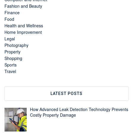
Fashion and Beauty
Finance
Food
Health and Wellness
Home Improvement
Legal
Photography
Property
Shopping
Sports
Travel
LATEST POSTS
How Advanced Leak Detection Technology Prevents
Costly Property Damage