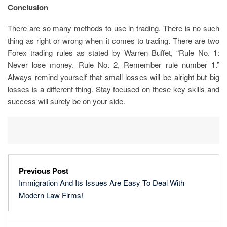
Conclusion
There are so many methods to use in trading. There is no such
thing as right or wrong when it comes to trading. There are two
Forex trading rules as stated by Warren Buffet, “Rule No. 1:
Never lose money. Rule No. 2, Remember rule number 1.”
Always remind yourself that small losses will be alright but big
losses is a different thing. Stay focused on these key skills and
success will surely be on your side.
Previous Post
Immigration And Its Issues Are Easy To Deal With
Modern Law Firms!