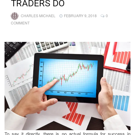
TRADERS DO
CHARLES MICHAEL
FEBRUARY 9, 2018
0
COMMENT
To say it directly, there is no actual formula for success in