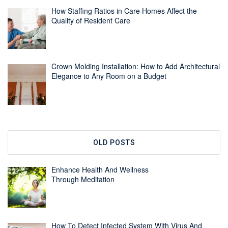
How Staffing Ratios in Care Homes Affect the
Quality of Resident Care
Crown Molding Installation: How to Add Architectural
Elegance to Any Room on a Budget
OLD POSTS
Enhance Health And Wellness
Through Meditation
How To Detect Infected System With Virus And