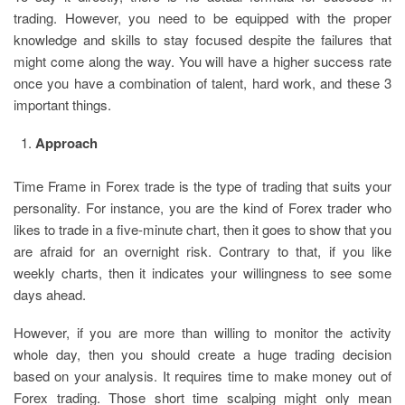
trading. However, you need to be equipped with the proper
knowledge and skills to stay focused despite the failures that
might come along the way. You will have a higher success rate
once you have a combination of talent, hard work, and these 3
important things.
Approach
Time Frame in Forex trade is the type of trading that suits your
personality. For instance, you are the kind of Forex trader who
likes to trade in a five-minute chart, then it goes to show that you
are afraid for an overnight risk. Contrary to that, if you like
weekly charts, then it indicates your willingness to see some
days ahead.
However, if you are more than willing to monitor the activity
whole day, then you should create a huge trading decision
based on your analysis. It requires time to make money out of
Forex trading. Those short time scalping might only mean