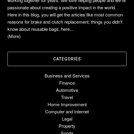
working together for years. We love helping people and we're
passionate about creating a positive impact in the world.
Here in this blog, you will get the articles like most common
reasons for brake and clutch replacement, things you didn't
know about reusable bags, here...
(More)
CATEGORIES
Business and Services
Finance
Automotive
Travel
Home Improvement
Computer and Internet
Legal
Property
Sports