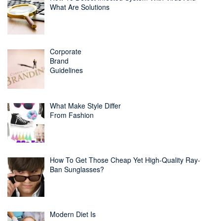
What Are Solutions
Corporate
Brand
Guidelines
What Make Style Differ
From Fashion
How To Get Those Cheap Yet High-Quality Ray-
Ban Sunglasses?
Modern Diet Is