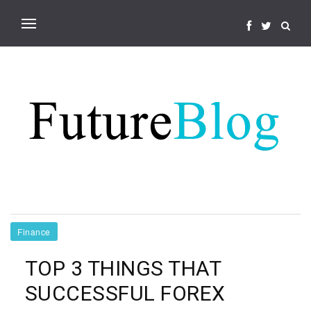
Finance
TOP 3 THINGS THAT
SUCCESSFUL FOREX