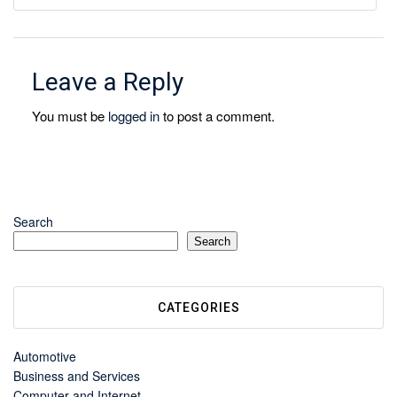
Leave a Reply
You must be
logged in
to post a comment.
Search
Search
CATEGORIES
Automotive
Business and Services
Computer and Internet