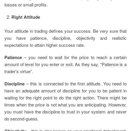
losses or small profits.
Right Attitude
Your attitude in trading defines your success. Be very sure that
you have patience, discipline, objectivity and realistic
expectations to attain higher success rate.
Patience
– you need to wait for the price to reach a certain
amount of level for you enter or exit. As they say, “Patience is a
trader’s virtue”.
Discipline
– this is connected to the first attitude. You need to
have an adequate amount of discipline for you to be patient in
waiting for the right point to do the right action. There might be
times when the price is not what you are anticipating. However,
you must have the discipline to trust in your system and never
do second-guess.
Objectivity
– this is also known as your emotional detachment.