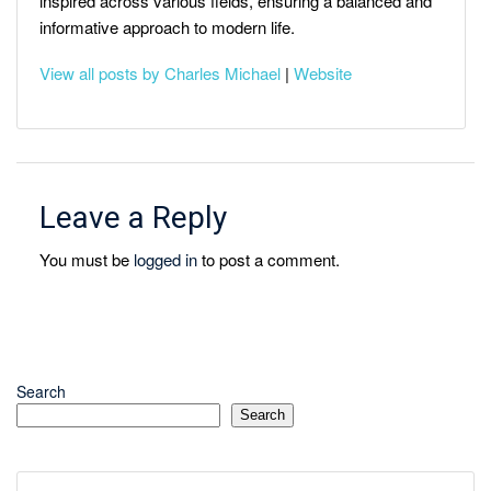
inspired across various fields, ensuring a balanced and
informative approach to modern life.
View all posts by Charles Michael
|
Website
Leave a Reply
You must be
logged in
to post a comment.
Search
Search