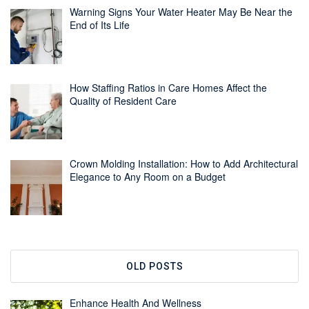
Warning Signs Your Water Heater May Be Near the
End of Its Life
How Staffing Ratios in Care Homes Affect the
Quality of Resident Care
Crown Molding Installation: How to Add Architectural
Elegance to Any Room on a Budget
OLD POSTS
Enhance Health And Wellness