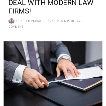
DEAL WITH MODERN LAW
FIRMS!
CHARLES MICHAEL
JANUARY 6, 2018
0
COMMENT