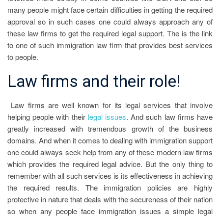
many people might face certain difficulties in getting the required
approval so in such cases one could always approach any of
these law firms to get the required legal support. The is the link
to one of such immigration law firm that provides best services
to people.
Law firms and their role!
Law firms are well known for its legal services that involve
helping people with their
legal issues
. And such law firms have
greatly increased with tremendous growth of the business
domains. And when it comes to dealing with immigration support
one could always seek help from any of these modern law firms
which provides the required legal advice. But the only thing to
remember with all such services is its effectiveness in achieving
the required results. The immigration policies are highly
protective in nature that deals with the secureness of their nation
so when any people face immigration issues a simple legal