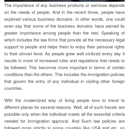
The importance of any business products or services depends
on the needs of people. And in the recent times, people have
explored various business domains. In other words, one could
even say that some of the business domains have earned its
greater importance among people than the rest. Speaking of
which includes the law firms that provide all the necessary legal
support to people and helps them to enjoy their personal rights
to their utmost level. As people grew well civilized every day it
results in more of increased rules and regulations that needs to
be followed. This becomes more important in terms of certain
conditions than the others. This includes the immigration policies
that govern the entry of any individual in visiting other foreign
countries.
With the modernized way of living people love to travel to
different places for several reasons. Well, all of such travels are
possible only when the individual meets all the essential criteria
needed for immigration approval. And Such law policies are
followed more strictly in some counties like USA and etc. so