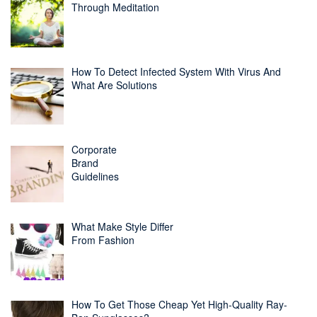
Through Meditation
How To Detect Infected System With Virus And
What Are Solutions
Corporate
Brand
Guidelines
What Make Style Differ
From Fashion
How To Get Those Cheap Yet High-Quality Ray-