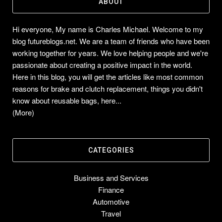
ABOUT
Hi everyone, My name is Charles Michael. Welcome to my
blog futureblogs.net. We are a team of friends who have been
working together for years. We love helping people and we're
passionate about creating a positive impact in the world.
Here in this blog, you will get the articles like most common
reasons for brake and clutch replacement, things you didn't
know about reusable bags, here...
(More)
CATEGORIES
Business and Services
Finance
Automotive
Travel