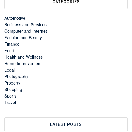
CATEGORIES
Automotive
Business and Services
Computer and Internet
Fashion and Beauty
Finance
Food
Health and Wellness
Home Improvement
Legal
Photography
Property
Shopping
Sports
Travel
LATEST POSTS