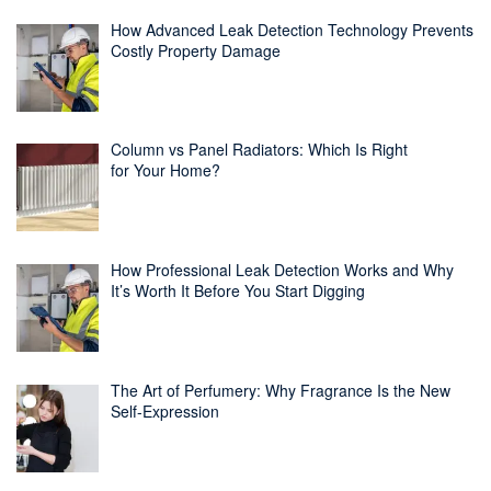
How Advanced Leak Detection Technology Prevents
Costly Property Damage
Column vs Panel Radiators: Which Is Right
for Your Home?
How Professional Leak Detection Works and Why
It’s Worth It Before You Start Digging
The Art of Perfumery: Why Fragrance Is the New
Self-Expression