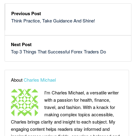
Previous Post
Think Practice, Take Guidance And Shine!
Next Post
Top 3 Things That Successful Forex Traders Do
About
Charles Michael
I'm Charles Michael, a versatile writer
with a passion for health, finance,
travel, and fashion. With a knack for
making complex topics accessible,
Charles brings clarity and insight to each subject. My
engaging content helps readers stay informed and