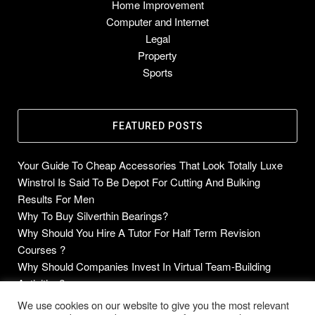
Home Improvement
Computer and Internet
Legal
Property
Sports
FEATURED POSTS
Your Guide To Cheap Accessories That Look Totally Luxe
Winstrol Is Said To Be Depot For Cutting And Bulking
Results For Men
Why To Buy Silverthin Bearings?
Why Should You Hire A Tutor For Half Term Revision
Courses ?
Why Should Companies Invest In Virtual Team-Building
Activities?
We use cookies on our website to give you the most relevant