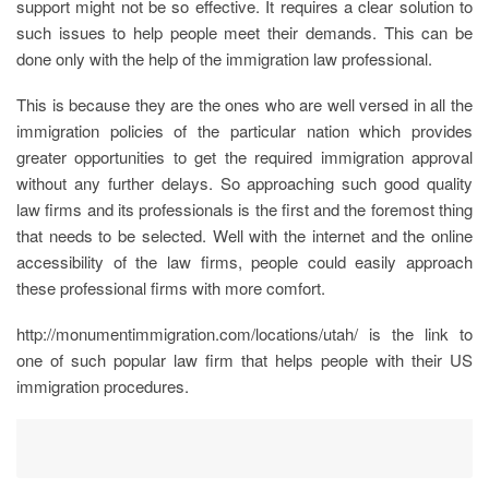
support might not be so effective. It requires a clear solution to
such issues to help people meet their demands. This can be
done only with the help of the immigration law professional.
This is because they are the ones who are well versed in all the
immigration policies of the particular nation which provides
greater opportunities to get the required immigration approval
without any further delays. So approaching such good quality
law firms and its professionals is the first and the foremost thing
that needs to be selected. Well with the internet and the online
accessibility of the law firms, people could easily approach
these professional firms with more comfort.
http://monumentimmigration.com/locations/utah/ is the link to
one of such popular law firm that helps people with their US
immigration procedures.