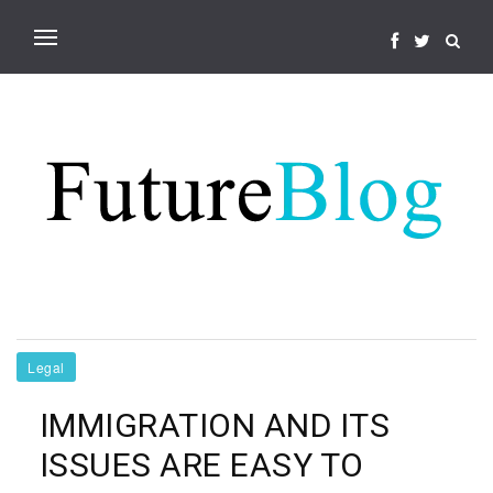
Legal
IMMIGRATION AND ITS
ISSUES ARE EASY TO