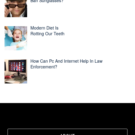
Ban Sunglasses?
Modern Diet Is
Rotting Our Teeth
How Can Pc And Internet Help In Law
Enforcement?