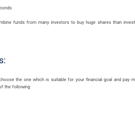
bonds.
ombine funds from many investors to buy huge shares than inves
s:
hoose the one which is suitable for your financial goal and pay 
of the following