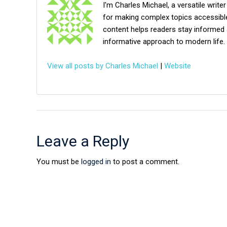
I'm Charles Michael, a versatile writer
for making complex topics accessible,
content helps readers stay informed 
informative approach to modern life.
View all posts by Charles Michael
|
Website
Leave a Reply
You must be
logged in
to post a comment.