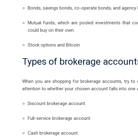
Bonds, savings bonds, co-operate bonds, and agency 
Mutual funds, which are pooled investments that c
could buy on their own.
Stock options and Bitcoin.
Types of brokerage account
When you are shopping for brokerage accounts, try to c
attention to whether your chosen account falls into one 
Discount brokerage account.
Full-service brokerage account.
Cash brokerage account.