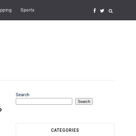
pping
Sports
Search
Search
?
CATEGORIES