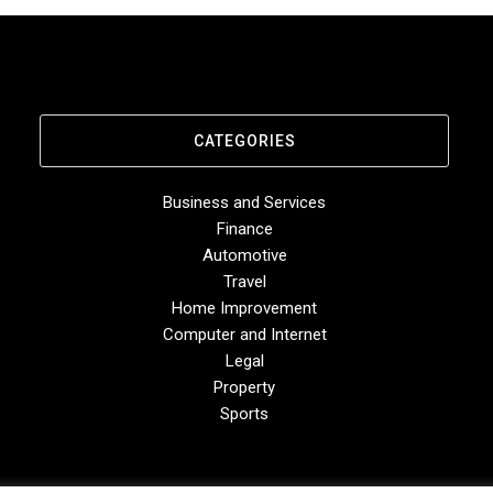
CATEGORIES
Business and Services
Finance
Automotive
Travel
Home Improvement
Computer and Internet
Legal
Property
Sports