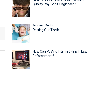
Quality Ray-Ban Sunglasses?
Modern Diet Is
Rotting Our Teeth
How Can Pc And Internet Help In Law
Enforcement?
t
h
e