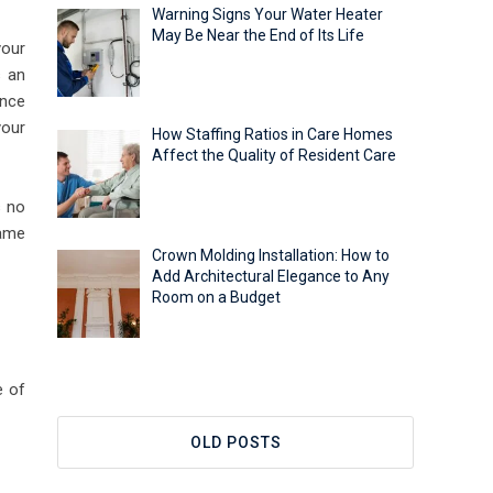
Warning Signs Your Water Heater
May Be Near the End of Its Life
your
s an
Once
your
How Staffing Ratios in Care Homes
Affect the Quality of Resident Care
s no
same
Crown Molding Installation: How to
Add Architectural Elegance to Any
Room on a Budget
e of
OLD POSTS