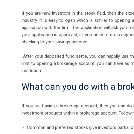
If you are new investors in the stock field, then the ex
industry. It is easy to open which is similar to openin
application with the firm. The application will ask you
your application is approved, all you need to do is depo
checking to your savings account.
After your deposited fund settle, you can happily use t
limit to opening a brokerage account; you can have as
institution.
What can you do with a bro
If you are having a brokerage account, then you can do b
investment products within a brokerage account. Followin
Common and preferred stocks give investors partial ow