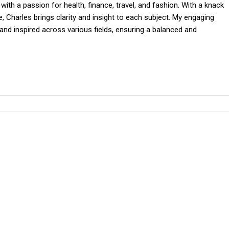
 with a passion for health, finance, travel, and fashion. With a knack
 Charles brings clarity and insight to each subject. My engaging
and inspired across various fields, ensuring a balanced and