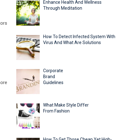
Enhance Health And Wellness
Through Meditation
tors
How To Detect Infected System With
Virus And What Are Solutions
Corporate
Brand
more
Guidelines
What Make Style Differ
From Fashion
How To Get Those Cheap Yet High-