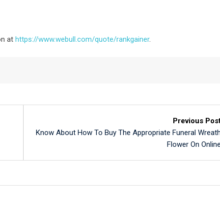
on at
https://www.webull.com/quote/rankgainer
.
Previous Pos
Know About How To Buy The Appropriate Funeral Wreat
Flower On Onlin