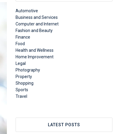
Automotive
Business and Services
Computer and Internet
Fashion and Beauty
Finance
Food
Health and Wellness
Home Improvement
Legal
Photography
Property
Shopping
Sports
Travel
LATEST POSTS