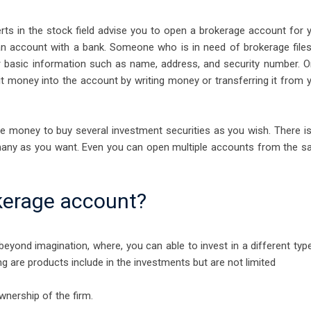
perts in the stock field advise you to open a brokerage account for 
g an account with a bank. Someone who is in need of brokerage file
 for basic information such as name, address, and security number. 
sit money into the account by writing money or transferring it from 
he money to buy several investment securities as you wish. There i
 many as you want. Even you can open multiple accounts from the 
kerage account?
eyond imagination, where, you can able to invest in a different typ
g are products include in the investments but are not limited
nership of the firm.