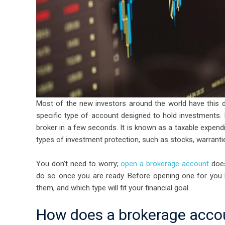
Most of the new investors around the world have this 
specific type of account designed to hold investments. 
broker in a few seconds. It is known as a taxable expend
types of investment protection, such as stocks, warranti
You don’t need to worry;
open a brokerage account
does
do so once you are ready. Before opening one for you 
them, and which type will fit your financial goal.
How does a brokerage acco