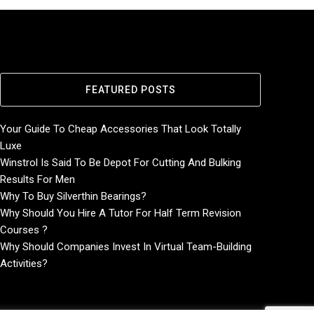
FEATURED POSTS
Your Guide To Cheap Accessories That Look Totally
Luxe
Winstrol Is Said To Be Depot For Cutting And Bulking
Results For Men
Why To Buy Silverthin Bearings?
Why Should You Hire A Tutor For Half Term Revision
Courses ?
Why Should Companies Invest In Virtual Team-Building
Activities?