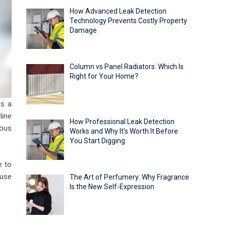
How Advanced Leak Detection
Technology Prevents Costly Property
Damage
Column vs Panel Radiators: Which Is
Right for Your Home?
is a
line
How Professional Leak Detection
ious
Works and Why It’s Worth It Before
You Start Digging
e to
 use
The Art of Perfumery: Why Fragrance
Is the New Self-Expression