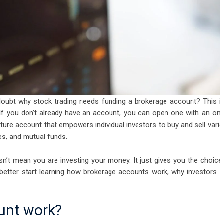
doubt why stock trading needs funding a brokerage account? This 
If you don’t already have an account, you can open one with an on
iture account that empowers individual investors to buy and sell var
es, and mutual funds.
n’t mean you are investing your money. It just gives you the choic
better start learning how brokerage accounts work, why investors
unt work?