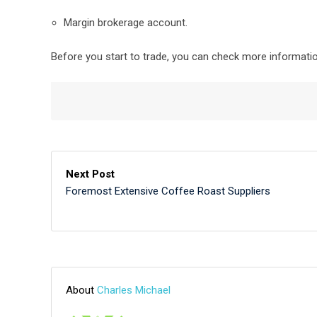
Margin brokerage account.
Before you start to trade, you can check more informati
Next Post
Foremost Extensive Coffee Roast Suppliers
About
Charles Michael