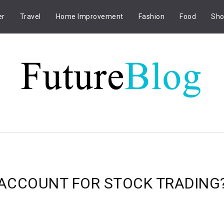
er
Travel
Home Improvement
Fashion
Food
Sho
ACCOUNT FOR STOCK TRADING