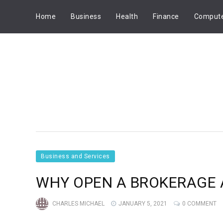
Home
Business
Health
Finance
Comput
Business and Services
WHY OPEN A BROKERAGE 
CHARLES MICHAEL
JANUARY 5, 2021
0 COMMENT