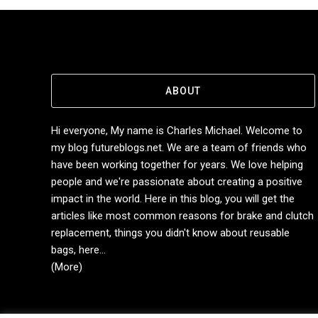
ABOUT
Hi everyone, My name is Charles Michael. Welcome to
my blog futureblogs.net. We are a team of friends who
have been working together for years. We love helping
people and we're passionate about creating a positive
impact in the world. Here in this blog, you will get the
articles like most common reasons for brake and clutch
replacement, things you didn't know about reusable
bags, here...
(More)