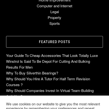
Computer and Internet
Legal
Property
Sports
FEATURED POSTS
Your Guide To Cheap Accessories That Look Totally Luxe
Winstrol Is Said To Be Depot For Cutting And Bulking
Results For Men
Why To Buy Silverthin Bearings?
Why Should You Hire A Tutor For Half Term Revision
Courses ?
Why Should Companies Invest In Virtual Team-Building
Activities?
We use cookies on our website to give you the most relevant
experience by remembering your preferences and repeat