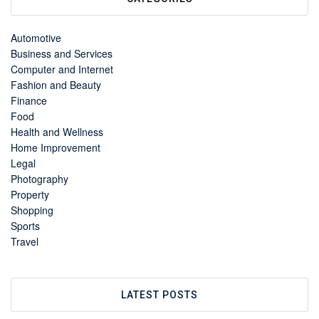
Automotive
Business and Services
Computer and Internet
Fashion and Beauty
Finance
Food
Health and Wellness
Home Improvement
Legal
Photography
Property
Shopping
Sports
Travel
LATEST POSTS