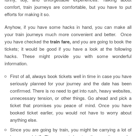
comfort, train journeys are comfortable, but you have to put
efforts for making it so.
Anyhow, if you have some hacks in hand, you can make all
your train journeys much more convenient and better. Once
you have checked the
train fare
,
and you are going to book the
tickets; it would be good if you have a look at the following
hacks. These might provide you with some wonderful
information.
First of all, always book tickets well in time in case you have
seriously planned for your journey and the date has been
confirmed. There is no need to get into rush, heavy websites,
unnecessary tension, or other things. Go ahead and pick a
ticket that promises you peace of mind. Once you have
booked ticket earlier, you would not have to worry about
anything else.
Since you are going by train, you might be carrying a lot of