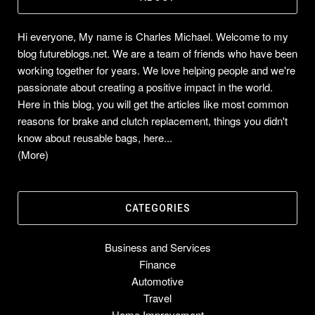
Hi everyone, My name is Charles Michael. Welcome to my
blog futureblogs.net. We are a team of friends who have been
working together for years. We love helping people and we're
passionate about creating a positive impact in the world.
Here in this blog, you will get the articles like most common
reasons for brake and clutch replacement, things you didn't
know about reusable bags, here...
(More)
CATEGORIES
Business and Services
Finance
Automotive
Travel
Home Improvement