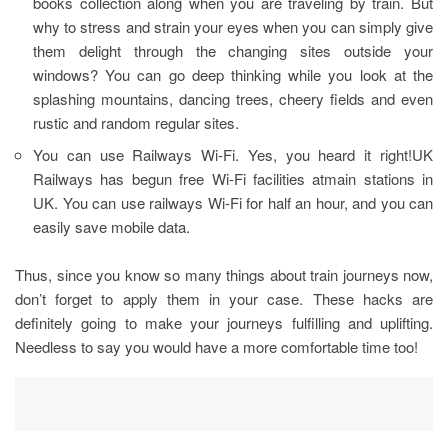
books collection along when you are traveling by train. But
why to stress and strain your eyes when you can simply give
them delight through the changing sites outside your
windows? You can go deep thinking while you look at the
splashing mountains, dancing trees, cheery fields and even
rustic and random regular sites.
You can use Railways Wi-Fi. Yes, you heard it right!UK
Railways has begun free Wi-Fi facilities atmain stations in
UK. You can use railways Wi-Fi for half an hour, and you can
easily save mobile data.
Thus, since you know so many things about train journeys now,
don’t forget to apply them in your case. These hacks are
definitely going to make your journeys fulfilling and uplifting.
Needless to say you would have a more comfortable time too!