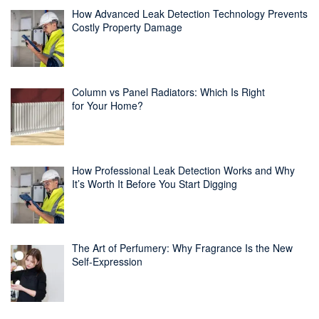
How Advanced Leak Detection Technology Prevents
Costly Property Damage
Column vs Panel Radiators: Which Is Right
for Your Home?
How Professional Leak Detection Works and Why
It’s Worth It Before You Start Digging
The Art of Perfumery: Why Fragrance Is the New
Self-Expression