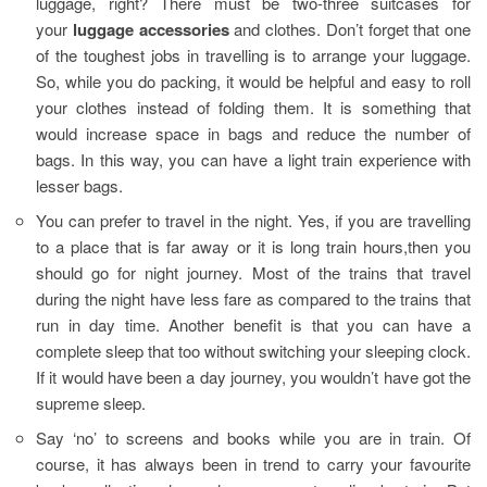
luggage, right? There must be two-three suitcases for
your
luggage accessories
and clothes. Don’t forget that one
of the toughest jobs in travelling is to arrange your luggage.
So, while you do packing, it would be helpful and easy to roll
your clothes instead of folding them. It is something that
would increase space in bags and reduce the number of
bags. In this way, you can have a light train experience with
lesser bags.
You can prefer to travel in the night. Yes, if you are travelling
to a place that is far away or it is long train hours,then you
should go for night journey. Most of the trains that travel
during the night have less fare as compared to the trains that
run in day time. Another benefit is that you can have a
complete sleep that too without switching your sleeping clock.
If it would have been a day journey, you wouldn’t have got the
supreme sleep.
Say ‘no’ to screens and books while you are in train. Of
course, it has always been in trend to carry your favourite