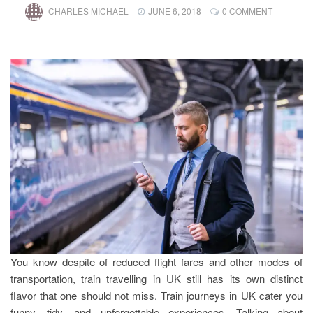
CHARLES MICHAEL
JUNE 6, 2018
0 COMMENT
You know despite of reduced flight fares and other modes of
transportation, train travelling in UK still has its own distinct
flavor that one should not miss. Train journeys in UK cater you
funny, tidy, and unforgettable experiences. Talking about