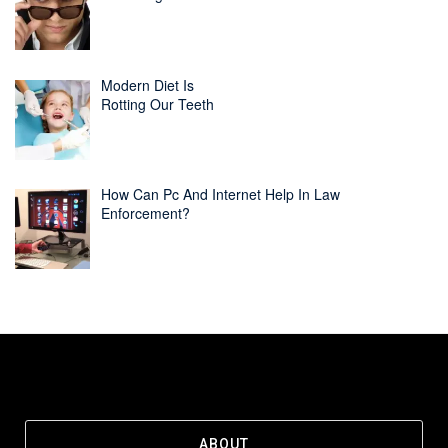
Modern Diet Is
Rotting Our Teeth
How Can Pc And Internet Help In Law
Enforcement?
ABOUT