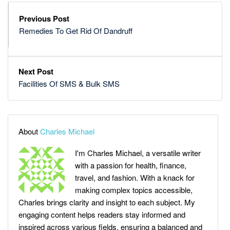
Previous Post
Remedies To Get Rid Of Dandruff
Next Post
Facilities Of SMS & Bulk SMS
About
Charles Michael
I'm Charles Michael, a versatile writer
with a passion for health, finance,
travel, and fashion. With a knack for
making complex topics accessible,
Charles brings clarity and insight to each subject. My
engaging content helps readers stay informed and
inspired across various fields, ensuring a balanced and