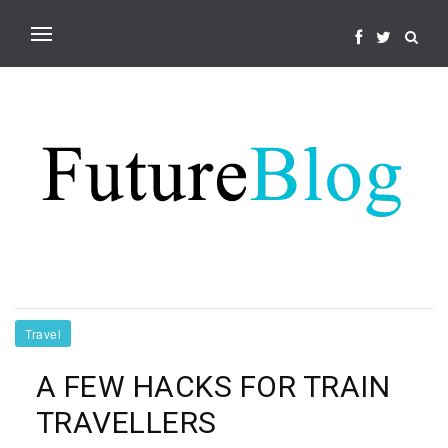
Travel
A FEW HACKS FOR TRAIN
TRAVELLERS