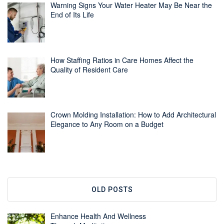
Warning Signs Your Water Heater May Be Near the
End of Its Life
How Staffing Ratios in Care Homes Affect the
Quality of Resident Care
Crown Molding Installation: How to Add Architectural
Elegance to Any Room on a Budget
OLD POSTS
Enhance Health And Wellness