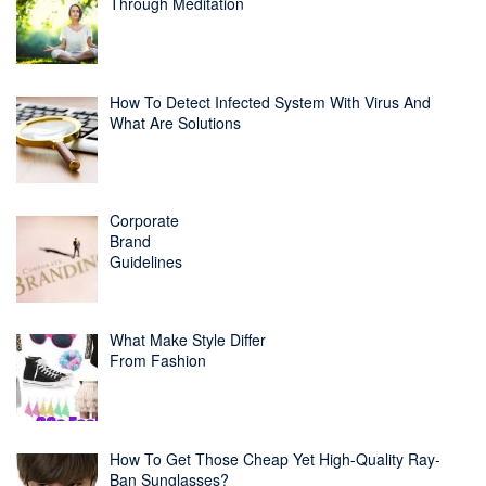
Through Meditation
How To Detect Infected System With Virus And
What Are Solutions
Corporate
Brand
Guidelines
What Make Style Differ
From Fashion
How To Get Those Cheap Yet High-Quality Ray-
Ban Sunglasses?