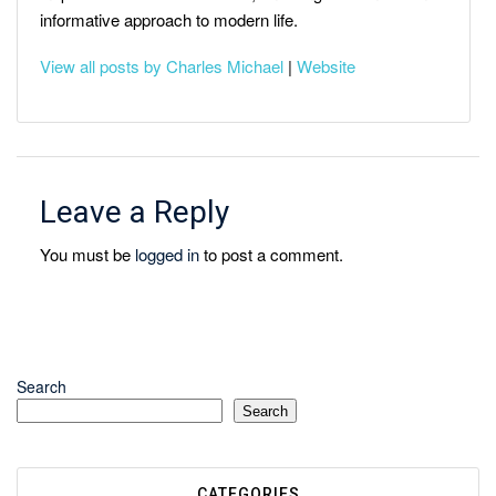
informative approach to modern life.
View all posts by Charles Michael
|
Website
Leave a Reply
You must be
logged in
to post a comment.
Search
Search
CATEGORIES