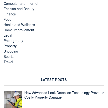
Computer and Internet
Fashion and Beauty
Finance
Food
Health and Wellness
Home Improvement
Legal
Photography
Property
Shopping
Sports
Travel
LATEST POSTS
How Advanced Leak Detection Technology Prevents
Costly Property Damage