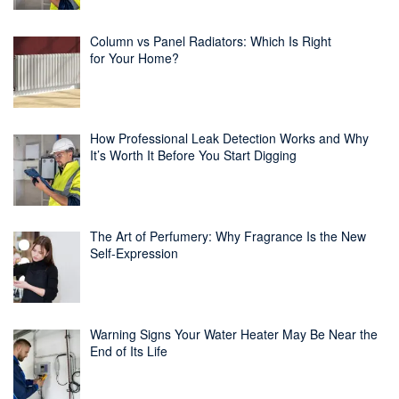
Column vs Panel Radiators: Which Is Right
for Your Home?
How Professional Leak Detection Works and Why
It’s Worth It Before You Start Digging
The Art of Perfumery: Why Fragrance Is the New
Self-Expression
Warning Signs Your Water Heater May Be Near the
End of Its Life