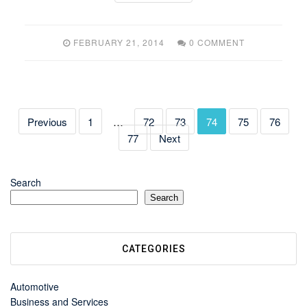
FEBRUARY 21, 2014
0 COMMENT
Previous
1
…
72
73
74
75
76
77
Next
Search
Search
CATEGORIES
Automotive
Business and Services