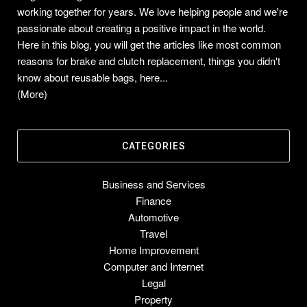
working together for years. We love helping people and we're
passionate about creating a positive impact in the world.
Here in this blog, you will get the articles like most common
reasons for brake and clutch replacement, things you didn't
know about reusable bags, here...
(More)
CATEGORIES
Business and Services
Finance
Automotive
Travel
Home Improvement
Computer and Internet
Legal
Property