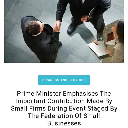
BUSINESS AND SERVICES
Prime Minister Emphasises The
Important Contribution Made By
Small Firms During Event Staged By
The Federation Of Small
Businesses