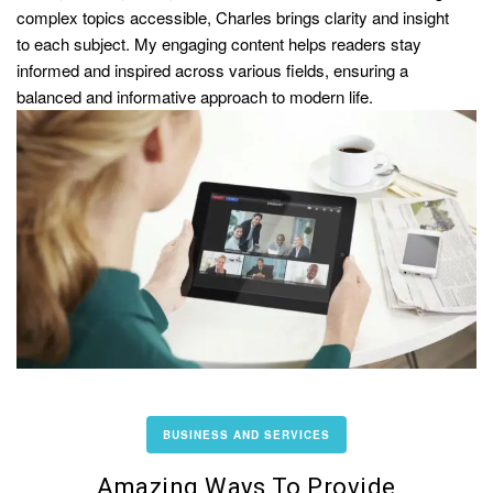
complex topics accessible, Charles brings clarity and insight
to each subject. My engaging content helps readers stay
informed and inspired across various fields, ensuring a
balanced and informative approach to modern life.
BUSINESS AND SERVICES
Amazing Ways To Provide