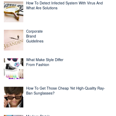
How To Detect Infected System With Virus And
What Are Solutions
Corporate
Brand
Guidelines
What Make Style Differ
From Fashion
How To Get Those Cheap Yet High-Quality Ray-
Ban Sunglasses?