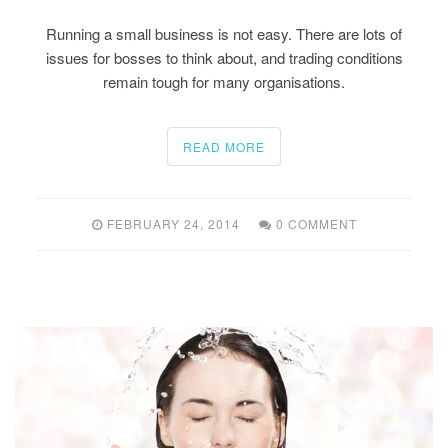
Running a small business is not easy. There are lots of
issues for bosses to think about, and trading conditions
remain tough for many organisations.
READ MORE
FEBRUARY 24, 2014
0 COMMENT