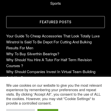
Sports
FEATURED POSTS
Your Guide To Cheap Accessories That Look Totally Luxe
Winstrol Is Said To Be Depot For Cutting And Bulking
Results For Men
Why To Buy Silverthin Bearings?
Why Should You Hire A Tutor For Half Term Revision
Courses ?
Why Should Companies Invest In Virtual Team-Building
Activities?
We use cookies on our website to give you the most relevant
experience by remembering your preferences and repeat
visits. By clicking “Accept All”, you consent to the use of ALL
Copyright © 2014-2026 Future Blogs
the cookies. However, you may visit "Cookie Settings" to
provide a controlled consent.
Home
About
Contact Us
Privacy Policy