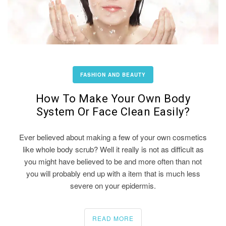
FASHION AND BEAUTY
How To Make Your Own Body
System Or Face Clean Easily?
Ever believed about making a few of your own cosmetics
like whole body scrub? Well it really is not as difficult as
you might have believed to be and more often than not
you will probably end up with a item that is much less
severe on your epidermis.
READ MORE