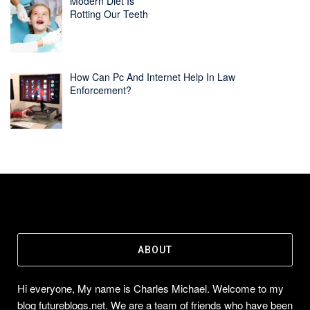
Modern Diet Is
Rotting Our Teeth
How Can Pc And Internet Help In Law
Enforcement?
ABOUT
Hi everyone, My name is Charles Michael. Welcome to my
blog futureblogs.net. We are a team of friends who have been