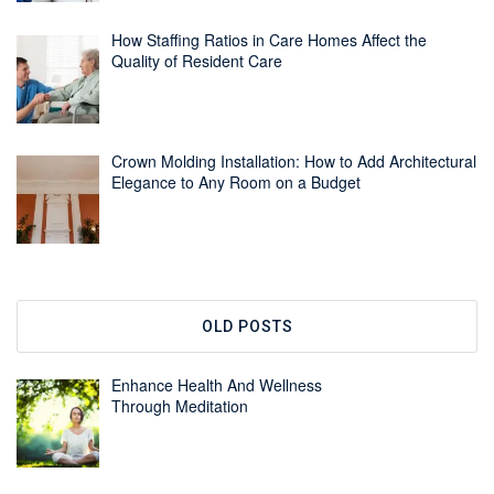
How Staffing Ratios in Care Homes Affect the
Quality of Resident Care
Crown Molding Installation: How to Add Architectural
Elegance to Any Room on a Budget
OLD POSTS
Enhance Health And Wellness
Through Meditation