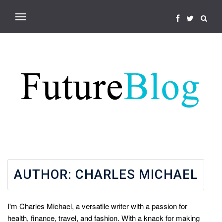
AUTHOR:
CHARLES MICHAEL
I'm Charles Michael, a versatile writer with a passion for
health, finance, travel, and fashion. With a knack for making