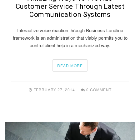
Customer Service Through Latest
Communication Systems
Interactive voice reaction through Business Landline
framework is an administration that viably permits you to
control client help in a mechanized way.
READ MORE
FEBRUARY 27, 2014
0 COMMENT