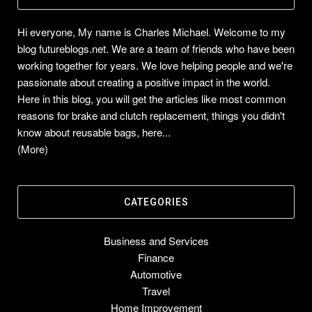
Hi everyone, My name is Charles Michael. Welcome to my
blog futureblogs.net. We are a team of friends who have been
working together for years. We love helping people and we're
passionate about creating a positive impact in the world.
Here in this blog, you will get the articles like most common
reasons for brake and clutch replacement, things you didn't
know about reusable bags, here...
(More)
CATEGORIES
Business and Services
Finance
Automotive
Travel
Home Improvement