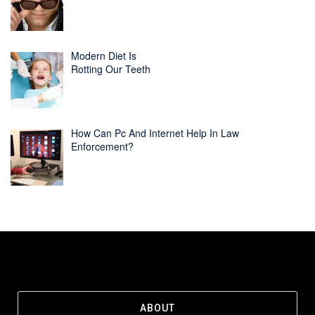
Modern Diet Is
Rotting Our Teeth
How Can Pc And Internet Help In Law
Enforcement?
ABOUT