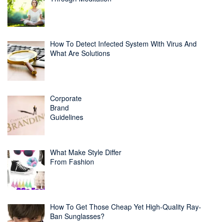
How To Detect Infected System With Virus And
What Are Solutions
Corporate
Brand
Guidelines
What Make Style Differ
From Fashion
How To Get Those Cheap Yet High-Quality Ray-
Ban Sunglasses?