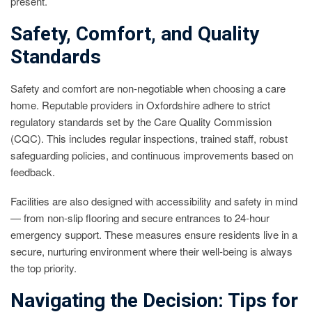
present.
Safety, Comfort, and Quality
Standards
Safety and comfort are non-negotiable when choosing a care
home. Reputable providers in Oxfordshire adhere to strict
regulatory standards set by the Care Quality Commission
(CQC). This includes regular inspections, trained staff, robust
safeguarding policies, and continuous improvements based on
feedback.
Facilities are also designed with accessibility and safety in mind
— from non-slip flooring and secure entrances to 24-hour
emergency support. These measures ensure residents live in a
secure, nurturing environment where their well-being is always
the top priority.
Navigating the Decision: Tips for