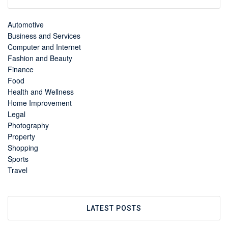
Automotive
Business and Services
Computer and Internet
Fashion and Beauty
Finance
Food
Health and Wellness
Home Improvement
Legal
Photography
Property
Shopping
Sports
Travel
LATEST POSTS