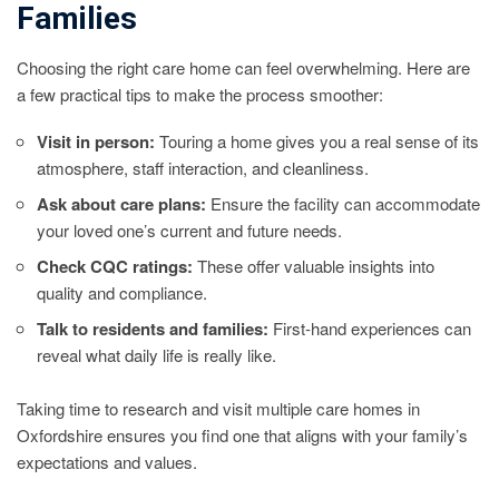
Families
Choosing the right care home can feel overwhelming. Here are
a few practical tips to make the process smoother:
Visit in person:
Touring a home gives you a real sense of its
atmosphere, staff interaction, and cleanliness.
Ask about care plans:
Ensure the facility can accommodate
your loved one’s current and future needs.
Check CQC ratings:
These offer valuable insights into
quality and compliance.
Talk to residents and families:
First-hand experiences can
reveal what daily life is really like.
Taking time to research and visit multiple care homes in
Oxfordshire ensures you find one that aligns with your family’s
expectations and values.