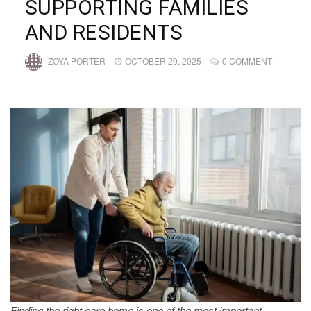
SUPPORTING FAMILIES
AND RESIDENTS
ZOYA PORTER
OCTOBER 29, 2025
0 COMMENT
Finding the right care home is one of the most important