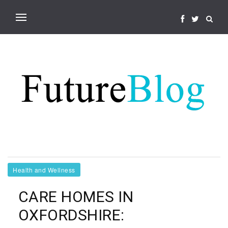
Health and Wellness
CARE HOMES IN
OXFORDSHIRE: