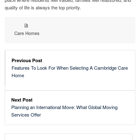
quality of life is always the top priority.
Care Homes
Previous Post
Features To Look For When Selecting A Cambridge Care
Home
Next Post
Planning an International Move: What Global Moving
Services Offer