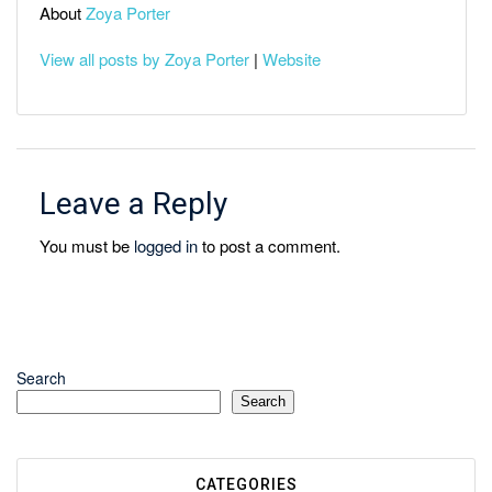
About
Zoya Porter
View all posts by Zoya Porter
|
Website
Leave a Reply
You must be
logged in
to post a comment.
Search
Search
CATEGORIES