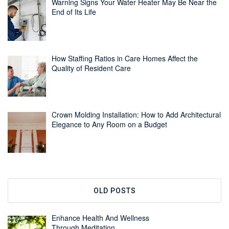
Warning Signs Your Water Heater May Be Near the
End of Its Life
How Staffing Ratios in Care Homes Affect the
Quality of Resident Care
Crown Molding Installation: How to Add Architectural
Elegance to Any Room on a Budget
OLD POSTS
Enhance Health And Wellness
Through Meditation