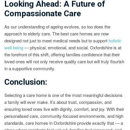
Looking Ahead: A Future of
Compassionate Care
As our understanding of ageing evolves, so too does the
approach to elderly care. The best care homes are now
designed not just to meet medical needs but to support
holistic
well-being
— physical, emotional, and social. Oxfordshire is at
the forefront of this shift, offering families confidence that their
loved ones will not only receive quality care but will truly flourish
in a supportive community.
Conclusion:
Selecting a care home is one of the most meaningful decisions
a family will ever make. It’s about trust, compassion, and
ensuring loved ones live with dignity, comfort, and joy. With their
personalised care, community-focused environments, and high
standards, care homes in Oxfordshire provide exactly that — a
place where residents feel valued, families feel reassured, and