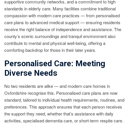
supportive community networks, and a commitment to high
standards in elderly care. Many facilities combine traditional
compassion with modern care practices — from personalised
care plans to advanced medical support — ensuring residents
receive the right balance of independence and assistance. The
county’s scenic surroundings and tranquil environment also
contribute to mental and physical well-being, offering a
comforting backdrop for those in their later years.
Personalised Care: Meeting
Diverse Needs
No two residents are alike — and modern care homes in
Oxfordshire recognise this. Personalised care plans are now
standard, tailored to individual health requirements, routines, and
preferences. This approach ensures that each person receives
the support they need, whether that’s assistance with daily
activities, specialised dementia care, or short-term respite care.