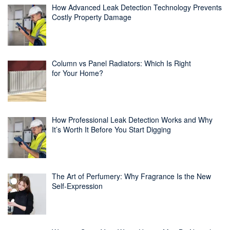
How Advanced Leak Detection Technology Prevents
Costly Property Damage
Column vs Panel Radiators: Which Is Right
for Your Home?
How Professional Leak Detection Works and Why
It’s Worth It Before You Start Digging
The Art of Perfumery: Why Fragrance Is the New
Self-Expression