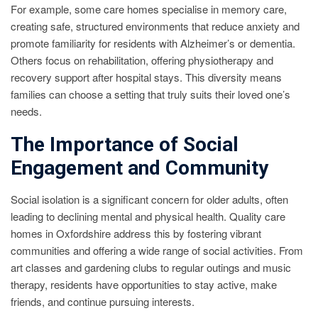
For example, some care homes specialise in memory care,
creating safe, structured environments that reduce anxiety and
promote familiarity for residents with Alzheimer’s or dementia.
Others focus on rehabilitation, offering physiotherapy and
recovery support after hospital stays. This diversity means
families can choose a setting that truly suits their loved one’s
needs.
The Importance of Social
Engagement and Community
Social isolation is a significant concern for older adults, often
leading to declining mental and physical health. Quality care
homes in Oxfordshire address this by fostering vibrant
communities and offering a wide range of social activities. From
art classes and gardening clubs to regular outings and music
therapy, residents have opportunities to stay active, make
friends, and continue pursuing interests.