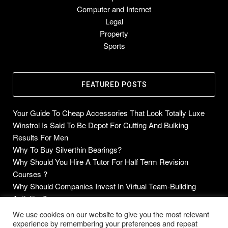
Computer and Internet
Legal
Property
Sports
FEATURED POSTS
Your Guide To Cheap Accessories That Look Totally Luxe
Winstrol Is Said To Be Depot For Cutting And Bulking
Results For Men
Why To Buy Silverthin Bearings?
Why Should You Hire A Tutor For Half Term Revision
Courses ?
Why Should Companies Invest In Virtual Team-Building
Activities?
We use cookies on our website to give you the most relevant
experience by remembering your preferences and repeat