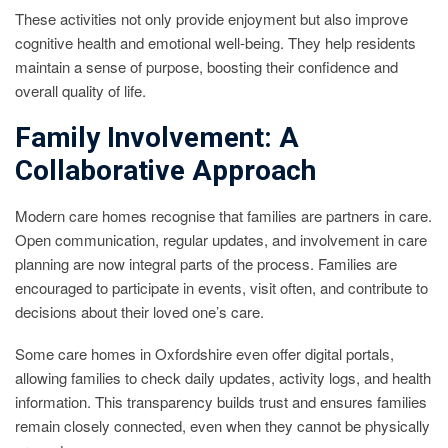
These activities not only provide enjoyment but also improve
cognitive health and emotional well-being. They help residents
maintain a sense of purpose, boosting their confidence and
overall quality of life.
Family Involvement: A
Collaborative Approach
Modern care homes recognise that families are partners in care.
Open communication, regular updates, and involvement in care
planning are now integral parts of the process. Families are
encouraged to participate in events, visit often, and contribute to
decisions about their loved one’s care.
Some care homes in Oxfordshire even offer digital portals,
allowing families to check daily updates, activity logs, and health
information. This transparency builds trust and ensures families
remain closely connected, even when they cannot be physically