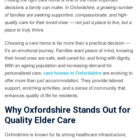
decisions a family can make. In Oxfordshire, a growing number
of families are seeking supportive, compassionate, and high-
quality care for their loved ones — not just a place to live, but a
place to truly thrive.
Choosing a care home is far more than a practical decision —
it’s an emotional journey. Families want peace of mind, knowing
their loved ones are safe, well-cared-for, and living with dignity.
With an ageing population and increasing demand for
personalised care,
care homes in Oxfordshire
are evolving to
offer more than just accommodation. They provide tailored
support, enriching activities, and a sense of community that
enhances quality of life for residents.
Why Oxfordshire Stands Out for
Quality Elder Care
Oxfordshire is known for its strong healthcare infrastructure,