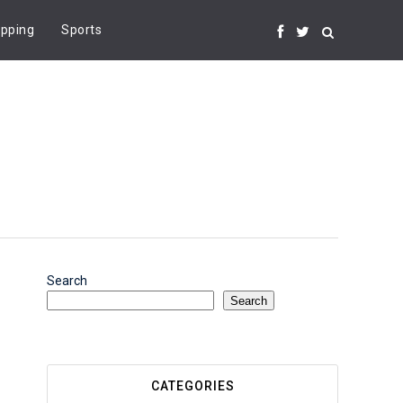
pping
Sports
Search
Search
CATEGORIES