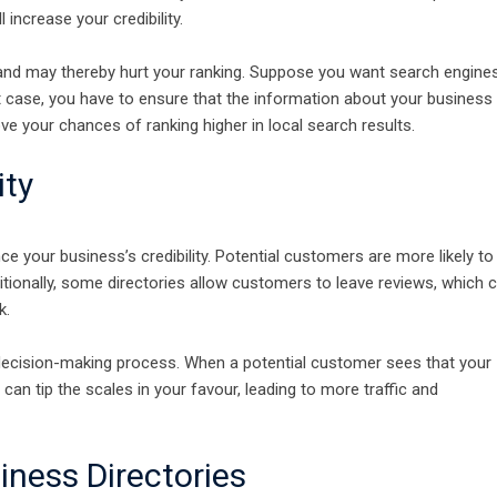
l increase your credibility.
nd may thereby hurt your ranking. Suppose you want search engine
hat case, you have to ensure that the information about your business 
ove your chances of ranking higher in local search results.
ity
e your business’s credibility. Potential customers are more likely to
ditionally, some directories allow customers to leave reviews, which 
k.
 decision-making process. When a potential customer sees that your
can tip the scales in your favour, leading to more traffic and
iness Directories