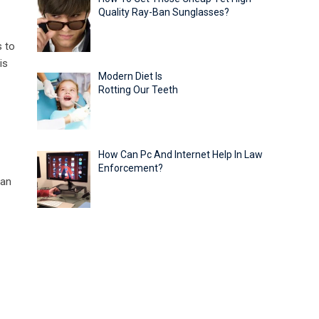
Quality Ray-Ban Sunglasses?
s to
is
Modern Diet Is
Rotting Our Teeth
How Can Pc And Internet Help In Law
Enforcement?
can