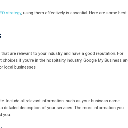
EO strategy
, using them effectively is essential. Here are some best
s
s that are relevant to your industry and have a good reputation. For
nt choices if you’re in the hospitality industry. Google My Business an
r local businesses.
e. Include all relevant information, such as your business name,
a detailed description of your services. The more information you
nd you.