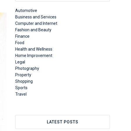
Automotive
Business and Services
Computer and Internet
Fashion and Beauty
Finance
Food
Health and Wellness
Home Improvement
Legal
Photography
Property
Shopping
Sports
Travel
LATEST POSTS