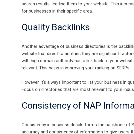
search results, leading them to your website. This increase
for businesses in their specific area.
Quality Backlinks
Another advantage of business directories is the backlink
website that direct to another; they are significant factor
with high domain authority has a link back to your website
relevant. This helps in improving your ranking on SERPs.
However, it’s always important to list your business in qua
Focus on directories that are most relevant to your indus
Consistency of NAP Informa
Consistency in business details forms the backbone of SE
accuracy and consistency of information to give users t