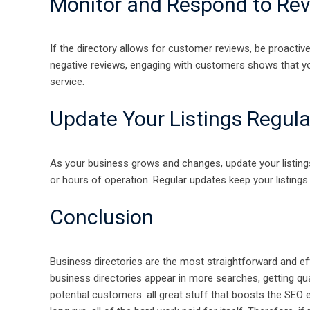
Monitor and Respond to Re
If the directory allows for customer reviews, be proactiv
negative reviews, engaging with customers shows that yo
service.
Update Your Listings Regula
As your business grows and changes, update your listings
or hours of operation. Regular updates keep your listing
Conclusion
Business directories are the most straightforward and ef
business directories appear in more searches, getting qual
potential customers: all great stuff that boosts the SEO e