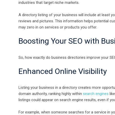
industries that target niche markets.
A directory listing of your business will include at lea
reviews and pictures. This information helps potential c
may zero in on services or products you offer.
Boosting Your SEO with Busi
So, how exactly do business directories improve your SEO
Enhanced Online Visibility
Listing your business in a directory creates more opportu
domain authority, ranking highly within
search engines
lik
listings could appear on search engine results, even if you
For example, when someone searches for a service in you