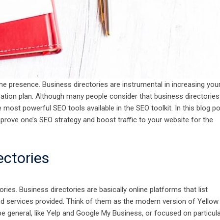
ine presence. Business directories are instrumental in increasing you
isation plan. Although many people consider that business directories
most powerful SEO tools available in the SEO toolkit. In this blog po
mprove one’s SEO strategy and boost traffic to your website for the
rectories
ories. Business directories are basically online platforms that list
and services provided. Think of them as the modern version of Yellow
e general, like Yelp and Google My Business, or focused on particul