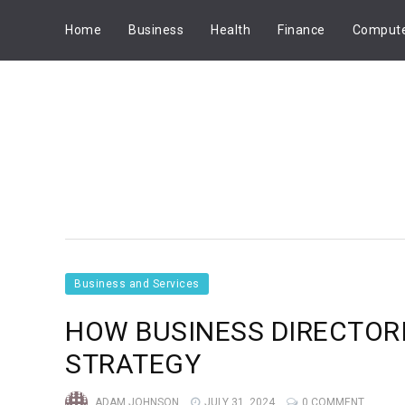
Home
Business
Health
Finance
Comput
Business and Services
HOW BUSINESS DIRECTOR
STRATEGY
ADAM JOHNSON
JULY 31, 2024
0 COMMENT