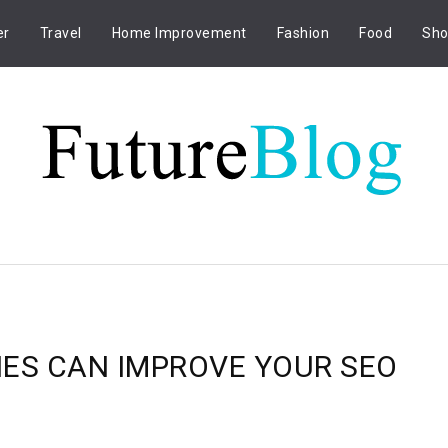
er
Travel
Home Improvement
Fashion
Food
Sho
IES CAN IMPROVE YOUR SEO