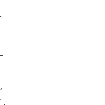
or
es,
to
e