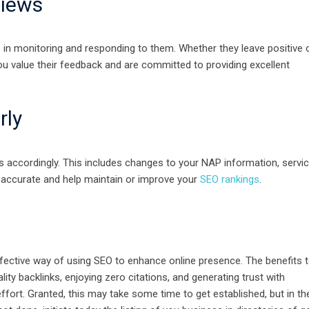
views
e in monitoring and responding to them. Whether they leave positive 
u value their feedback and are committed to providing excellent
rly
 accordingly. This includes changes to your NAP information, servic
s accurate and help maintain or improve your
SEO rankings
.
fective way of using SEO to enhance online presence. The benefits 
ity backlinks, enjoying zero citations, and generating trust with
ffort. Granted, this may take some time to get established, but in th