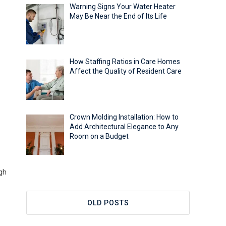
Warning Signs Your Water Heater
May Be Near the End of Its Life
How Staffing Ratios in Care Homes
Affect the Quality of Resident Care
Crown Molding Installation: How to
Add Architectural Elegance to Any
Room on a Budget
gh
OLD POSTS