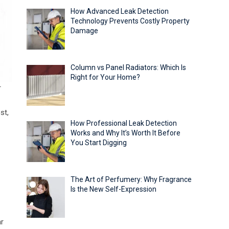
How Advanced Leak Detection
Technology Prevents Costly Property
Damage
Column vs Panel Radiators: Which Is
Right for Your Home?
r
st,
How Professional Leak Detection
Works and Why It’s Worth It Before
You Start Digging
The Art of Perfumery: Why Fragrance
Is the New Self-Expression
ar