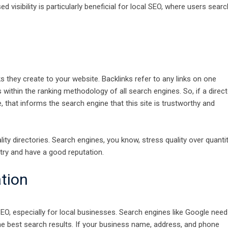
d visibility is particularly beneficial for local SEO, where users searc
s they create to your website. Backlinks refer to any links on one
s within the ranking methodology of all search engines. So, if a direc
, that informs the search engine that this site is trustworthy and
lity directories. Search engines, you know, stress quality over quantit
try and have a good reputation.
tion
O, especially for local businesses. Search engines like Google need
he best search results. If your business name, address, and phone