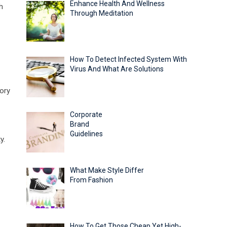
Enhance Health And Wellness
h
Through Meditation
How To Detect Infected System With
Virus And What Are Solutions
tory
Corporate
Brand
Guidelines
y.
What Make Style Differ
From Fashion
How To Get Those Cheap Yet High-