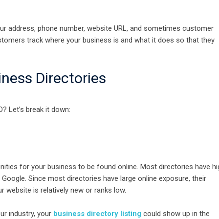
st your address, phone number, website URL, and sometimes customer
ustomers track where your business is and what it does so that they
ness Directories
? Let’s break it down:
nities for your business to be found online. Most directories have hi
e Google. Since most directories have large online exposure, their
r website is relatively new or ranks low.
r industry, your
business directory listing
could show up in the