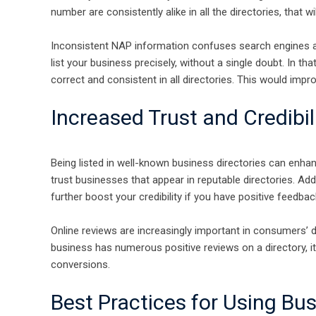
number are consistently alike in all the directories, that wil
Inconsistent NAP information confuses search engines a
list your business precisely, without a single doubt. In t
correct and consistent in all directories. This would impr
Increased Trust and Credibil
Being listed in well-known business directories can enhanc
trust businesses that appear in reputable directories. Ad
further boost your credibility if you have positive feedbac
Online reviews are increasingly important in consumers’
business has numerous positive reviews on a directory, it 
conversions.
Best Practices for Using Bus