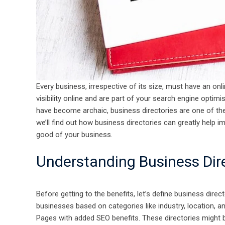
Every business, irrespective of its size, must have an onl
visibility online and are part of your search engine optim
have become archaic, business directories are one of the 
we’ll find out how business directories can greatly help i
good of your business.
​​​​​​​Understanding Business Di
Before getting to the benefits, let’s define business direct
businesses based on categories like industry, location, 
Pages with added SEO benefits. These directories might b