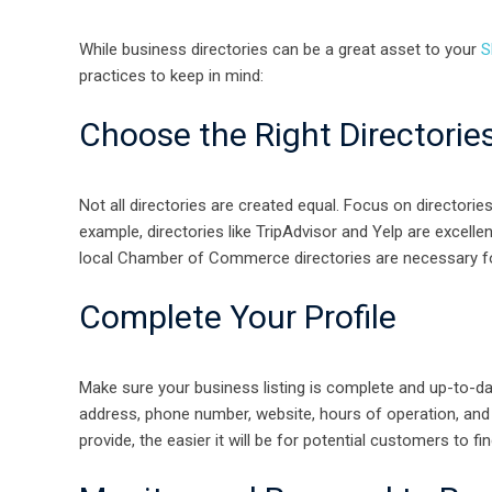
While business directories can be a great asset to your
S
practices to keep in mind:
Choose the Right Directorie
Not all directories are created equal. Focus on directorie
example, directories like TripAdvisor and Yelp are excelle
local Chamber of Commerce directories are necessary fo
Complete Your Profile
Make sure your business listing is complete and up-to-dat
address, phone number, website, hours of operation, and 
provide, the easier it will be for potential customers to fi