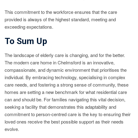
This commitment to the workforce ensures that the care
provided is always of the highest standard, meeting and
exceeding expectations.
To Sum Up
The landscape of elderly care is changing, and for the better.
The modern care home in Chelmsford is an innovative,
compassionate, and dynamic environment that prioritises the
individual. By embracing technology, specialising in complex
care needs, and fostering a strong sense of community, these
homes are setting a new benchmark for what residential care
can and should be. For families navigating this vital decision,
seeking a facility that demonstrates this adaptability and
commitment to person-centred care is the key to ensuring their
loved ones receive the best possible support as their needs
evolve.