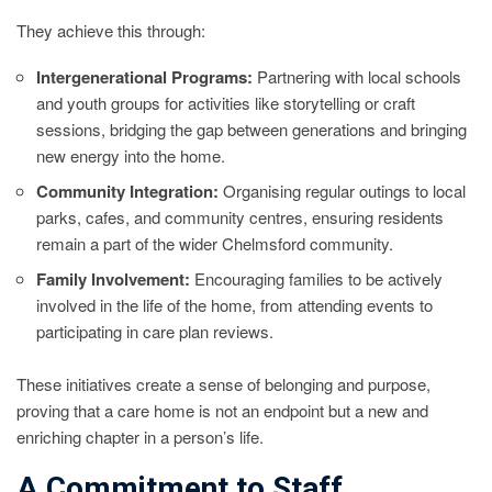
They achieve this through:
Intergenerational Programs:
Partnering with local schools
and youth groups for activities like storytelling or craft
sessions, bridging the gap between generations and bringing
new energy into the home.
Community Integration:
Organising regular outings to local
parks, cafes, and community centres, ensuring residents
remain a part of the wider Chelmsford community.
Family Involvement:
Encouraging families to be actively
involved in the life of the home, from attending events to
participating in care plan reviews.
These initiatives create a sense of belonging and purpose,
proving that a care home is not an endpoint but a new and
enriching chapter in a person’s life.
A Commitment to Staff