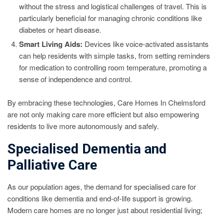
without the stress and logistical challenges of travel. This is
particularly beneficial for managing chronic conditions like
diabetes or heart disease.
Smart Living Aids:
Devices like voice-activated assistants
can help residents with simple tasks, from setting reminders
for medication to controlling room temperature, promoting a
sense of independence and control.
By embracing these technologies, Care Homes In Chelmsford
are not only making care more efficient but also empowering
residents to live more autonomously and safely.
Specialised Dementia and
Palliative Care
As our population ages, the demand for specialised care for
conditions like dementia and end-of-life support is growing.
Modern care homes are no longer just about residential living;