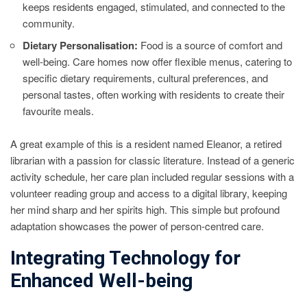
keeps residents engaged, stimulated, and connected to the
community.
Dietary Personalisation:
Food is a source of comfort and
well-being. Care homes now offer flexible menus, catering to
specific dietary requirements, cultural preferences, and
personal tastes, often working with residents to create their
favourite meals.
A great example of this is a resident named Eleanor, a retired
librarian with a passion for classic literature. Instead of a generic
activity schedule, her care plan included regular sessions with a
volunteer reading group and access to a digital library, keeping
her mind sharp and her spirits high. This simple but profound
adaptation showcases the power of person-centred care.
Integrating Technology for
Enhanced Well-being