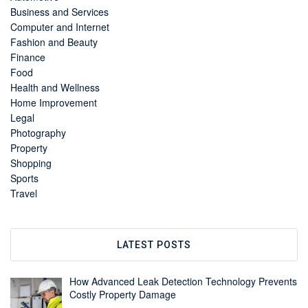
Business and Services
Computer and Internet
Fashion and Beauty
Finance
Food
Health and Wellness
Home Improvement
Legal
Photography
Property
Shopping
Sports
Travel
LATEST POSTS
How Advanced Leak Detection Technology Prevents
Costly Property Damage