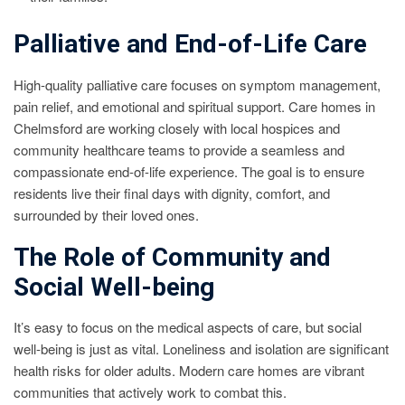
Palliative and End-of-Life Care
High-quality palliative care focuses on symptom management,
pain relief, and emotional and spiritual support. Care homes in
Chelmsford are working closely with local hospices and
community healthcare teams to provide a seamless and
compassionate end-of-life experience. The goal is to ensure
residents live their final days with dignity, comfort, and
surrounded by their loved ones.
The Role of Community and
Social Well-being
It’s easy to focus on the medical aspects of care, but social
well-being is just as vital. Loneliness and isolation are significant
health risks for older adults. Modern care homes are vibrant
communities that actively work to combat this.