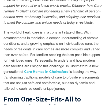
support for yourself or a loved one is crucial. Discover how Care
Homes In Chelmsford are pioneering a new standard of person-
centred care, embracing innovation, and adapting their services
to meet the complex and unique needs of today’s residents.
The world of healthcare is in a constant state of flux. With
advancements in medicine, a deeper understanding of chronic
conditions, and a growing emphasis on individualised care, the
needs of residents in care homes are more complex and varied
than ever before. For families seeking the best possible support
for their loved ones, it’s essential to understand how modern
care facilities are rising to this challenge. In Chelmsford, a new
generation of
Care Homes In Chelmsford
is leading the way,
transforming traditional models of care to provide environments
that are not just safe and comfortable, but also dynamic and
tailored to each resident’s unique journey.
From One-Size-Fits-All to