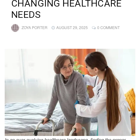
CHANGING HEALTHCARE
NEEDS
ZOYA PORTER
AUGUST 29, 2025
0 COMMENT
In an ever-evolving healthcare landscape, finding the proper