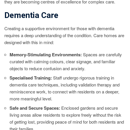
they are becoming centres of excellence for complex care.
Dementia Care
Creating a supportive environment for those with dementia
requires a deep understanding of the condition. Care homes are
designed with this in mind:
Memory-Stimulating Environments:
Spaces are carefully
curated with calming colours, clear signage, and familiar
objects to reduce confusion and anxiety.
Specialised Training:
Staff undergo rigorous training in
dementia care techniques, including validation therapy and
reminiscence work, to connect with residents on a deeper,
more meaningful level.
Safe and Secure Spaces:
Enclosed gardens and secure
living areas allow residents to explore freely without the risk
of getting lost, providing peace of mind for both residents and
their families.