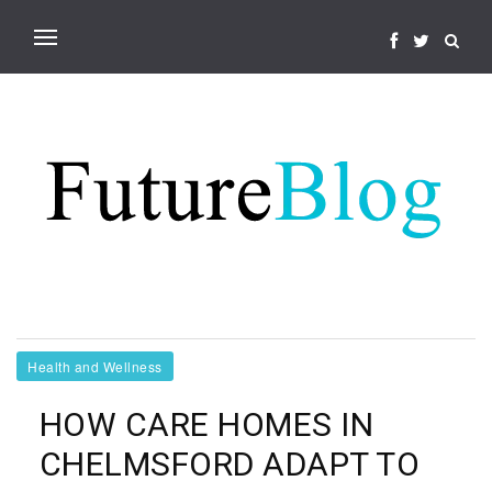
Health and Wellness
HOW CARE HOMES IN
CHELMSFORD ADAPT TO