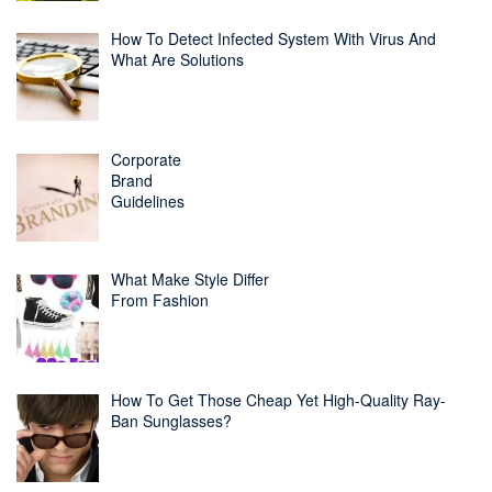
How To Detect Infected System With Virus And
What Are Solutions
Corporate
Brand
Guidelines
What Make Style Differ
From Fashion
How To Get Those Cheap Yet High-Quality Ray-
Ban Sunglasses?