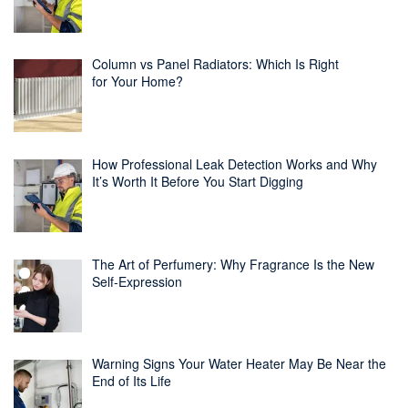
Column vs Panel Radiators: Which Is Right
for Your Home?
How Professional Leak Detection Works and Why
It’s Worth It Before You Start Digging
The Art of Perfumery: Why Fragrance Is the New
Self-Expression
Warning Signs Your Water Heater May Be Near the
End of Its Life