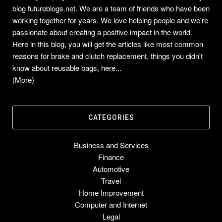
blog futureblogs.net. We are a team of friends who have been
working together for years. We love helping people and we're
passionate about creating a positive impact in the world.
Here in this blog, you will get the articles like most common
reasons for brake and clutch replacement, things you didn't
know about reusable bags, here...
(More)
CATEGORIES
Business and Services
Finance
Automotive
Travel
Home Improvement
Computer and Internet
Legal