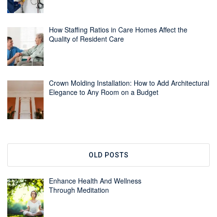
How Staffing Ratios in Care Homes Affect the
Quality of Resident Care
Crown Molding Installation: How to Add Architectural
Elegance to Any Room on a Budget
OLD POSTS
Enhance Health And Wellness
Through Meditation