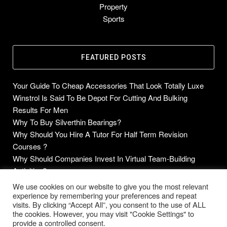
Property
Sports
FEATURED POSTS
Your Guide To Cheap Accessories That Look Totally Luxe
Winstrol Is Said To Be Depot For Cutting And Bulking
Results For Men
Why To Buy Silverthin Bearings?
Why Should You Hire A Tutor For Half Term Revision
Courses ?
Why Should Companies Invest In Virtual Team-Building
Activities?
We use cookies on our website to give you the most relevant
experience by remembering your preferences and repeat
visits. By clicking “Accept All”, you consent to the use of ALL
the cookies. However, you may visit "Cookie Settings" to
Copyright © 2014-2026 Future Blogs
provide a controlled consent.