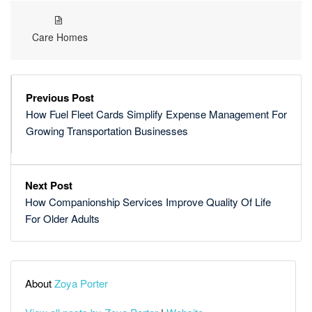
Care Homes
Previous Post
How Fuel Fleet Cards Simplify Expense Management For
Growing Transportation Businesses
Next Post
How Companionship Services Improve Quality Of Life
For Older Adults
About
Zoya Porter