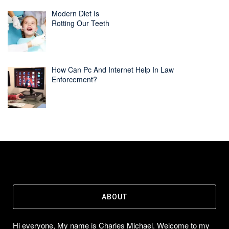
Modern Diet Is
Rotting Our Teeth
How Can Pc And Internet Help In Law
Enforcement?
ABOUT
Hi everyone, My name is Charles Michael. Welcome to my