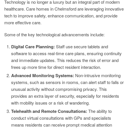
Technology is no longer a luxury but an integral part of modern
healthcare. Care homes in Chelmsford are leveraging innovative
tech to improve safety, enhance communication, and provide
more effective care.
Some of the key technological advancements include:
Digital Care Planning:
Staff use secure tablets and
software to access real-time care plans, ensuring continuity
and immediate updates. This reduces the risk of error and
frees up more time for direct resident interaction.
Advanced Monitoring Systems:
Non-intrusive monitoring
systems, such as sensors in rooms, can alert staff to falls or
unusual activity without compromising privacy. This
provides an extra layer of security, especially for residents
with mobility issues or a risk of wandering.
Telehealth and Remote Consultations:
The ability to
conduct virtual consultations with GPs and specialists
means residents can receive prompt medical attention