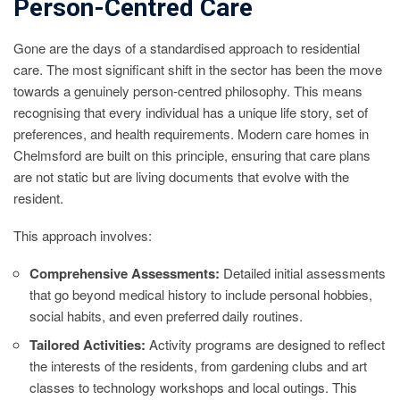
Person-Centred Care
Gone are the days of a standardised approach to residential
care. The most significant shift in the sector has been the move
towards a genuinely person-centred philosophy. This means
recognising that every individual has a unique life story, set of
preferences, and health requirements. Modern care homes in
Chelmsford are built on this principle, ensuring that care plans
are not static but are living documents that evolve with the
resident.
This approach involves:
Comprehensive Assessments:
Detailed initial assessments
that go beyond medical history to include personal hobbies,
social habits, and even preferred daily routines.
Tailored Activities:
Activity programs are designed to reflect
the interests of the residents, from gardening clubs and art
classes to technology workshops and local outings. This