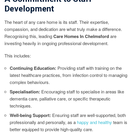
Development
The heart of any care home is its staff. Their expertise,
compassion, and dedication are what truly make a difference.
Recognising this, leading
Care Homes In Chelmsford
are
investing heavily in ongoing professional development.
This includes:
Continuing Education:
Providing staff with training on the
latest healthcare practices, from infection control to managing
complex behaviours.
Specialisation:
Encouraging staff to specialise in areas like
dementia care, palliative care, or specific therapeutic
techniques.
Well-being Support:
Ensuring staff are well-supported, both
professionally and personally, as a
happy and healthy
team is
better equipped to provide high-quality care.