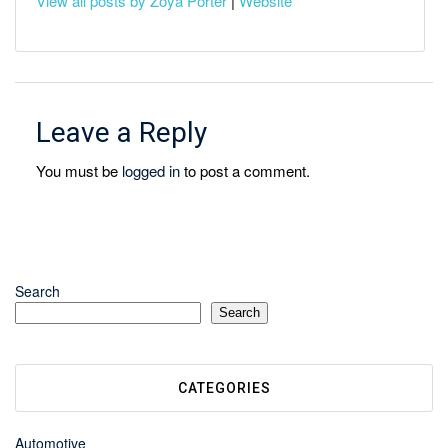
View all posts by Zoya Porter
|
Website
Leave a Reply
You must be
logged in
to post a comment.
Search
Search
CATEGORIES
Automotive