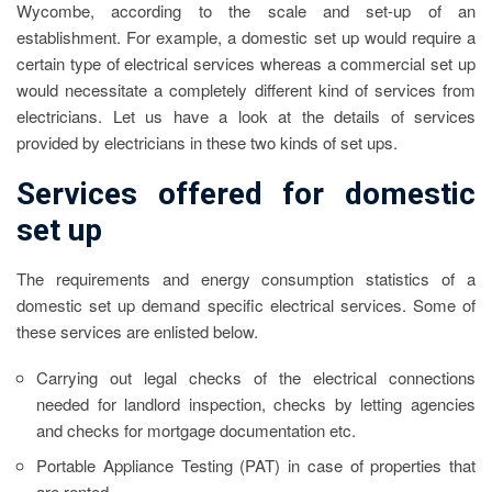
Wycombe
, according to the scale and set-up of an
establishment. For example, a domestic set up would require a
certain type of electrical services whereas a commercial set up
would necessitate a completely different kind of services from
electricians. Let us have a look at the details of services
provided by electricians in these two kinds of set ups.
Services offered for domestic
set up
The requirements and energy consumption statistics of a
domestic set up demand specific electrical services. Some of
these services are enlisted below.
Carrying out legal checks of the electrical connections
needed for landlord inspection, checks by letting agencies
and checks for mortgage documentation etc.
Portable Appliance Testing (PAT) in case of properties that
are rented.