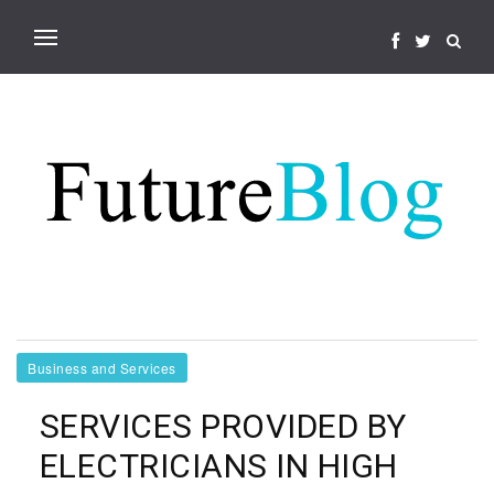
Business and Services
SERVICES PROVIDED BY
ELECTRICIANS IN HIGH