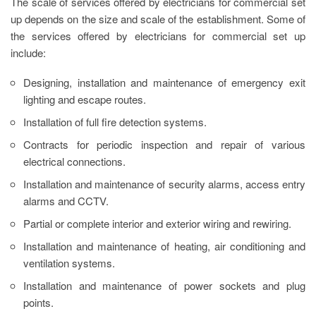
The scale of services offered by electricians for commercial set
up depends on the size and scale of the establishment. Some of
the services offered by electricians for commercial set up
include:
Designing, installation and maintenance of emergency exit
lighting and escape routes.
Installation of full fire detection systems.
Contracts for periodic inspection and repair of various
electrical connections.
Installation and maintenance of security alarms, access entry
alarms and CCTV.
Partial or complete interior and exterior wiring and rewiring.
Installation and maintenance of heating, air conditioning and
ventilation systems.
Installation and maintenance of power sockets and plug
points.