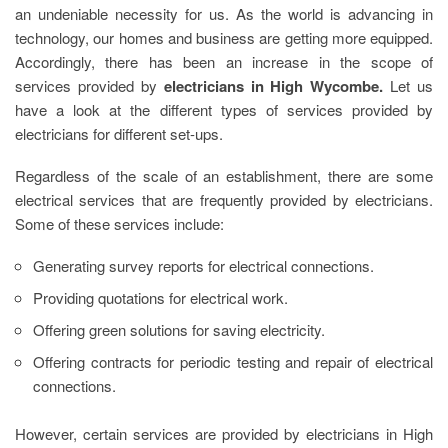
an undeniable necessity for us. As the world is advancing in
technology, our homes and business are getting more equipped.
Accordingly, there has been an increase in the scope of
services provided by
electricians in High Wycombe.
Let us
have a look at the different types of services provided by
electricians for different set-ups.
Regardless of the scale of an establishment, there are some
electrical services that are frequently provided by electricians.
Some of these services include:
Generating survey reports for electrical connections.
Providing quotations for electrical work.
Offering green solutions for saving electricity.
Offering contracts for periodic testing and repair of electrical
connections.
However, certain services are provided by
electricians in High