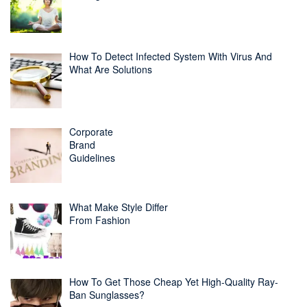
How To Detect Infected System With Virus And
What Are Solutions
Corporate
Brand
Guidelines
What Make Style Differ
From Fashion
How To Get Those Cheap Yet High-Quality Ray-
Ban Sunglasses?