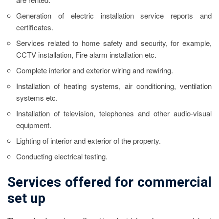
Generation of electric installation service reports and
certificates.
Services related to home safety and security, for example,
CCTV installation, Fire alarm installation etc.
Complete interior and exterior wiring and rewiring.
Installation of heating systems, air conditioning, ventilation
systems etc.
Installation of television, telephones and other audio-visual
equipment.
Lighting of interior and exterior of the property.
Conducting electrical testing.
Services offered for commercial
set up