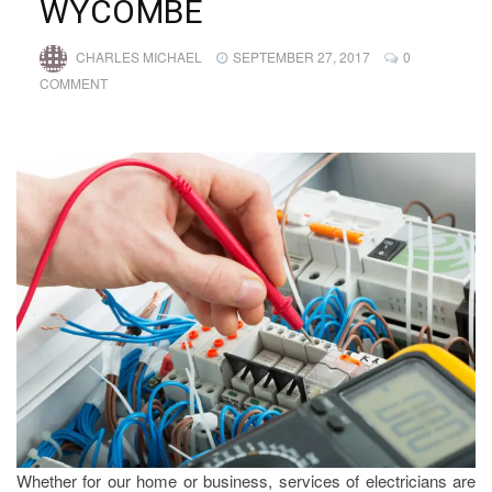
WYCOMBE
CHARLES MICHAEL
SEPTEMBER 27, 2017
0
COMMENT
Whether for our home or business, services of electricians are