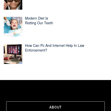
Modern Diet Is
Rotting Our Teeth
How Can Pc And Internet Help In Law
Enforcement?
ABOUT