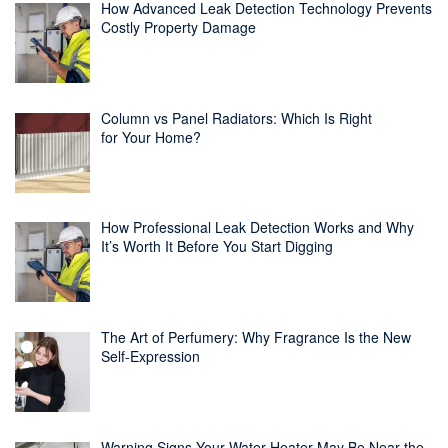
How Advanced Leak Detection Technology Prevents
Costly Property Damage
Column vs Panel Radiators: Which Is Right
for Your Home?
How Professional Leak Detection Works and Why
It’s Worth It Before You Start Digging
The Art of Perfumery: Why Fragrance Is the New
Self-Expression
Warning Signs Your Water Heater May Be Near the