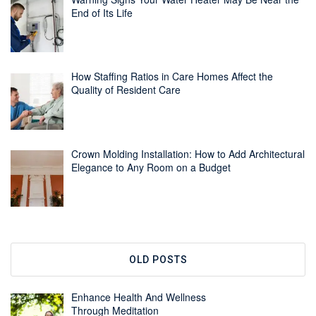
End of Its Life
How Staffing Ratios in Care Homes Affect the
Quality of Resident Care
Crown Molding Installation: How to Add Architectural
Elegance to Any Room on a Budget
OLD POSTS
Enhance Health And Wellness
Through Meditation