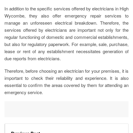
In addition to the specific services offered by
electricians in High
Wycombe
, they also offer emergency repair services to
manage an unforeseen electrical breakdown. Therefore, the
services offered by electricians are important not only for the
regular functioning of domestic and commercial establishments,
but also for regulatory paperwork. For example, sale, purchase,
lease or rent of any establishment necessitates generation of
due reports from electricians.
Therefore, before choosing an electrician for your premises, it is
important to check their reliability and experience. It is also
essential to confirm the areas covered by them for attending an
emergency service.