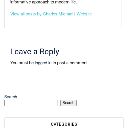
informative approach to modern life.
View all posts by Charles Michael
|
Website
Leave a Reply
You must be
logged in
to post a comment.
Search
Search
CATEGORIES