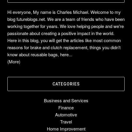
Hi everyone, My name is Charles Michael. Welcome to my
blog futureblogs.net. We are a team of friends who have been
working together for years. We love helping people and we're
passionate about creating a positive impact in the world.
Here in this blog, you will get the articles like most common
reasons for brake and clutch replacement, things you didn't
know about reusable bags, here...
(More)
CATEGORIES
Business and Services
Finance
Automotive
Travel
Home Improvement