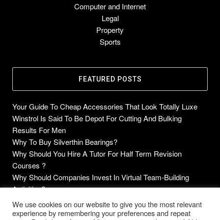
Computer and Internet
Legal
Property
Sports
FEATURED POSTS
Your Guide To Cheap Accessories That Look Totally Luxe
Winstrol Is Said To Be Depot For Cutting And Bulking
Results For Men
Why To Buy Silverthin Bearings?
Why Should You Hire A Tutor For Half Term Revision
Courses ?
Why Should Companies Invest In Virtual Team-Building
Activities?
We use cookies on our website to give you the most relevant
experience by remembering your preferences and repeat