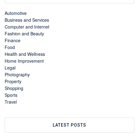
Automotive
Business and Services
Computer and Internet
Fashion and Beauty
Finance
Food
Health and Wellness
Home Improvement
Legal
Photography
Property
Shopping
Sports
Travel
LATEST POSTS