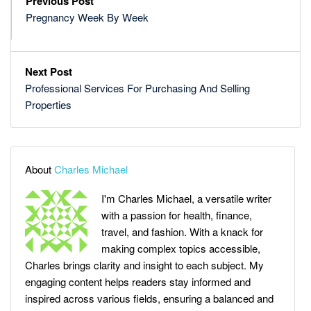
Previous Post
Pregnancy Week By Week
Next Post
Professional Services For Purchasing And Selling
Properties
About
Charles Michael
I'm Charles Michael, a versatile writer
with a passion for health, finance,
travel, and fashion. With a knack for
making complex topics accessible,
Charles brings clarity and insight to each subject. My
engaging content helps readers stay informed and
inspired across various fields, ensuring a balanced and